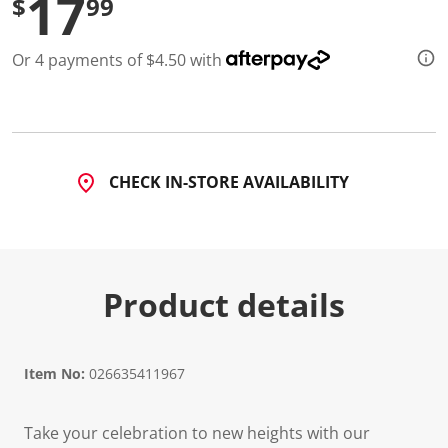
17
$
99
Or 4 payments of $4.50 with
CHECK IN-STORE AVAILABILITY
Product details
Item No:
026635411967
Take your celebration to new heights with our