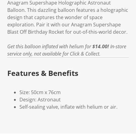
Anagram Supershape Holographic Astronaut
Balloon. This dazzling balloon features a holographic
design that captures the wonder of space
exploration. Pair it with our Anagram Supershape
Blast Off Birthday Rocket for out-of-this-world decor.
Get this balloon inflated with helium for
$14.00!
In-store
service only, not available for Click & Collect.
Features & Benefits
Size: 50cm x 76cm
Design: Astronaut
Self-sealing valve, inflate with helium or air.