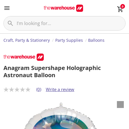
0
Craft, Party & Stationery
Party Supplies
Balloons
Anagram Supershape Holographic
Astronaut Balloon
(0)
Write a review
N
o
r
a
t
i
n
g
v