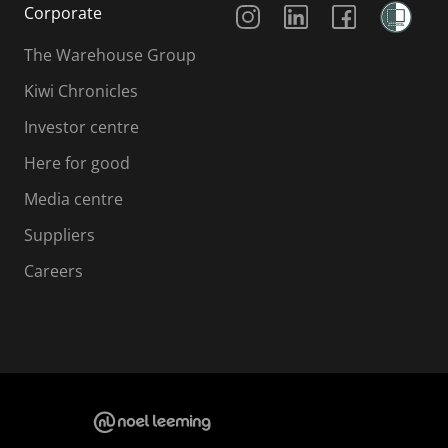
Corporate
The Warehouse Group
Kiwi Chronicles
Investor centre
Here for good
Media centre
Suppliers
Careers