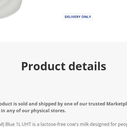
Product details
oduct is sold and shipped by one of our trusted Marketpla
 in any of our physical stores.
 Blue 1L UHT is a lactose-free cow's milk designed for peop