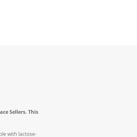
ce Sellers. This
le with lactose-