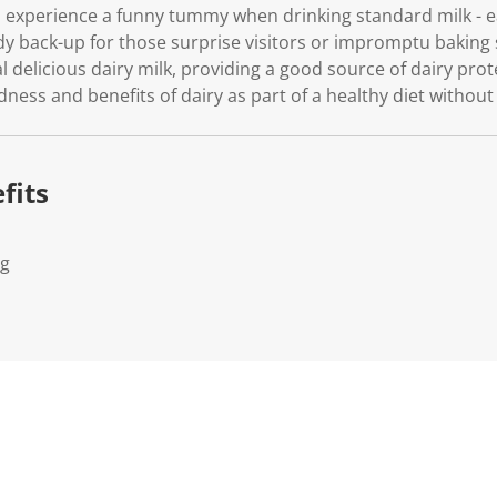
o experience a funny tummy when drinking standard milk - ea
ndy back-up for those surprise visitors or impromptu baking
al delicious dairy milk, providing a good source of dairy pr
dness and benefits of dairy as part of a healthy diet without
fits
Kg