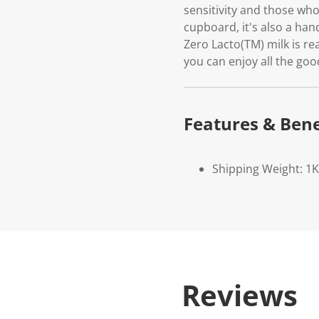
sensitivity and those wh
cupboard, it's also a ha
Zero Lacto(TM) milk is re
you can enjoy all the goo
Features & Bene
Shipping Weight: 1
Reviews