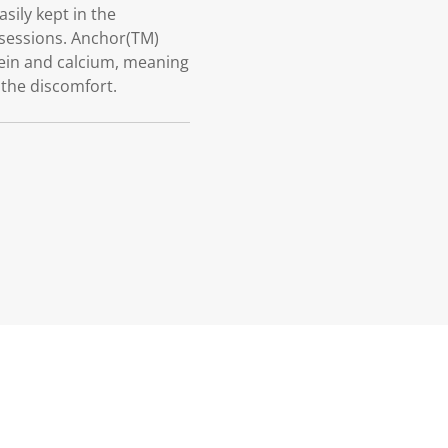
sily kept in the
 sessions. Anchor(TM)
otein and calcium, meaning
 the discomfort.