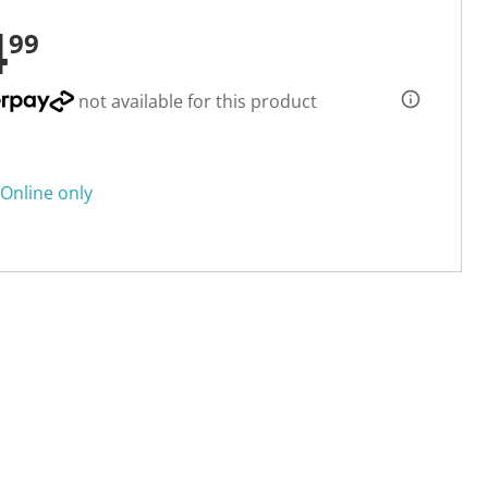
4
99
not available for this product
Online only