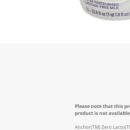
Please note that this pr
product is not available
Anchor(TM) Zero Lacto(TM)