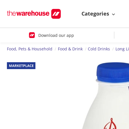
Categories
Download our app
Food, Pets & Household
Food & Drink
Cold Drinks
Long Li