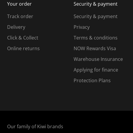
Your order
Security & payment
s
i
i
i
s
s
s
s
Track order
Security & payment
i
s
s
s
o
i
i
i
Delivery
Privacy
n
o
o
Click & Collect
Terms & conditions
f
n
n
o
f
f
f
Online returns
NOW Rewards Visa
r
o
o
Warehouse Insurance
m
r
r
r
.
m
m
Applying for finance
.
.
.
Protection Plans
Our family of Kiwi brands