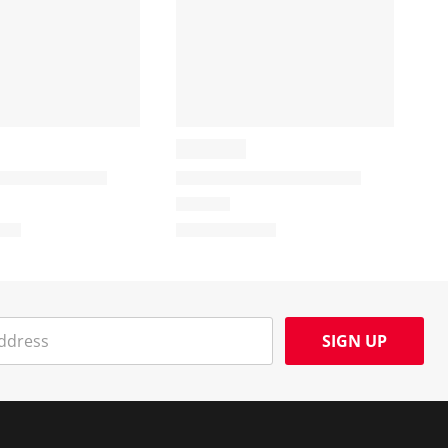
SIGN UP
Social Media