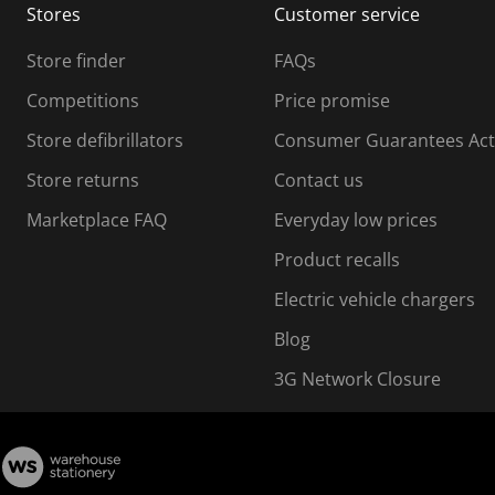
Stores
Customer service
i
s
Store finder
FAQs
s
i
Competitions
Price promise
o
o
Store defibrillators
Consumer Guarantees Act
n
n
f
Store returns
Contact us
o
o
Marketplace FAQ
Everyday low prices
r
m
m
Product recalls
.
Electric vehicle chargers
Blog
3G Network Closure