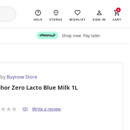
0
HELP
STORES
WISHLIST
SIGN IN
CART
Shop now. Pay later.
 by
Buynow Store
hor Zero Lacto Blue Milk 1L
(0)
Write a review