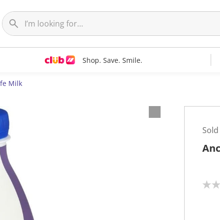
Shop. Save. Smile.
fe Milk
Sold
Anc
N
o
r
a
t