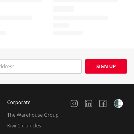
SIGN UP
Social Media
Corporate
The Warehouse Group
Kiwi Chronicles