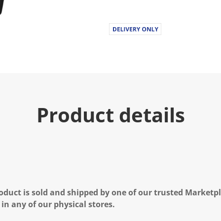
Product details
oduct is sold and shipped by one of our trusted Marketpla
 in any of our physical stores.