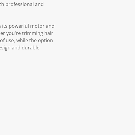
th professional and
 its powerful motor and
her you're trimming hair
 of use, while the option
design and durable