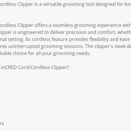
rdless Clipper is a versatile grooming tool designed for bo
rdless Clipper offers a seamless grooming experience with
lipper is engineered to deliver precision and comfort, whet
al setting. Its cordless feature provides flexibility and ease
sures uninterrupted grooming sessions. The clipper's sleek 
liable choice for all your grooming needs.
s inCRED Cord/Cordless Clipper?
rs