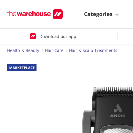
Categories
Download our app
Health & Beauty
Hair Care
Hair & Scalp Treatments