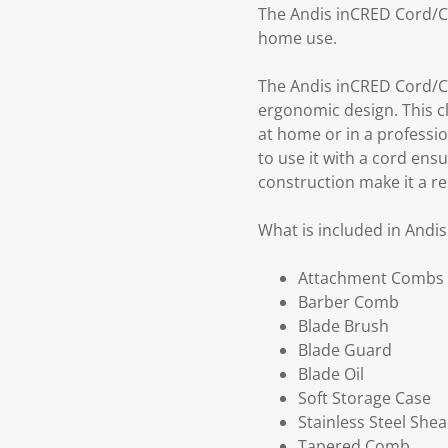
The Andis inCRED Cord/Co
home use.
The Andis inCRED Cord/Co
ergonomic design. This c
at home or in a profession
to use it with a cord en
construction make it a re
What is included in Andi
Attachment Combs
Barber Comb
Blade Brush
Blade Guard
Blade Oil
Soft Storage Case
Stainless Steel Shea
Tapered Comb