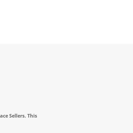
ce Sellers. This