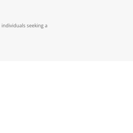
 individuals seeking a