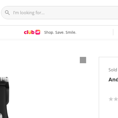
Shop. Save. Smile.
Sold
And
N
o
r
a
t