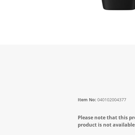
Item No:
040102004377
Please note that this pr
product is not available