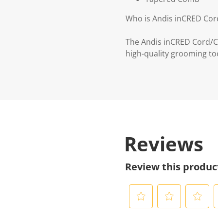
Who is Andis inCRED Cord
The Andis inCRED Cord/Cor
high-quality grooming to
Reviews
Review this produc
S
S
S
S