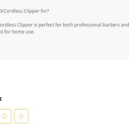
/Cordless Clipper for?
dless Clipper is perfect for both professional barbers and
ol for home use.
t
S