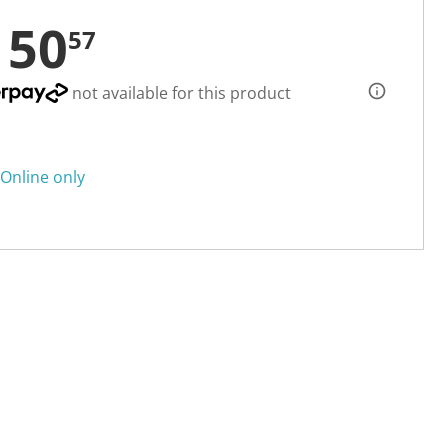
150
57
not available for this product
Online only