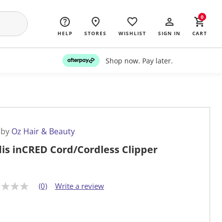
0
HELP
STORES
WISHLIST
SIGN IN
CART
Shop now. Pay later.
 by
Oz Hair & Beauty
is inCRED Cord/Cordless Clipper
(0)
Write a review