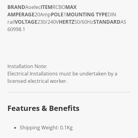
BRAND
Aoelec
ITEM
RCBO
MAX
AMPERAGE
20Amp
POLE
1
MOUNTING TYPE
DIN
rail
VOLTAGE
230/240V
HERTZ
50/60Hz
STANDARD
AS
60998.1
Installation Note:
Electrical Installations must be undertaken by a
licensed electrical worker.
Features & Benefits
Shipping Weight: 0.1Kg