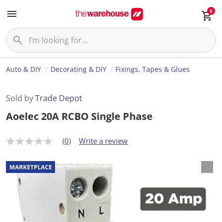
0
Auto & DIY
Decorating & DIY
Fixings, Tapes & Glues
Sold by
Trade Depot
Aoelec 20A RCBO Single Phase
(0)
Write a review
N
o
r
a
t
i
n
g
v
a