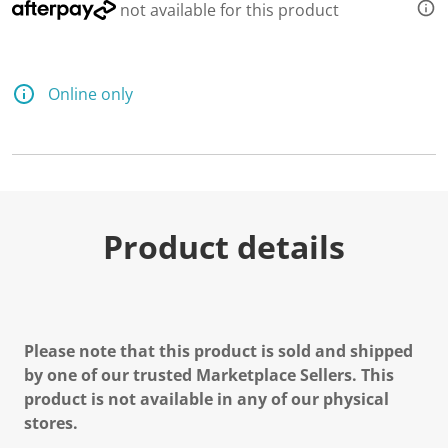
not available for this product
Online only
Product details
Please note that this product is sold and shipped
by one of our trusted Marketplace Sellers. This
product is not available in any of our physical
stores.