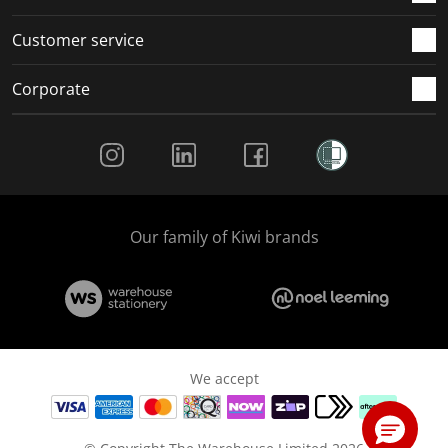
Customer service
Corporate
Social Media
Our family of Kiwi brands
We accept