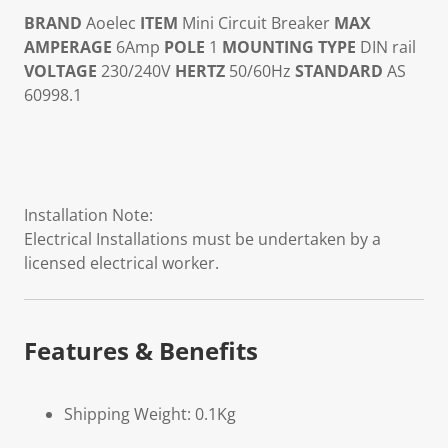
BRAND
Aoelec
ITEM
Mini Circuit Breaker
MAX
AMPERAGE
6Amp
POLE
1
MOUNTING TYPE
DIN rail
VOLTAGE
230/240V
HERTZ
50/60Hz
STANDARD
AS
60998.1
Installation Note:
Electrical Installations must be undertaken by a
licensed electrical worker.
Features & Benefits
Shipping Weight: 0.1Kg