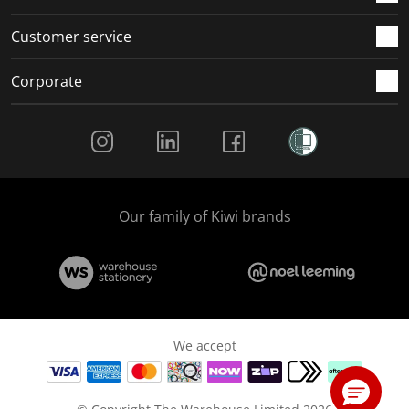
Customer service
Corporate
Social Media
Our family of Kiwi brands
We accept