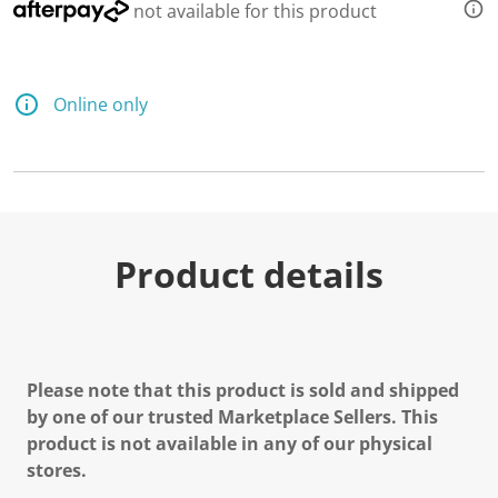
not available for this product
Online only
Product details
Please note that this product is sold and shipped
by one of our trusted Marketplace Sellers. This
product is not available in any of our physical
stores.