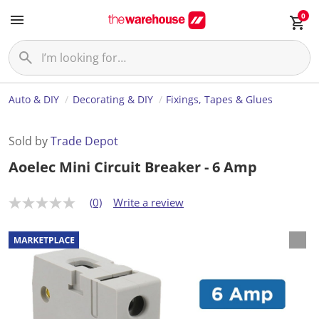
0
Auto & DIY
Decorating & DIY
Fixings, Tapes & Glues
Sold by
Trade Depot
Aoelec Mini Circuit Breaker - 6 Amp
(0)
Write a review
N
o
r
a
t
i
n
g
v
a