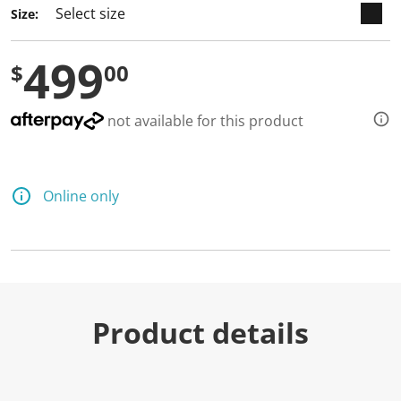
Size:
499
$
00
not available for this product
Online only
Product details