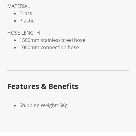
MATERIAL
Brass
Plastic
HOSE LENGTH
1500mm stainless steel hose
1000mm connection hose
Features & Benefits
Shipping Weight: 5Kg