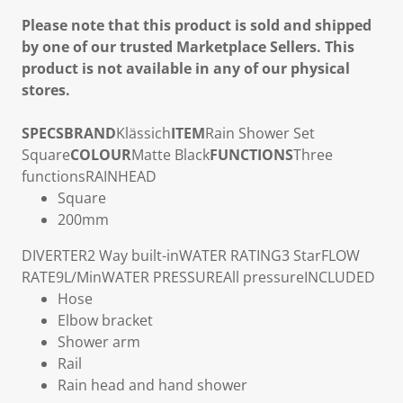
Please note that this product is sold and shipped
by one of our trusted Marketplace Sellers. This
product is not available in any of our physical
stores.
SPECS
BRAND
Klässich
ITEM
Rain Shower Set
Square
COLOUR
Matte Black
FUNCTIONS
Three
functions
RAINHEAD
Square
200mm
DIVERTER
2 Way built-in
WATER RATING
3 Star
FLOW
RATE
9L/Min
WATER PRESSURE
All pressure
INCLUDED
Hose
Elbow bracket
Shower arm
Rail
Rain head and hand shower