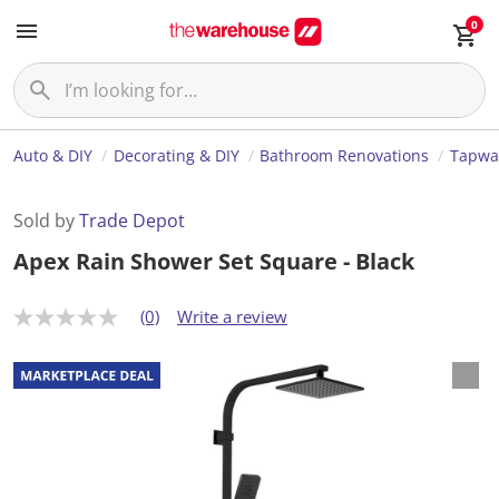
0
Auto & DIY
Decorating & DIY
Bathroom Renovations
Tapwa
Sold by
Trade Depot
Apex Rain Shower Set Square - Black
(0)
Write a review
N
o
r
a
t
i
n
g
v
a