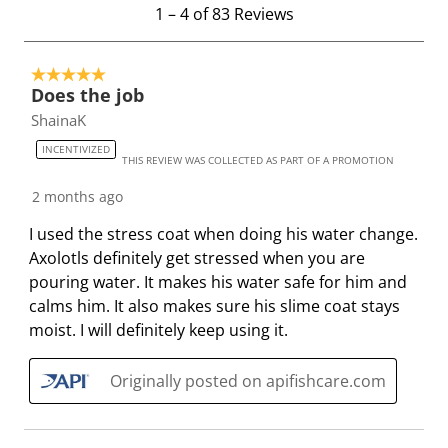
.
s
s
s
s
1
1
–
4 of 83
Reviews
T
.
.
.
.
t
h
T
T
T
T
o
i
h
h
h
h
5 out of 5 stars.
4
Does the job
s
i
i
i
i
o
ShainaK
a
s
s
s
s
f
c
a
a
a
a
8
INCENTIVIZED
THIS REVIEW WAS COLLECTED AS PART OF A PROMOTION
t
c
c
c
c
3
i
t
t
t
t
R
2 months ago
o
i
i
i
i
e
I used the stress coat when doing his water change.
n
o
o
o
o
v
Axolotls definitely get stressed when you are
w
n
n
n
n
i
pouring water. It makes his water safe for him and
i
w
w
w
w
e
calms him. It also makes sure his slime coat stays
l
i
i
i
i
w
moist. I will definitely keep using it.
l
l
l
l
l
s
o
l
l
l
l
Originally posted on apifishcare.com
p
o
o
o
o
e
p
p
p
p
n
e
e
e
e