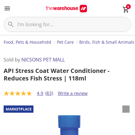
0
Food, Pets & Household
Pet Care
Birds, Fish & Small Animals
Sold by
NICSONS PET MALL
API Stress Coat Water Conditioner -
Reduces Fish Stress | 118ml
4.9
(83)
Write a review
4
.
9
o
u
t
o
f
5