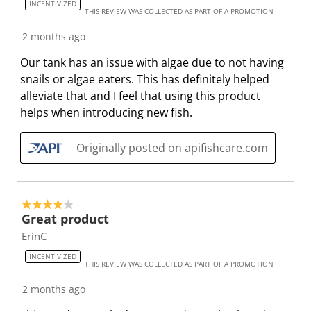
INCENTIVIZED
THIS REVIEW WAS COLLECTED AS PART OF A PROMOTION
2 months ago
Our tank has an issue with algae due to not having
snails or algae eaters. This has definitely helped
alleviate that and I feel that using this product
helps when introducing new fish.
Originally posted on apifishcare.com
4 out of 5 stars.
Great product
ErinC
INCENTIVIZED
THIS REVIEW WAS COLLECTED AS PART OF A PROMOTION
2 months ago