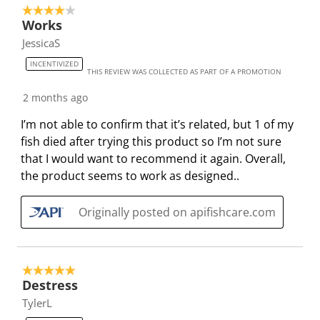
s
n
n
n
n
4 out of 5 stars.
u
s
s
s
s
Works
b
u
u
u
u
JessicaS
m
b
b
b
b
INCENTIVIZED
THIS REVIEW WAS COLLECTED AS PART OF A PROMOTION
i
m
m
m
m
s
i
i
i
i
2 months ago
s
s
s
s
s
I’m not able to confirm that it’s related, but 1 of my
i
s
s
s
s
fish died after trying this product so I’m not sure
o
i
i
i
i
that I would want to recommend it again. Overall,
n
o
o
o
o
the product seems to work as designed..
f
n
n
n
n
o
f
f
f
f
Originally posted on apifishcare.com
r
o
o
o
o
m
r
r
r
r
.
m
m
m
m
.
.
.
.
5 out of 5 stars.
Destress
TylerL