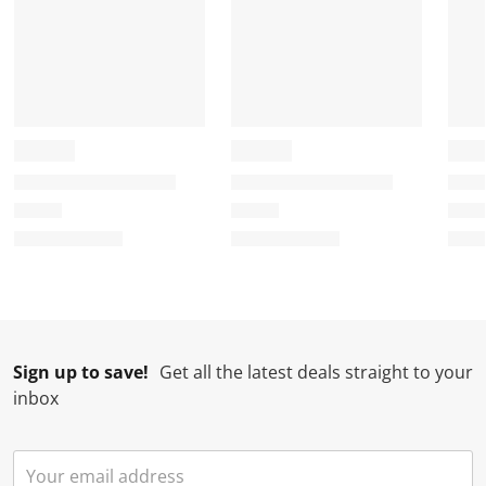
Sign up to save!
Get all the latest deals straight to your
inbox