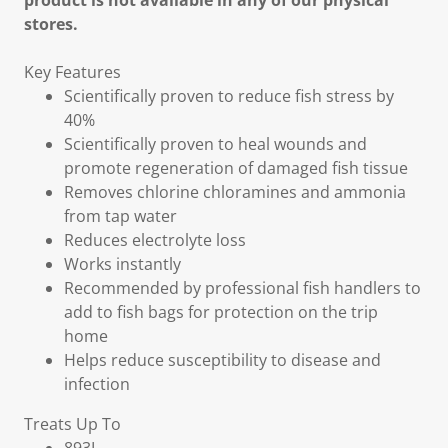
product is not available in any of our physical
stores.
Key Features
Scientifically proven to reduce fish stress by
40%
Scientifically proven to heal wounds and
promote regeneration of damaged fish tissue
Removes chlorine chloramines and ammonia
from tap water
Reduces electrolyte loss
Works instantly
Recommended by professional fish handlers to
add to fish bags for protection on the trip
home
Helps reduce susceptibility to disease and
infection
Treats Up To