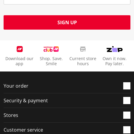
SIGN UP
Download our
Shop. Save.
Current store
Own it now.
app
Smile
hours
Pay later.
Your order
Security & payment
Stores
Customer service