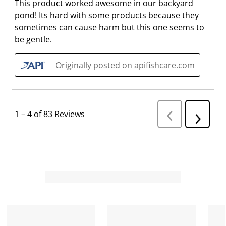
This product worked awesome in our backyard
pond! Its hard with some products because they
sometimes can cause harm but this one seems to
be gentle.
Originally posted on apifishcare.com
1
–
4 of 83
Reviews
P
N
r
e
e
v
x
i
t
o
R
u
s
e
R
v
e