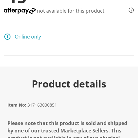
d
8
not available for this product
3
R
e
v
i
Online only
e
w
s
.
S
a
m
e
p
Product details
a
g
e
l
i
Item No:
317163030851
n
k
.
Please note that this product is sold and shipped
by one of our trusted Marketplace Sellers. This