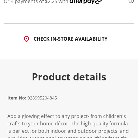
Or 4 payments of $2.25 with
CHECK IN-STORE AVAILABILITY
Product details
Item No:
028995204845
Add a glowing effect to any project- from children's
crafts to your home décor! The high-quality formula
is perfect for both indoor and outdoor projects, and