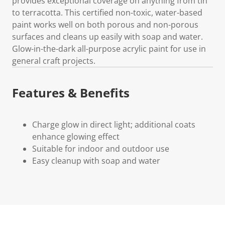
provides exceptional coverage on anything from tin
to terracotta. This certified non-toxic, water-based
paint works well on both porous and non-porous
surfaces and cleans up easily with soap and water.
Glow-in-the-dark all-purpose acrylic paint for use in
general craft projects.
Features & Benefits
Charge glow in direct light; additional coats
enhance glowing effect
Suitable for indoor and outdoor use
Easy cleanup with soap and water