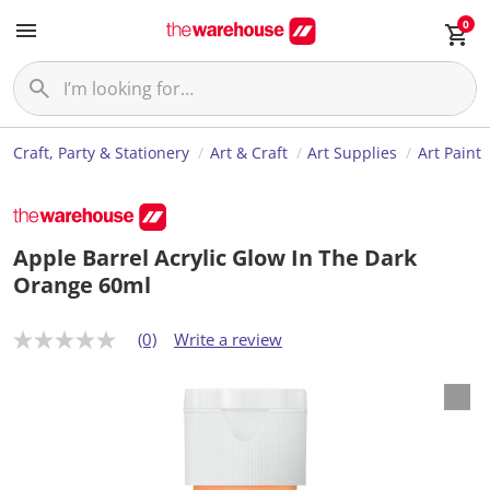
0
Craft, Party & Stationery
Art & Craft
Art Supplies
Art Paint
Apple Barrel Acrylic Glow In The Dark
Orange 60ml
(0)
Write a review
N
o
r
a
t
i
n
g
v