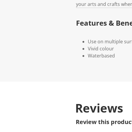
your arts and crafts when
Features & Bene
Use on multiple sur
Vivid colour
Waterbased
Reviews
Review this produc