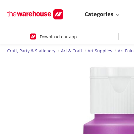
Categories
Download our app
Craft, Party & Stationery
Art & Craft
Art Supplies
Art Pain