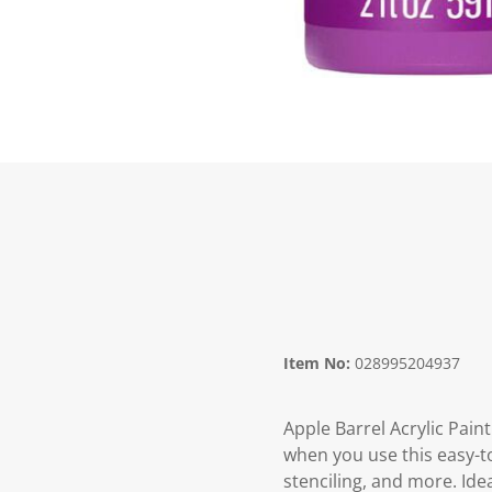
Item No:
028995204937
Apple Barrel Acrylic Paint
when you use this easy-to
stenciling, and more. Ide