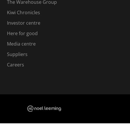
The Warehouse Group
Kiwi Chronicles
Investor centre
Here for good
Media centre
Suppliers
Careers