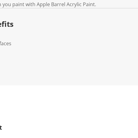
 you paint with Apple Barrel Acrylic Paint.
fits
faces
t