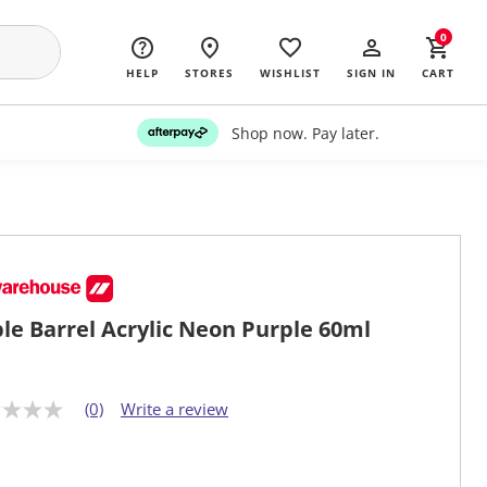
0
HELP
STORES
WISHLIST
SIGN IN
CART
Shop now. Pay later.
le Barrel Acrylic Neon Purple 60ml
(0)
Write a review