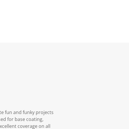
ate fun and funky projects
sed for base coating,
xcellent coverage on all