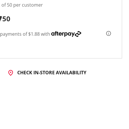
t of 50 per customer
7
50
 payments of $1.88 with
CHECK IN-STORE AVAILABILITY