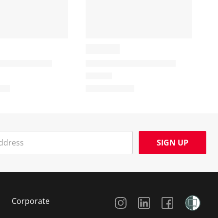
SIGN UP
Social Media
Corporate