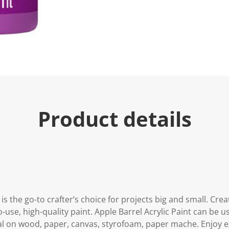
Product details
 is the go-to crafter’s choice for projects big and small. Cre
-use, high-quality paint. Apple Barrel Acrylic Paint can be u
al on wood, paper, canvas, styrofoam, paper mache. Enjoy e