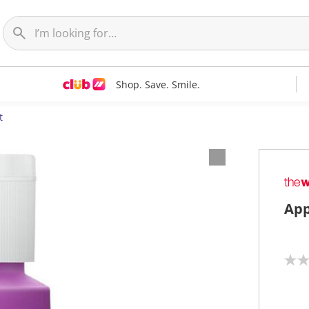
Shop. Save. Smile.
t
App
N
o
r
a