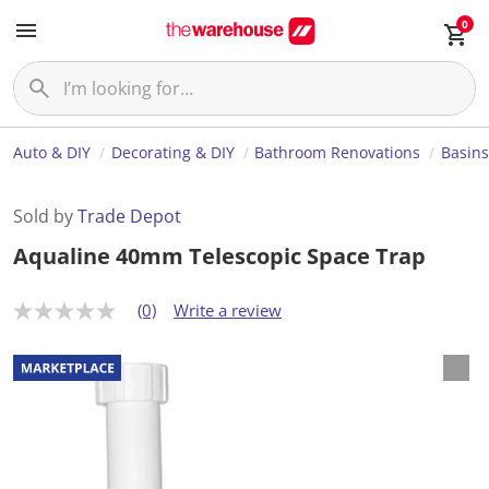
0
Auto & DIY
Decorating & DIY
Bathroom Renovations
Basins
Sold by
Trade Depot
Aqualine 40mm Telescopic Space Trap
(0)
Write a review
N
o
r
a
t
i
n
g
v
a