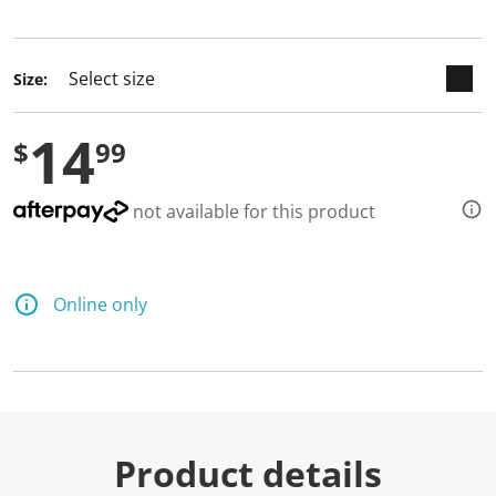
selected
Size:
14
$
99
not available for this product
Online only
Product details