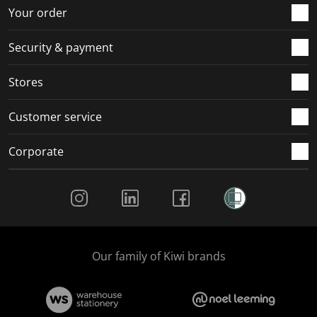
r
o
o
o
o
Your order
m
r
r
r
r
.
m
m
m
m
Security & payment
.
.
.
.
Stores
Customer service
Corporate
Social Media
Our family of Kiwi brands