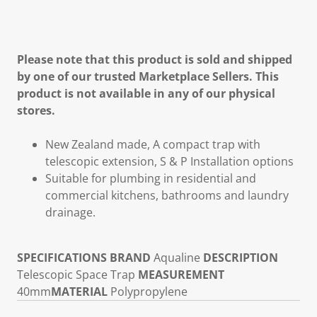
Please note that this product is sold and shipped
by one of our trusted Marketplace Sellers. This
product is not available in any of our physical
stores.
New Zealand made, A compact trap with
telescopic extension, S & P Installation options
Suitable for plumbing in residential and
commercial kitchens, bathrooms and laundry
drainage.
SPECIFICATIONS
BRAND
Aqualine
DESCRIPTION
Telescopic Space Trap
MEASUREMENT
40mm
MATERIAL
Polypropylene