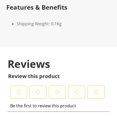
Features & Benefits
Shipping Weight: 0.1Kg
Reviews
Review this product
S
S
S
S
S
Be the first to review this product
e
e
e
e
e
l
l
l
l
l