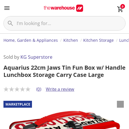
0
Home, Garden & Appliances
Kitchen
Kitchen Storage
Lunc
Sold by
KG Superstore
Aquarius 22cm Jaws Tin Fun Box w/ Handle
Lunchbox Storage Carry Case Large
(0)
Write a review
N
o
r
a
t
i
n
g
v