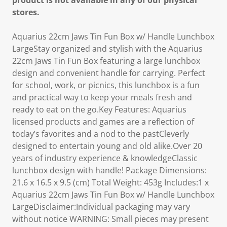
product is not available in any of our physical
stores.
Aquarius 22cm Jaws Tin Fun Box w/ Handle Lunchbox
LargeStay organized and stylish with the Aquarius
22cm Jaws Tin Fun Box featuring a large lunchbox
design and convenient handle for carrying. Perfect
for school, work, or picnics, this lunchbox is a fun
and practical way to keep your meals fresh and
ready to eat on the go.Key Features: Aquarius
licensed products and games are a reflection of
today’s favorites and a nod to the pastCleverly
designed to entertain young and old alike.Over 20
years of industry experience & knowledgeClassic
lunchbox design with handle! Package Dimensions:
21.6 x 16.5 x 9.5 (cm) Total Weight: 453g Includes:1 x
Aquarius 22cm Jaws Tin Fun Box w/ Handle Lunchbox
LargeDisclaimer:Individual packaging may vary
without notice WARNING: Small pieces may present