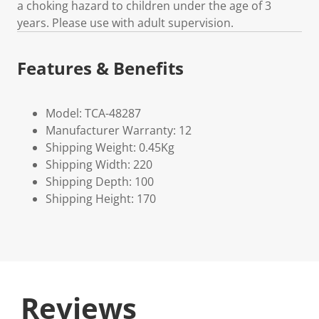
a choking hazard to children under the age of 3
years. Please use with adult supervision.
Features & Benefits
Model: TCA-48287
Manufacturer Warranty: 12
Shipping Weight: 0.45Kg
Shipping Width: 220
Shipping Depth: 100
Shipping Height: 170
Reviews