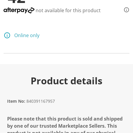
not available for this product
Online only
Product details
Item No:
840391167957
Please note that this product is sold and shipped
by one of our trusted Marketplace Sellers. This