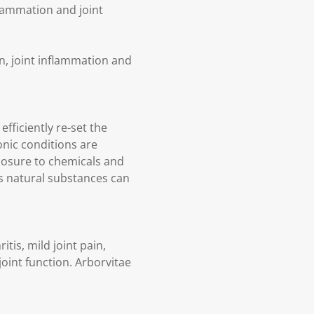
lammation and joint
n, joint inflammation and
fficiently re-set the
nic conditions are
posure to chemicals and
ts natural substances can
tis, mild joint pain,
joint function. Arborvitae