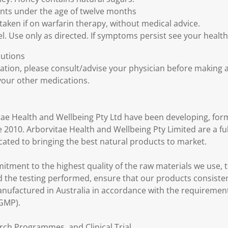
fants under the age of twelve months
taken if on warfarin therapy, without medical advice.
l. Use only as directed. If symptoms persist see your healt
autions
cation, please consult/advise your physician before making 
our other medications.
tae Health and Wellbeing Pty Ltd have been developing, form
 2010. Arborvitae Health and Wellbeing Pty Limited are a fu
ted to bringing the best natural products to market.
itment to the highest quality of the raw materials we use,
the testing performed, ensure that our products consisten
nufactured in Australia in accordance with the requiremen
(GMP).
rch Programmes, and Clinical Trial