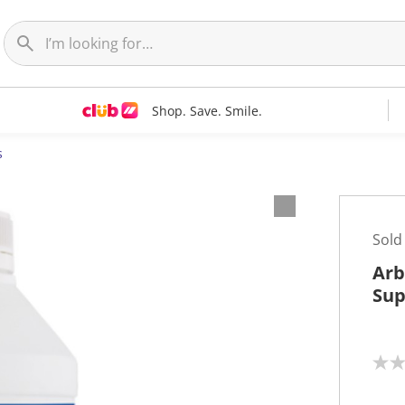
Shop. Save. Smile.
s
Sold
Arb
Sup
N
o
r