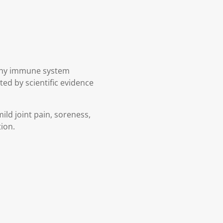
lthy immune system
ed by scientific evidence
ild joint pain, soreness,
tion.