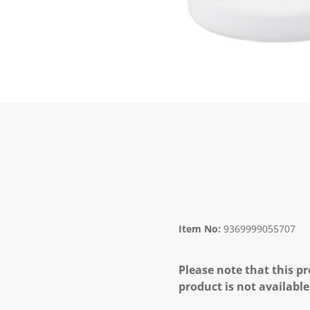
Item No:
9369999055707
Please note that this pr
product is not available