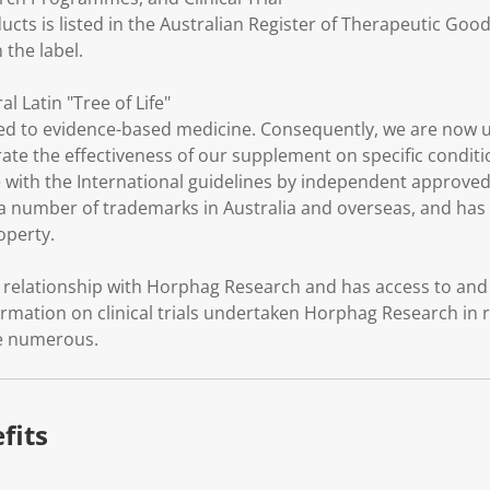
ucts is listed in the Australian Register of Therapeutic Goo
the label.
al Latin "Tree of Life"
d to evidence-based medicine. Consequently, we are now 
trate the effectiveness of our supplement on specific conditio
with the International guidelines by independent approved c
 number of trademarks in Australia and overseas, and has a
roperty.
elationship with Horphag Research and has access to and t
rmation on clinical trials undertaken Horphag Research in r
re numerous.
fits