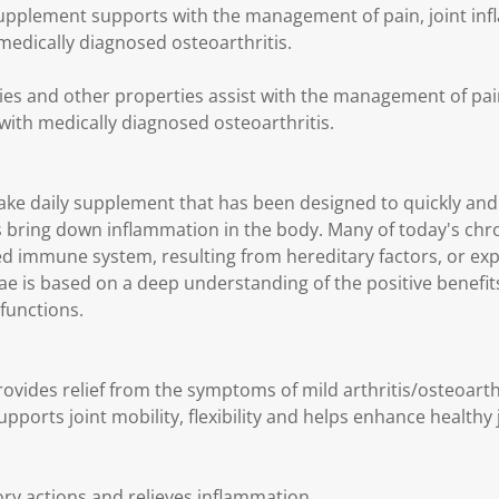
Supplement supports with the management of pain, joint inf
medically diagnosed osteoarthritis.
ies and other properties assist with the management of pai
 with medically diagnosed osteoarthritis.
take daily supplement that has been designed to quickly and e
bring down inflammation in the body. Many of today's chro
d immune system, resulting from hereditary factors, or ex
itae is based on a deep understanding of the positive benefi
functions.
ovides relief from the symptoms of mild arthritis/osteoarthri
pports joint mobility, flexibility and helps enhance healthy 
ry actions and relieves inflammation