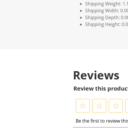
Shipping Weight: 1.
Shipping Width: 0.0
Shipping Depth: 0.
Shipping Height: 0.
Reviews
Review this produc
S
S
S
S
Be the first to review th
e
e
e
e