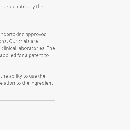
ds as denoted by the
undertaking approved
ns. Our trials are
linical laboratories. The
pplied for a patent to
he ability to use the
elation to the ingredient