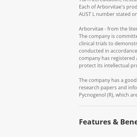
Each of Arborvitae's prod
AUST L number stated on 
Arborvitae - from the liter
The company is committe
clinical trials to demons
conducted in accordance 
company has registered a
protect its intellectual p
The company has a good r
research papers and info
Pycnogenol (R), which a
Features & Bene