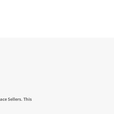
ce Sellers. This