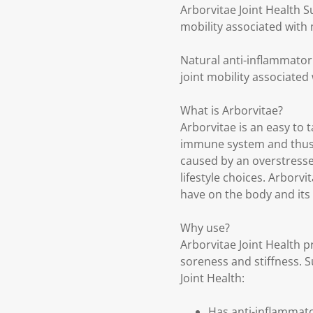
Arborvitae Joint Health 
mobility associated with 
Natural anti-inflammator
joint mobility associated
What is Arborvitae?
Arborvitae is an easy to 
immune system and thus 
caused by an overstresse
lifestyle choices. Arborv
have on the body and its 
Why use?
Arborvitae Joint Health pr
soreness and stiffness. Su
Joint Health:
Has anti-inflammato