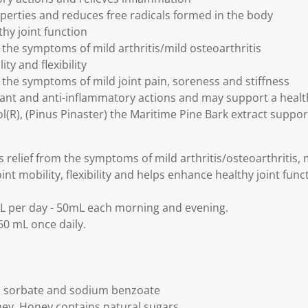
perties and reduces free radicals formed in the body
hy joint function
 the symptoms of mild arthritis/mild osteoarthritis
ty and flexibility
m the symptoms of mild joint pain, soreness and stiffness
dant and anti-inflammatory actions and may support a hea
(R), (Pinus Pinaster) the Maritime Pine Bark extract support
relief from the symptoms of mild arthritis/osteoarthritis, m
int mobility, flexibility and helps enhance healthy joint func
L per day - 50mL each morning and evening.
0 mL once daily.
 sorbate and sodium benzoate
ey. Honey contains natural sugars.