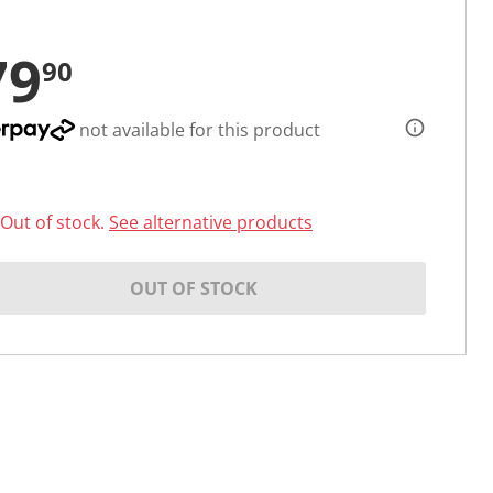
79
90
not available for this product
Out of stock.
See alternative products
OUT OF STOCK