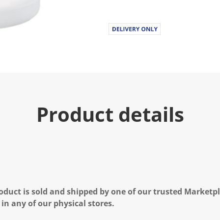
Product details
oduct is sold and shipped by one of our trusted Marketpla
 in any of our physical stores.