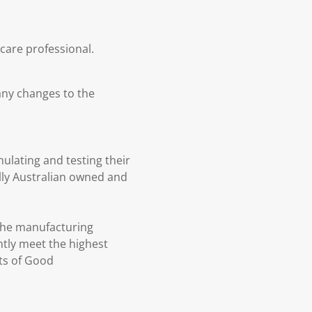
hcare professional.
any changes to the
ulating and testing their
lly Australian owned and
 the manufacturing
tly meet the highest
ts of Good