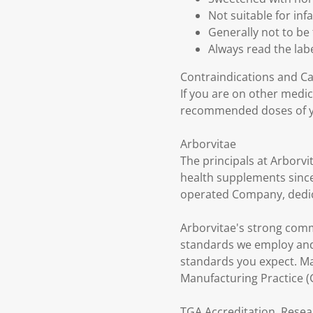
Not suitable for in
Generally not to be 
Always read the labe
Contraindications and C
If you are on other medi
recommended doses of y
Arborvitae
The principals at Arborvi
health supplements since
operated Company, dedica
Arborvitae's strong comm
standards we employ and 
standards you expect. Ma
Manufacturing Practice 
TGA Accreditation, Resea