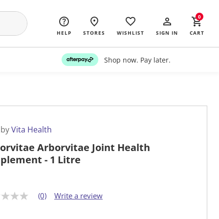
0
HELP
STORES
WISHLIST
SIGN IN
CART
Shop now. Pay later.
 by
Vita Health
orvitae Arborvitae Joint Health
plement - 1 Litre
(0)
Write a review