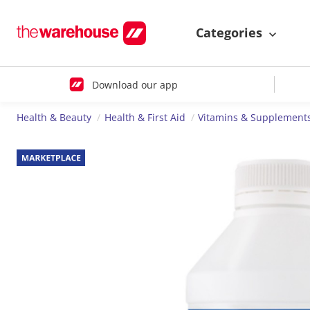
Categories
Download our app
Health & Beauty
Health & First Aid
Vitamins & Supplement