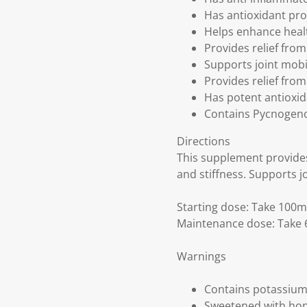
Has antioxidant pro
Helps enhance healt
Provides relief from
Supports joint mobili
Provides relief fro
Has potent antioxi
Contains Pycnogenol
Directions
This supplement provides 
and stiffness. Supports jo
Starting dose: Take 100m
Maintenance dose: Take 6
Warnings
Contains potassium
Sweetened with hon