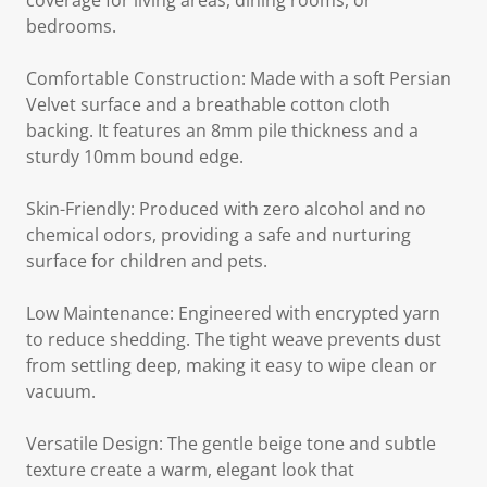
coverage for living areas, dining rooms, or
bedrooms.
Comfortable Construction: Made with a soft Persian
Velvet surface and a breathable cotton cloth
backing. It features an 8mm pile thickness and a
sturdy 10mm bound edge.
Skin-Friendly: Produced with zero alcohol and no
chemical odors, providing a safe and nurturing
surface for children and pets.
Low Maintenance: Engineered with encrypted yarn
to reduce shedding. The tight weave prevents dust
from settling deep, making it easy to wipe clean or
vacuum.
Versatile Design: The gentle beige tone and subtle
texture create a warm, elegant look that