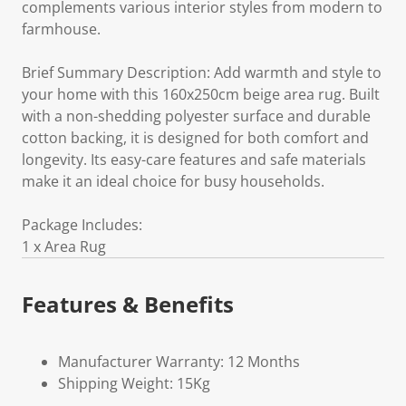
complements various interior styles from modern to
farmhouse.
Brief Summary Description: Add warmth and style to
your home with this 160x250cm beige area rug. Built
with a non-shedding polyester surface and durable
cotton backing, it is designed for both comfort and
longevity. Its easy-care features and safe materials
make it an ideal choice for busy households.
Package Includes:
1 x Area Rug
Features & Benefits
Manufacturer Warranty: 12 Months
Shipping Weight: 15Kg