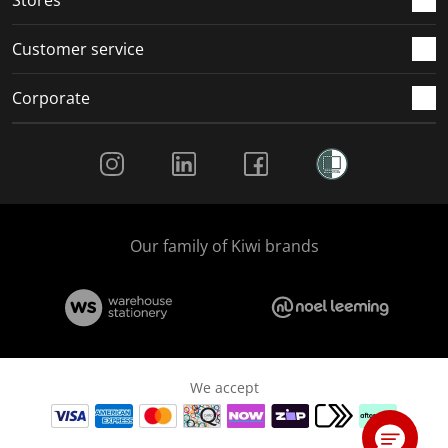
Customer service
Corporate
Social Media
Our family of Kiwi brands
We accept