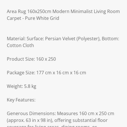
Area Rug 160x250cm Modern Minimalist Living Room
Carpet - Pure White Grid
Material: Surface: Persian Velvet (Polyester), Bottom:
Cotton Cloth
Product Size: 160 x 250
Package Size: 177 cm x 16 cm x 16 cm
Weight: 5.8 kg
Key Features:
Generous Dimensions: Measures 160 cm x 250 cm
(approx. 63 in x 98 in), offering substantial floor