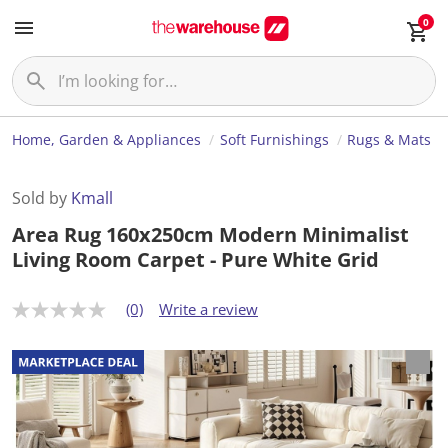
0
Home, Garden & Appliances
Soft Furnishings
Rugs & Mats
Sold by
Kmall
Area Rug 160x250cm Modern Minimalist
Living Room Carpet - Pure White Grid
(0)
Write a review
N
o
r
a
t
i
n
g
v