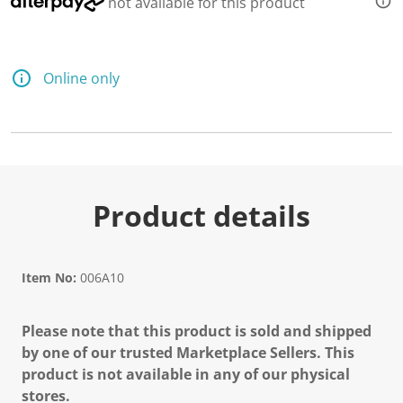
not available for this product
Online only
Product details
Item No:
006A10
Please note that this product is sold and shipped
by one of our trusted Marketplace Sellers. This
product is not available in any of our physical
stores.