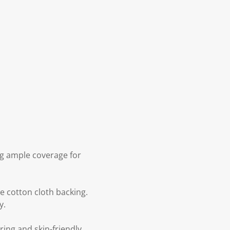
ing ample coverage for
e cotton cloth backing.
y.
ring and skin-friendly