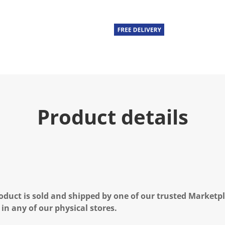
u
e
.
R
e
a
d
a
R
e
v
i
e
Product details
w
.
S
a
m
e
p
a
g
e
l
oduct is sold and shipped by one of our trusted Marketpla
i
n
 in any of our physical stores.
k
.