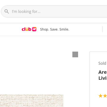
Shop. Save. Smile.
Sold
Are
Liv
5
.
0