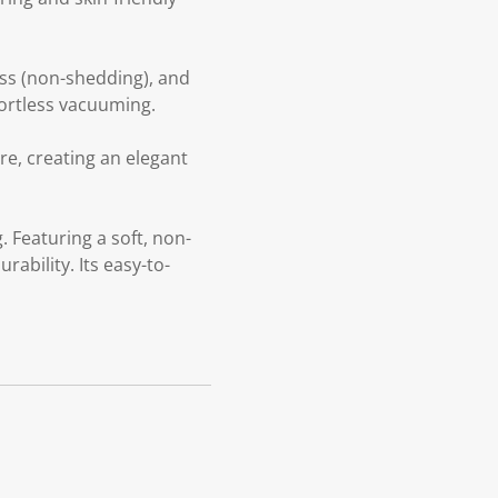
oss (non-shedding), and
fortless vacuuming.
re, creating an elegant
 Featuring a soft, non-
ability. Its easy-to-