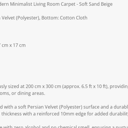
rn Minimalist Living Room Carpet - Soft Sand Beige
n Velvet (Polyester), Bottom: Cotton Cloth
7 cm x 17 cm
sly sized at 200 cm x 300 cm (approx. 6.5 ft x 10 ft), provid
oms, or dining areas.
 with a soft Persian Velvet (Polyester) surface and a durabl
thickness with a reinforced 10mm edge for added durabilit
e with zero alcohol and no chemical smell, ensuring a nurtu