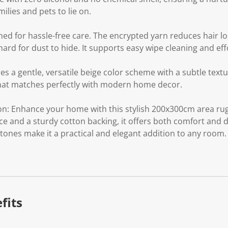
milies and pets to lie on.
ed for hassle-free care. The encrypted yarn reduces hair l
hard for dust to hide. It supports easy wipe cleaning and ef
s a gentle, versatile beige color scheme with a subtle textu
at matches perfectly with modern home decor.
n: Enhance your home with this stylish 200x300cm area rug.
e and a sturdy cotton backing, it offers both comfort and dur
tones make it a practical and elegant addition to any room.
fits