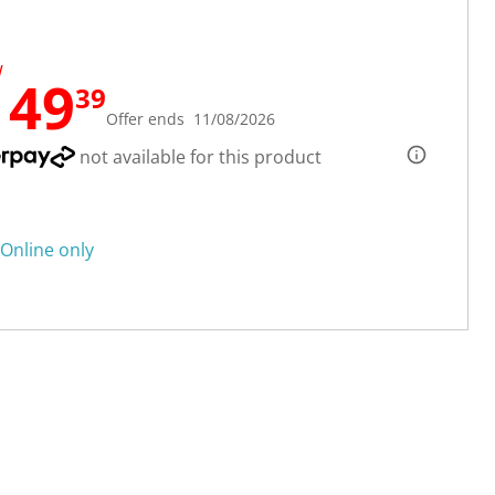
W
149
39
Offer ends 11/08/2026
not available for this product
Online only