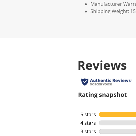
Manufacturer Warr
Shipping Weight: 1
Reviews
Rating snapshot
5 stars
stars
4 stars
stars
3 stars
stars