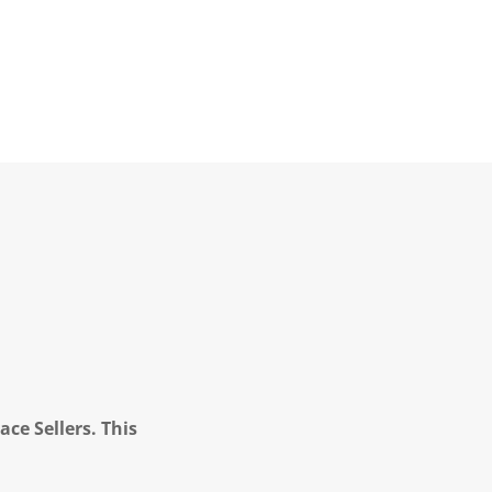
ce Sellers. This