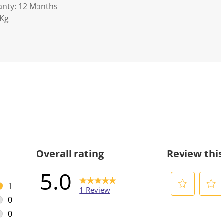
anty: 12 Months
5Kg
Overall rating
Review thi
5.0
1
1 Review
1 review with 5 stars.
0
S
S
0 reviews with 4 stars.
e
e
0