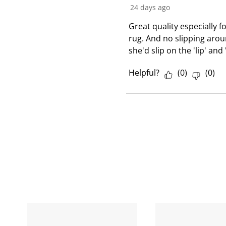
24 days ago
v
i
Great quality especially fo
e
rug. And no slipping arou
w
she'd slip on the 'lip' and
Helpful?
(
0
)
(
0
)