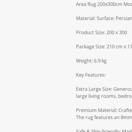
Area Rug 200x300cm Mode
Material: Surface: Persia
Product Size: 200 x 300
Package Size: 210 cm x 1
Weight: 6.9 kg
Key Features:
Extra Large Size: Generou
large living rooms, bedro
Premium Material: Crafted
The rug features an 8mm 
Safe & Skin-Friendly: Mad