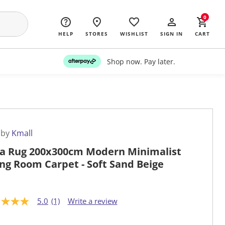
0
HELP
STORES
WISHLIST
SIGN IN
CART
Shop now. Pay later.
 by
Kmall
a Rug 200x300cm Modern Minimalist
ing Room Carpet - Soft Sand Beige
5.0
(1)
Write a review