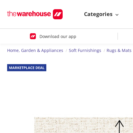
Categories
Download our app
Home, Garden & Appliances
Soft Furnishings
Rugs & Mats