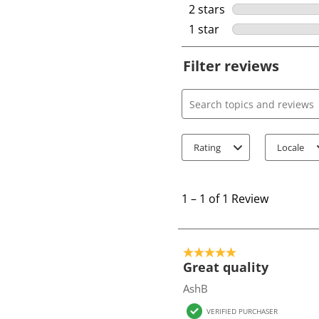
2 stars
stars
1 star
stars
Filter reviews
Search topics and review
Rating
Locale
1
t
1
–
1 of 1
Review
o
1
o
5 out of 5 stars.
f
Great quality
1
AshB
R
VERIFIED PURCHASER
e