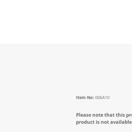
Item No:
006A10
Please note that this pr
product is not available