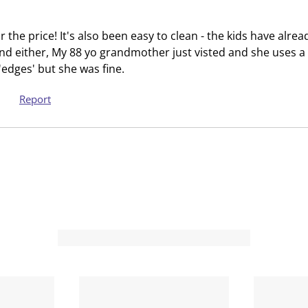
t
t
h
h
r the price! It's also been easy to clean - the kids have alread
1
2
nd either, My 88 yo grandmother just visted and she uses a 
s
s
 'edges' but she was fine.
t
t
a
a
Report
r
r
.
s
T
.
h
T
i
h
s
i
a
s
c
a
t
c
i
t
o
i
n
o