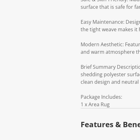
surface that is safe for fa
Easy Maintenance: Design
the tight weave makes it 
Modern Aesthetic: Feature
and warm atmosphere th
Brief Summary Descriptio
shedding polyester surfac
clean design and neutral 
Package Includes:
1 x Area Rug
Features & Bene