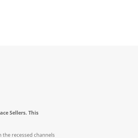
ce Sellers. This
in the recessed channels