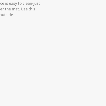
e is easy to clean-just
er the mat. Use this
outside.