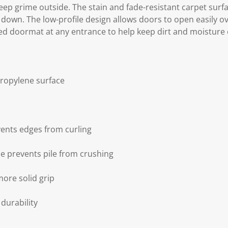
eep grime outside. The stain and fade-resistant carpet surfac
down. The low-profile design allows doors to open easily ov
ed doormat at any entrance to help keep dirt and moisture 
propylene surface
ents edges from curling
le prevents pile from crushing
more solid grip
durability