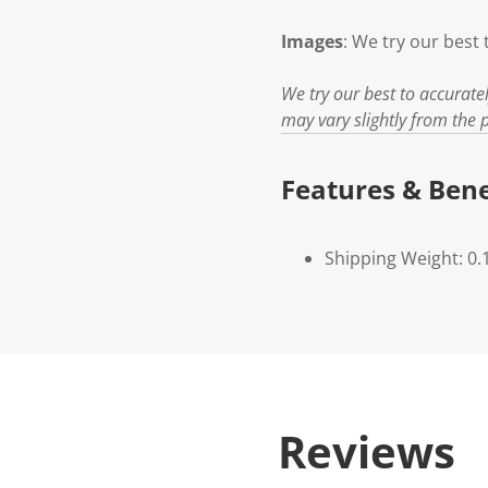
Images
: We try our best 
We try our best to accurate
may vary slightly from the p
Features & Bene
Shipping Weight: 0.
Reviews