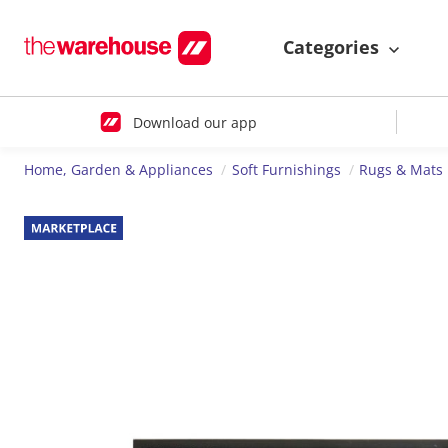
Categories
Download our app
Home, Garden & Appliances
Soft Furnishings
Rugs & Mats