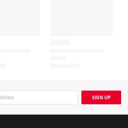
SIGN UP
Social Media