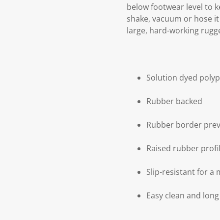
below footwear level to k
shake, vacuum or hose it 
large, hard-working rugg
Solution dyed poly
Rubber backed
Rubber border prev
Raised rubber profi
Slip-resistant for a 
Easy clean and long 