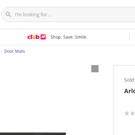
Shop. Save. Smile.
Door Mats
Sold
Arl
N
o
r
a
t