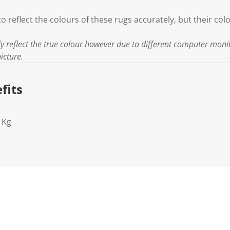
to reflect the colours of these rugs accurately, but their col
ly reflect the true colour however due to different computer moni
icture.
fits
1Kg