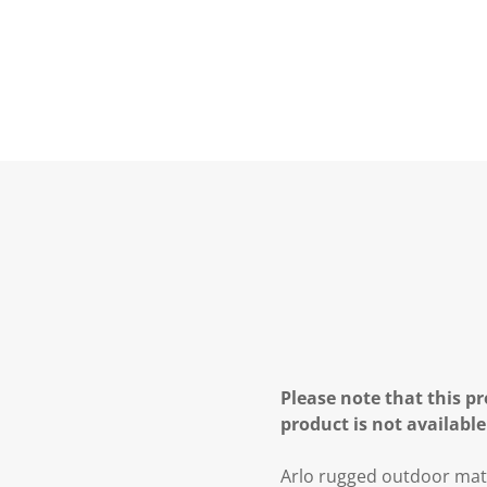
Please note that this pr
product is not available
Arlo rugged outdoor mat