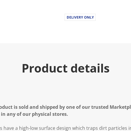
Product details
oduct is sold and shipped by one of our trusted Marketpla
 in any of our physical stores.
s have a
high-low surface design which traps dirt particles 