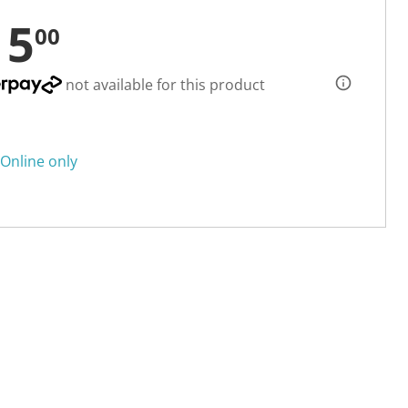
15
00
not available for this product
Online only