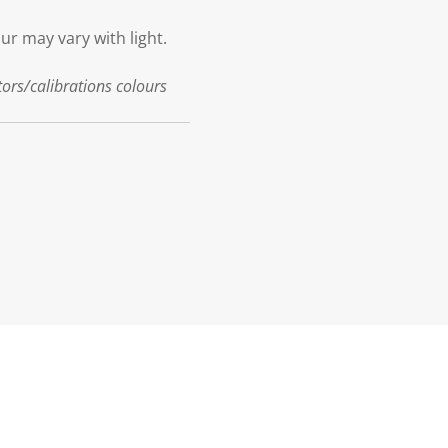
our may vary with light.
tors/calibrations colours