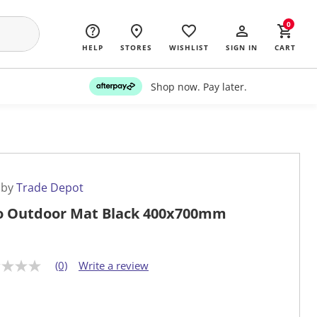
0
HELP
STORES
WISHLIST
SIGN IN
CART
Shop now. Pay later.
 by
Trade Depot
o Outdoor Mat Black 400x700mm
(0)
Write a review