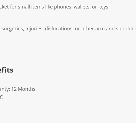
ket for small items like phones, wallets, or keys.
 surgeries, injuries, dislocations, or other arm and shoulde
fits
anty: 12 Months
Kg