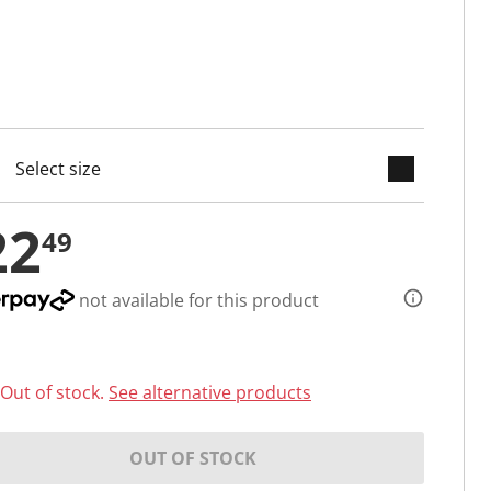
keyboard_arrow_down
cted
22
49
not available for this product
Out of stock.
See alternative products
OUT OF STOCK