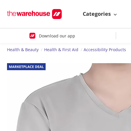
Categories
Download our app
Health & Beauty
Health & First Aid
Accessibility Products