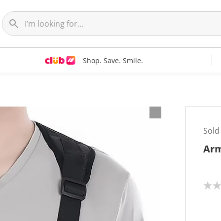
Shop. Save. Smile.
Sold
Arm
N
o
r
a
t