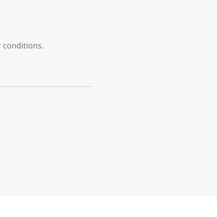
r conditions.