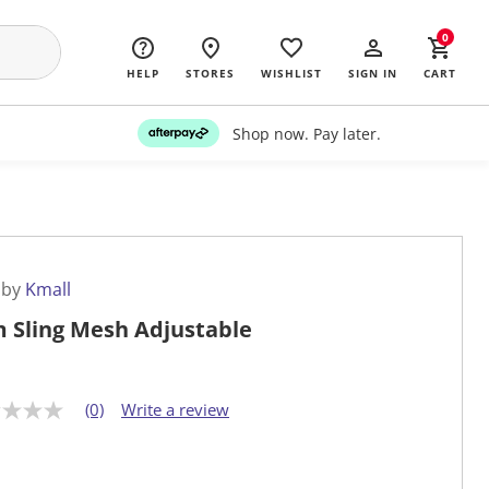
0
HELP
STORES
WISHLIST
SIGN IN
CART
Shop now. Pay later.
 by
Kmall
 Sling Mesh Adjustable
(0)
Write a review