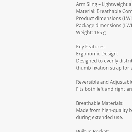
Arm Sling – Lightweight 
Material: Breathable Com
Product dimensions (LW
Package dimensions (LWH
Weight: 165 g
Key Features:
Ergonomic Design:
Designed to evenly distr
thumb fixation strap for 
Reversible and Adjustabl
Fits both left and right 
Breathable Materials:
Made from high-quality b
during extended use.
Built-In Pocket: