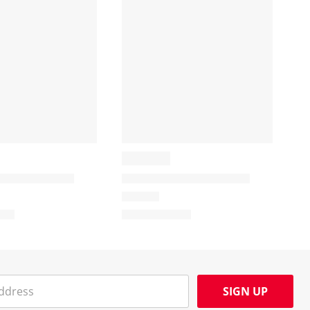
SIGN UP