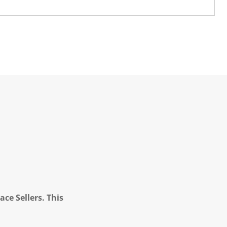
ce Sellers. This