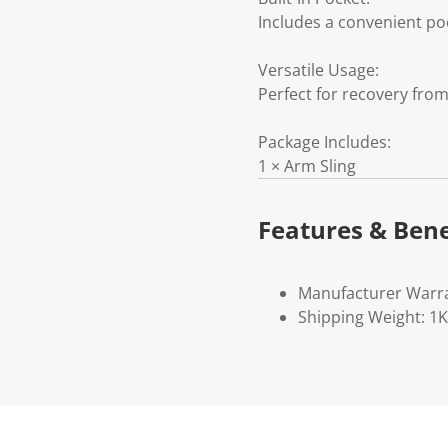
Includes a convenient poc
Versatile Usage:
Perfect for recovery from
Package Includes:
1 × Arm Sling
Features & Bene
Manufacturer Warr
Shipping Weight: 1