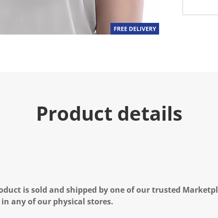
Product details
oduct is sold and shipped by one of our trusted Marketpla
 in any of our physical stores.