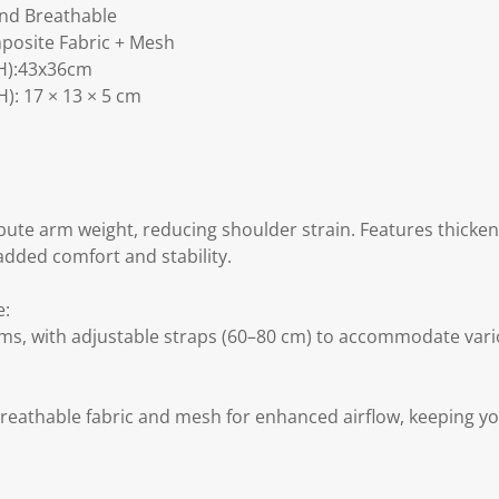
and Breathable
posite Fabric + Mesh
H):43x36cm
): 17 × 13 × 5 cm
ibute arm weight, reducing shoulder strain. Features thick
added comfort and stability.
e:
arms, with adjustable straps (60–80 cm) to accommodate vari
reathable fabric and mesh for enhanced airflow, keeping y