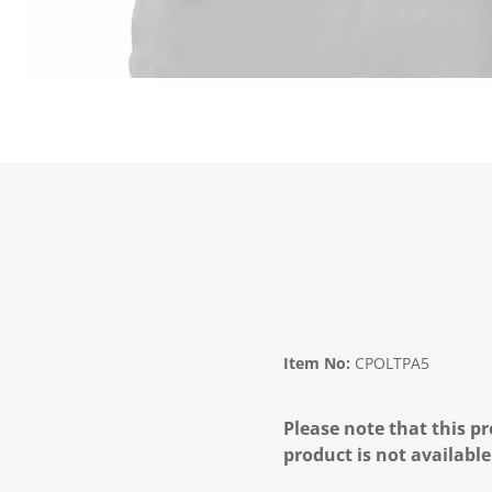
Item No:
CPOLTPA5
Please note that this pr
product is not available