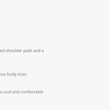
ened shoulder pads and a
ous body sizes.
ou cool and comfortable