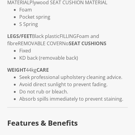
MATERIAL
Plywood
SEAT CUSHION MATERIAL
Foam
Pocket spring
S Spring
LEGS/FEET
Black plastic
FILLING
Foam and
fibre
REMOVABLE COVER
No
SEAT CUSHIONS
Fixed
KD back (removable back)
WEIGHT
44kg
CARE
Seek professional upholstery cleaning advice.
Avoid direct sunlight to prevent fading.
Do not rub or bleach.
Absorb spills immediately to prevent staining.
Features & Benefits