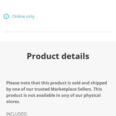
Online only
Product details
Please note that this product is sold and shipped
by one of our trusted Marketplace Sellers. This
product is not available in any of our physical
stores.
INCLUDED: