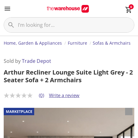
0
Home, Garden & Appliances
Furniture
Sofas & Armchairs
Sold by
Trade Depot
Arthur Recliner Lounge Suite Light Grey - 2
Seater Sofa + 2 Armchairs
(0)
Write a review
N
o
r
a
t
i
n
g
v