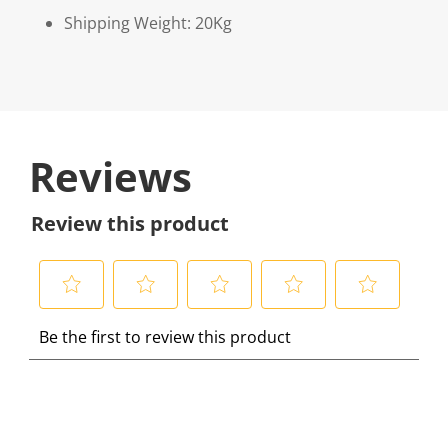
Shipping Weight: 20Kg
Reviews
Review this product
S
S
S
S
S
Be the first to review this product
e
e
e
e
e
l
l
l
l
l
e
e
e
e
e
c
c
c
c
c
t
t
t
t
t