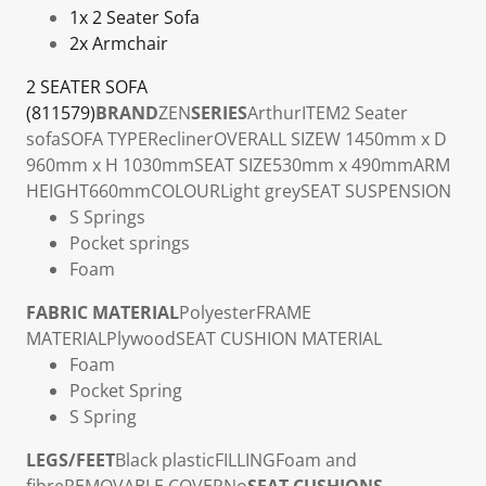
1x 2 Seater Sofa
2x Armchair
2 SEATER SOFA
(811579)
BRAND
ZEN
SERIES
Arthur
ITEM
2 Seater
sofa
SOFA TYPE
Recliner
OVERALL SIZE
W 1450mm x D
960mm x H 1030mm
SEAT SIZE
530mm x 490mm
ARM
HEIGHT
660mm
COLOUR
Light grey
SEAT SUSPENSION
S Springs
Pocket springs
Foam
FABRIC MATERIAL
Polyester
FRAME
MATERIAL
Plywood
SEAT CUSHION MATERIAL
Foam
Pocket Spring
S Spring
LEGS/FEET
Black plastic
FILLING
Foam and