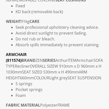
fibre
REMOVABLE COVER
No
SEAT CUSHIONS
Fixed
KD back (removable back)
WEIGHT
91kg
CARE
Seek professional upholstery cleaning advice.
Avoid direct sunlight to prevent fading.
Do not rub or bleach.
Absorb spills immediately to prevent staining.
ARMCHAIR
(811574)
BRAND
ZEN
SERIES
Arthur
ITEM
Armchair
SOFA
TYPE
Recliner
OVERALL SIZE
W 910mm x D 960mm x H
1030mm
SEAT SIZE
D 530mm x H 490mm
ARM
HEIGHT
660mm
COLOUR
Light grey
SEAT SUSPENSION
S springs
Pocket springs
Foam
FABRIC MATERIAL
Polyester
FRAME