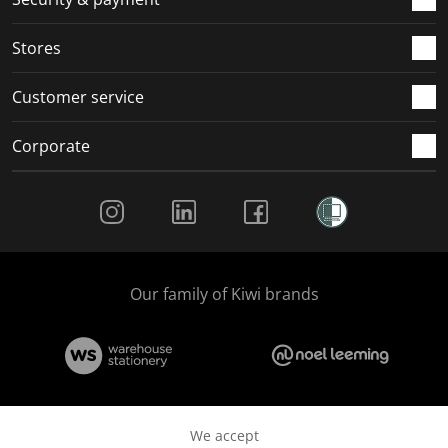
.
.
.
.
Stores
Customer service
Corporate
Social Media
Our family of Kiwi brands
We accept