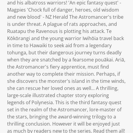
and his albatross warriors! 'An epic fantasy quest' -
Magpies 'Chock full of danger, heroes, old wisdom
and new blood' - NZ Herald The Astromancer's tribe
is under threat. A plague of rats approaches, and
Ruatapu the Ravenous is plotting his attack. Te
Kōkōrangi and the young warrior Iwihōia travel back
in time to Hawaiki to seek aid from a legendary
tohunga, but their dangerous journey turns deadly
when they are snatched by a fearsome pouākai. Ariā,
the Astromancer's fiery apprentice, must find
another way to complete their mission. Perhaps, if
she discovers the monster's island in the time winds,
she can rescue her loved ones as well... A thrilling,
large-scale illustrated chapter story exploring
legends of Polynesia. This is the third fantasy quest
set in the realm of the Astromancer, lore-master of
the stars, bringing the award-winning trilogy to a
thrilling conclusion. However it will be enjoyed just
as much by readers new to the series. Read them all!