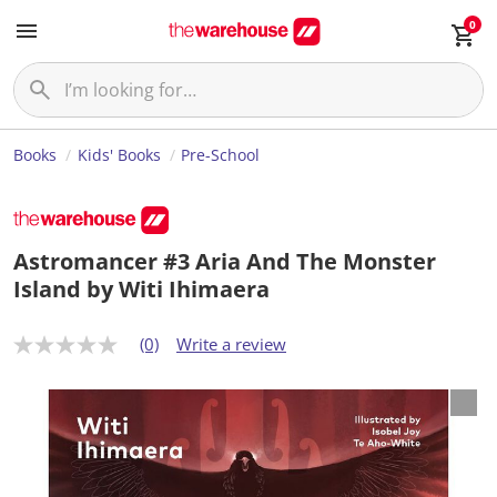
0
Books
Kids' Books
Pre-School
Astromancer #3 Aria And The Monster
Island by Witi Ihimaera
(0)
Write a review
N
o
r
a
t
i
n
g
v