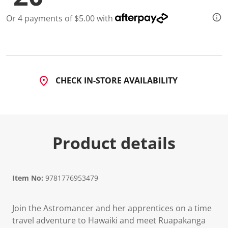
Or 4 payments of $5.00 with
CHECK IN-STORE AVAILABILITY
Product details
Item No:
9781776953479
Join the Astromancer and her apprentices on a time
travel adventure to Hawaiki and meet Ruapakanga