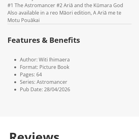
#1 The Astromancer #2 Ariā and the Kūmara God
Also available in a reo Māori edition, A Ariā me te
Motu Pouākai
Features & Benefits
Author: Witi Ihimaera
Format: Picture Book
Pages: 64
Series: Astromancer
Pub Date: 28/04/2026
Reviews