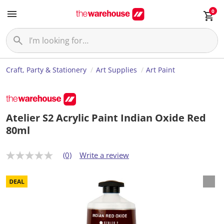
0
Craft, Party & Stationery
Art Supplies
Art Paint
Atelier S2 Acrylic Paint Indian Oxide Red
80ml
(0)
Write a review
N
o
r
a
t
i
n
g
v