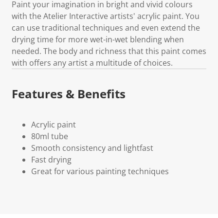
Paint your imagination in bright and vivid colours
with the Atelier Interactive artists' acrylic paint. You
can use traditional techniques and even extend the
drying time for more wet-in-wet blending when
needed. The body and richness that this paint comes
with offers any artist a multitude of choices.
Features & Benefits
Acrylic paint
80ml tube
Smooth consistency and lightfast
Fast drying
Great for various painting techniques