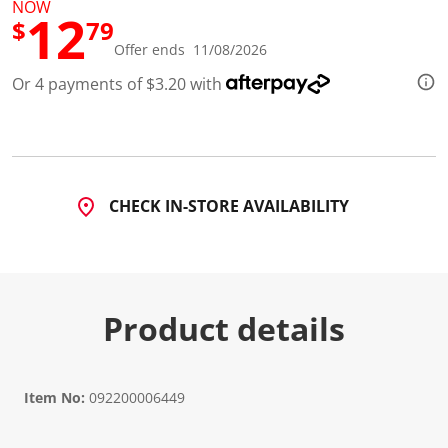
NOW
12
$
79
Offer ends 11/08/2026
Or 4 payments of $3.20 with
CHECK IN-STORE AVAILABILITY
Product details
Item No:
092200006449