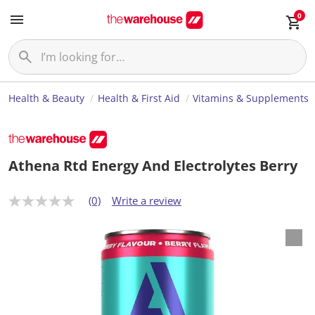
0
Health & Beauty
Health & First Aid
Vitamins & Supplements
Athena Rtd Energy And Electrolytes Berry
(0)
Write a review
N
o
r
a
t
i
n
g
v
a