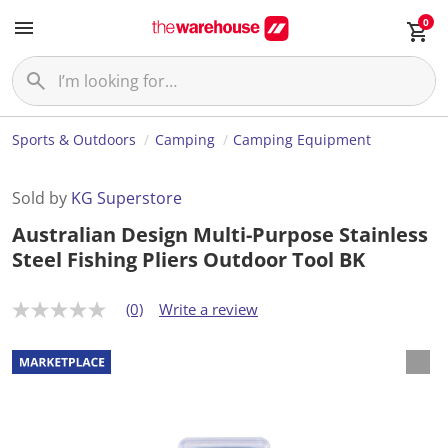
0
Sports & Outdoors
Camping
Camping Equipment
Sold by
KG Superstore
Australian Design Multi-Purpose Stainless
Steel Fishing Pliers Outdoor Tool BK
(0)
Write a review
N
o
r
a
t
i
n
g
v