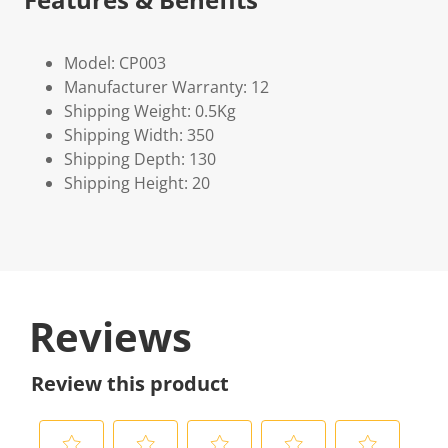
Model: CP003
Manufacturer Warranty: 12
Shipping Weight: 0.5Kg
Shipping Width: 350
Shipping Depth: 130
Shipping Height: 20
Reviews
Review this product