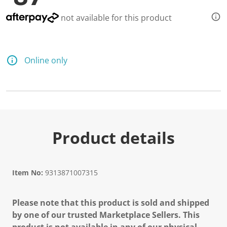
not available for this product
Online only
Product details
Item No:
9313871007315
Please note that this product is sold and shipped
by one of our trusted Marketplace Sellers. This