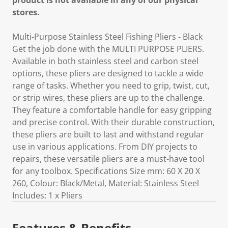
product is not available in any of our physical
stores.
Multi-Purpose Stainless Steel Fishing Pliers - Black
Get the job done with the MULTI PURPOSE PLIERS.
Available in both stainless steel and carbon steel
options, these pliers are designed to tackle a wide
range of tasks. Whether you need to grip, twist, cut,
or strip wires, these pliers are up to the challenge.
They feature a comfortable handle for easy gripping
and precise control. With their durable construction,
these pliers are built to last and withstand regular
use in various applications. From DIY projects to
repairs, these versatile pliers are a must-have tool
for any toolbox. Specifications Size mm: 60 X 20 X
260, Colour: Black/Metal, Material: Stainless Steel
Includes: 1 x Pliers
Features & Benefits