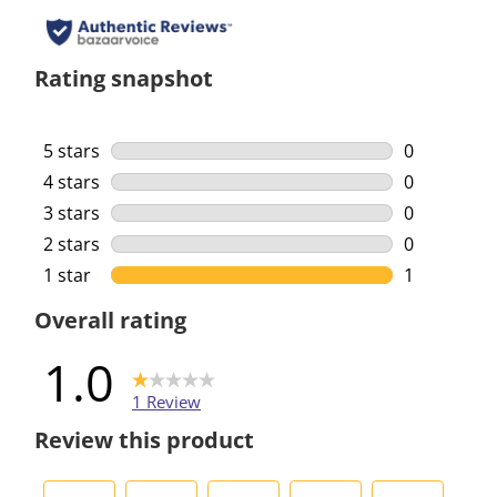
Rating snapshot
5 stars
stars
0
0 reviews w
4 stars
stars
0
0 reviews w
3 stars
stars
0
0 reviews w
2 stars
stars
0
0 reviews w
1 star
stars
1
1 review wi
Overall rating
1.0
1 Review
Review this product