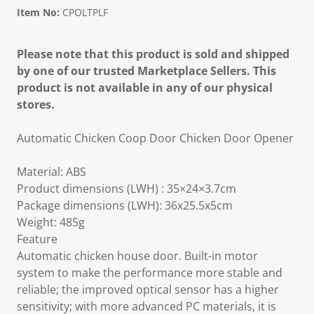
Item No:
CPOLTPLF
Please note that this product is sold and shipped
by one of our trusted Marketplace Sellers. This
product is not available in any of our physical
stores.
Automatic Chicken Coop Door Chicken Door Opener
Material: ABS
Product dimensions (LWH) : 35×24×3.7cm
Package dimensions (LWH): 36x25.5x5cm
Weight: 485g
Feature
Automatic chicken house door. Built-in motor
system to make the performance more stable and
reliable; the improved optical sensor has a higher
sensitivity; with more advanced PC materials, it is