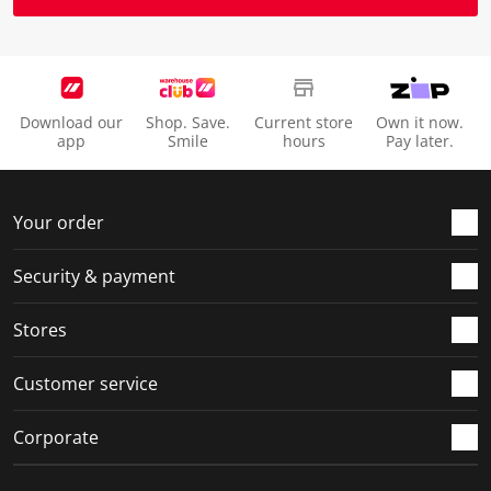
Download our
Shop. Save.
Current store
Own it now.
app
Smile
hours
Pay later.
Your order
Security & payment
Stores
Customer service
Corporate
Social Media