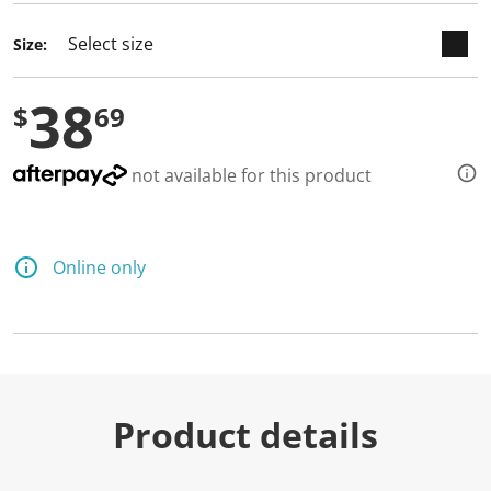
d
a
Size:
R
e
v
38
i
$
69
e
w
.
S
not available for this product
a
m
e
p
a
Online only
g
e
l
i
n
k
.
Product details