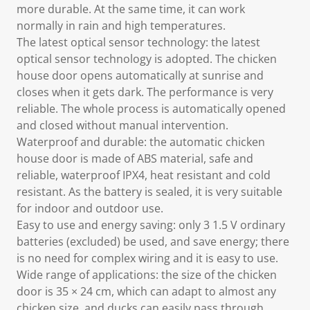
more durable. At the same time, it can work
normally in rain and high temperatures.
The latest optical sensor technology: the latest
optical sensor technology is adopted. The chicken
house door opens automatically at sunrise and
closes when it gets dark. The performance is very
reliable. The whole process is automatically opened
and closed without manual intervention.
Waterproof and durable: the automatic chicken
house door is made of ABS material, safe and
reliable, waterproof IPX4, heat resistant and cold
resistant. As the battery is sealed, it is very suitable
for indoor and outdoor use.
Easy to use and energy saving: only 3 1.5 V ordinary
batteries (excluded) be used, and save energy; there
is no need for complex wiring and it is easy to use.
Wide range of applications: the size of the chicken
door is 35 × 24 cm, which can adapt to almost any
chicken size, and ducks can easily pass through.