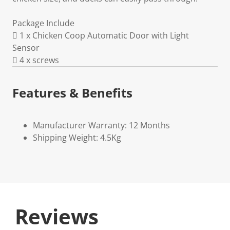
Package Include
 1 x Chicken Coop Automatic Door with Light
Sensor
 4 x screws
Features & Benefits
Manufacturer Warranty: 12 Months
Shipping Weight: 4.5Kg
Reviews