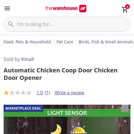
0
Food, Pets & Household
Pet Care
Birds, Fish & Small Animals
Sold by
Kmall
Automatic Chicken Coop Door Chicken
Door Opener
1.0
(1)
Write a review
1
.
0
o
u
t
o
f
5