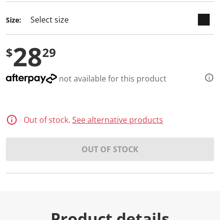
d
2
Size:
R
e
v
28
i
$
29
e
w
s
.
not available for this product
S
a
m
e
p
Out of stock.
See alternative products
a
g
e
l
OUT OF STOCK
i
n
k
.
Product details