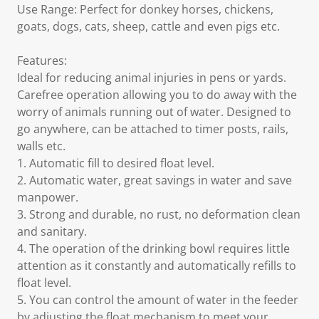
Use Range: Perfect for donkey horses, chickens,
goats, dogs, cats, sheep, cattle and even pigs etc.
Features:
Ideal for reducing animal injuries in pens or yards.
Carefree operation allowing you to do away with the
worry of animals running out of water. Designed to
go anywhere, can be attached to timer posts, rails,
walls etc.
1. Automatic fill to desired float level.
2. Automatic water, great savings in water and save
manpower.
3. Strong and durable, no rust, no deformation clean
and sanitary.
4. The operation of the drinking bowl requires little
attention as it constantly and automatically refills to
float level.
5. You can control the amount of water in the feeder
by adjusting the float mechanism to meet your