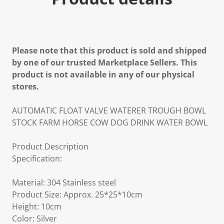
Please note that this product is sold and shipped
by one of our trusted Marketplace Sellers. This
product is not available in any of our physical
stores.
AUTOMATIC FLOAT VALVE WATERER TROUGH BOWL
STOCK FARM HORSE COW DOG DRINK WATER BOWL
Product Description
Specification:
Material: 304 Stainless steel
Product Size: Approx. 25*25*10cm
Height: 10cm
Color: Silver