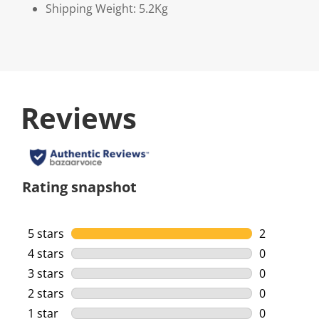
Shipping Weight: 5.2Kg
Reviews
Rating snapshot
5 stars
stars
2
2 reviews w
4 stars
stars
0
0 reviews w
3 stars
stars
0
0 reviews w
2 stars
stars
0
0 reviews w
1 star
stars
0