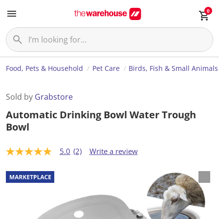
0
Food, Pets & Household
Pet Care
Birds, Fish & Small Animals
Sold by
Grabstore
Automatic Drinking Bowl Water Trough
Bowl
5.0
(2)
Write a review
5
.
0
o
u
t
o
f
5