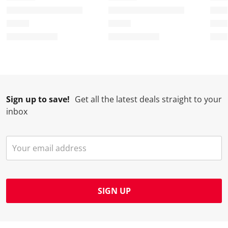
Sign up to save!
Get all the latest deals straight to your
inbox
SIGN UP