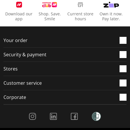
Download our
Shop. Save.
Current store
Own it now.
app
Smile
hours
Pay later.
Your order
Security & payment
Stores
Customer service
Corporate
Social Media