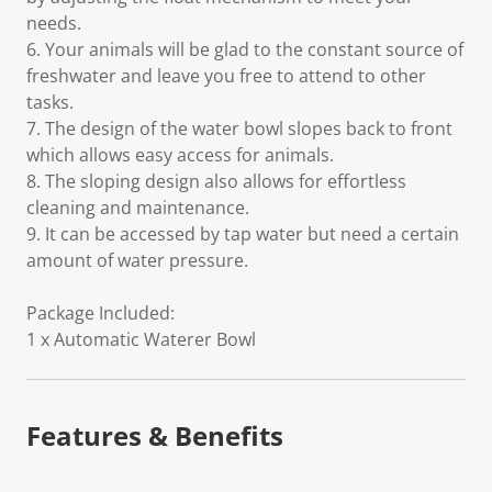
needs.
6. Your animals will be glad to the constant source of
freshwater and leave you free to attend to other
tasks.
7. The design of the water bowl slopes back to front
which allows easy access for animals.
8. The sloping design also allows for effortless
cleaning and maintenance.
9. It can be accessed by tap water but need a certain
amount of water pressure.
Package Included:
1 x Automatic Waterer Bowl
Features & Benefits