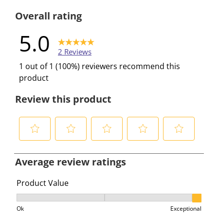
0 reviews w
Overall rating
5.0
2 Reviews
1 out of 1 (100%) reviewers recommend this
product
Review this product
S
S
S
S
S
e
e
e
e
e
Average review ratings
l
l
l
l
l
e
e
e
e
e
Product Value
c
c
c
c
c
Product Value, 3 out of 3, where 1 equals to Ok and 3 e
t
t
t
t
t
Ok
Exceptional
t
t
t
t
t