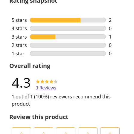
Rating snapshot
5 stars
stars
2
2 reviews w
4 stars
stars
0
0 reviews w
3 stars
stars
1
1 review wi
2 stars
stars
0
0 reviews w
1 star
stars
0
0 reviews w
Overall rating
4.3
3 Reviews
1 out of 1 (100%) reviewers recommend this
product
Review this product