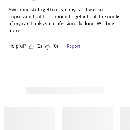
o
i
i
i
i
Awesome stuff/gel to clean my car. I was so
n
o
o
o
o
impressed that I continued to get into all the nooks
f
n
n
n
n
of my car. Looks so professionally done. Will buy
o
f
f
f
f
more
r
o
o
o
o
m
r
r
r
r
Helpful?
(
2
)
(
0
)
Report
.
m
m
m
m
.
.
.
.