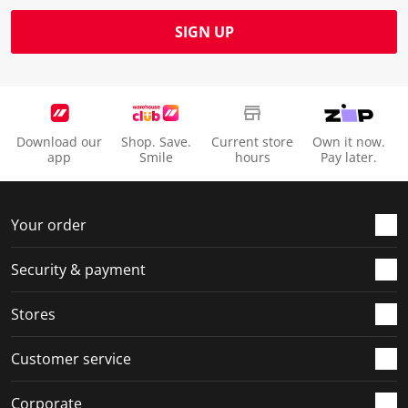
SIGN UP
Download our
Shop. Save.
Current store
Own it now.
app
Smile
hours
Pay later.
Your order
Security & payment
Stores
Customer service
Corporate