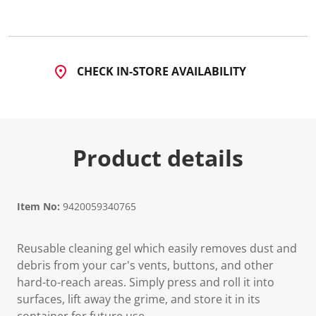
3
R
e
v
i
e
CHECK IN-STORE AVAILABILITY
w
s
.
S
a
m
e
Product details
p
a
g
e
l
i
Item No:
9420059340765
n
k
.
Reusable cleaning gel which easily removes dust and
debris from your car's vents, buttons, and other
hard-to-reach areas. Simply press and roll it into
surfaces, lift away the grime, and store it in its
container for future use.