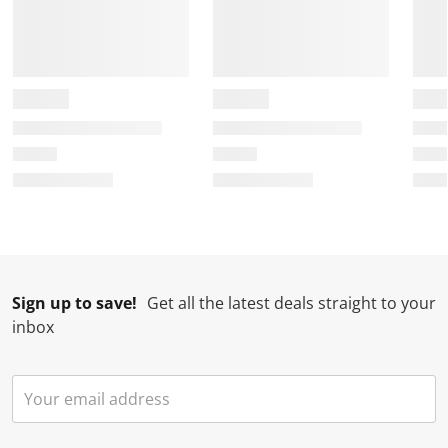
Sign up to save!
Get all the latest deals straight to your
inbox