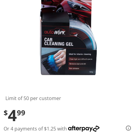
t
a
r
s
,
a
v
e
r
a
g
e
r
a
t
i
n
g
v
a
l
Limit of 50 per customer
u
e
4
$
99
.
R
e
a
Or 4 payments of $1.25 with
d