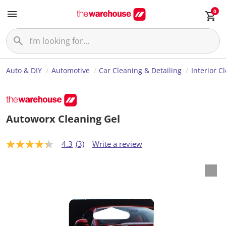
0
Auto & DIY
Automotive
Car Cleaning & Detailing
Interior C
Autoworx Cleaning Gel
4.3
(3)
Write a review
4
.
3
o
u
t
o
f
5
s