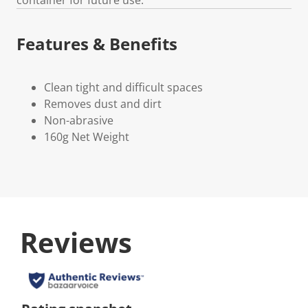
Features & Benefits
Clean tight and difficult spaces
Removes dust and dirt
Non-abrasive
160g Net Weight
Reviews