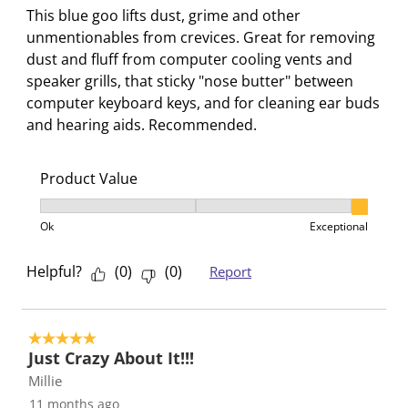
i
t
t
t
t
This blue goo lifts dust, grime and other
o
i
i
i
i
unmentionables from crevices. Great for removing
n
o
o
o
o
dust and fluff from computer cooling vents and
w
n
n
n
n
speaker grills, that sticky "nose butter" between
i
w
w
w
w
computer keyboard keys, and for cleaning ear buds
l
i
i
i
i
and hearing aids. Recommended.
l
l
l
l
l
o
l
l
l
l
Product Value
p
o
o
o
o
e
p
p
p
p
Product Value, 3 out of 3, where 1 equals to Ok and 3
n
e
e
e
e
Ok
Exceptional
s
n
n
n
n
u
s
s
s
s
Helpful?
(
0
)
(
0
)
Report
b
u
u
u
u
m
b
b
b
b
i
m
m
m
m
5 out of 5 stars.
s
i
i
i
i
Just Crazy About It!!!
s
s
s
s
s
Millie
i
s
s
s
s
11 months ago