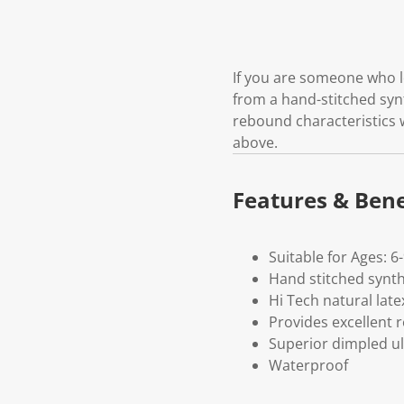
If you are someone who lo
from a hand-stitched synt
rebound characteristics w
above.
Features & Bene
Suitable for Ages: 6
Hand stitched synthe
Hi Tech natural late
Provides excellent 
Superior dimpled ul
Waterproof