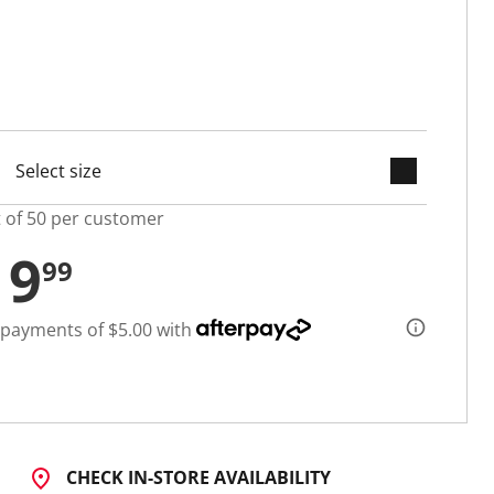
keyboard_arrow_down
cted
t of 50 per customer
19
99
 payments of $5.00 with
CHECK IN-STORE AVAILABILITY