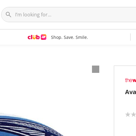
Shop. Save. Smile.
Ava
N
o
r
a