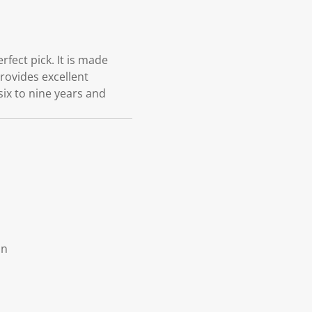
fect pick. It is made
provides excellent
six to nine years and
on