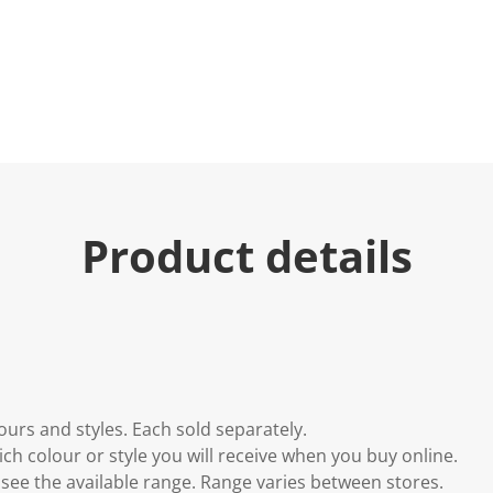
Product details
lours and styles. Each sold separately.
h colour or style you will receive when you buy online.
to see the available range. Range varies between stores.