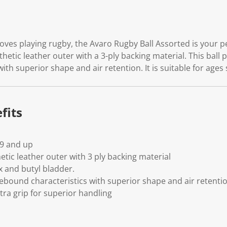
ves playing rugby, the Avaro Rugby Ball Assorted is your per
hetic leather outer with a 3-ply backing material. This ball 
ith superior shape and air retention. It is suitable for ages 
fits
-9 and up
tic leather outer with 3 ply backing material
x and butyl bladder.
rebound characteristics with superior shape and air retenti
tra grip for superior handling