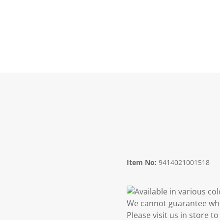
Item No:
9414021001518
Available in various co
We cannot guarantee whic
Please visit us in store 