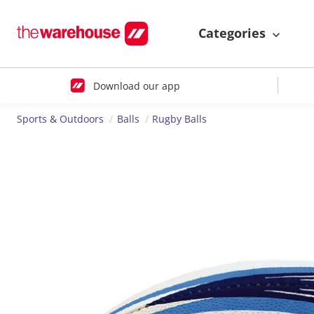
Categories
Download our app
Sports & Outdoors
Balls
Rugby Balls