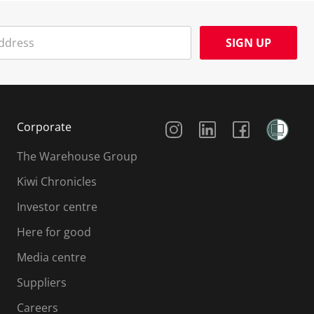
SIGN UP
Social Media
Corporate
The Warehouse Group
Kiwi Chronicles
Investor centre
Here for good
Media centre
Suppliers
Careers