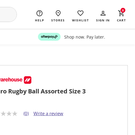
0
HELP
STORES
WISHLIST
SIGN IN
CART
Shop now. Pay later.
ro Rugby Ball Assorted Size 3
(0)
Write a review