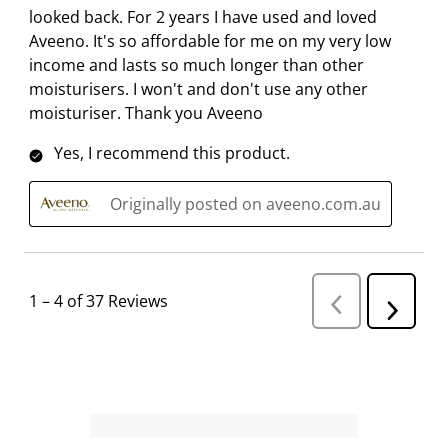
looked back. For 2 years I have used and loved
Aveeno. It's so affordable for me on my very low
income and lasts so much longer than other
moisturisers. I won't and don't use any other
moisturiser. Thank you Aveeno
Yes, I recommend this product.
Originally posted on aveeno.com.au
1
–
4 of 37
Reviews
P
N
r
e
e
v
x
i
t
o
R
u