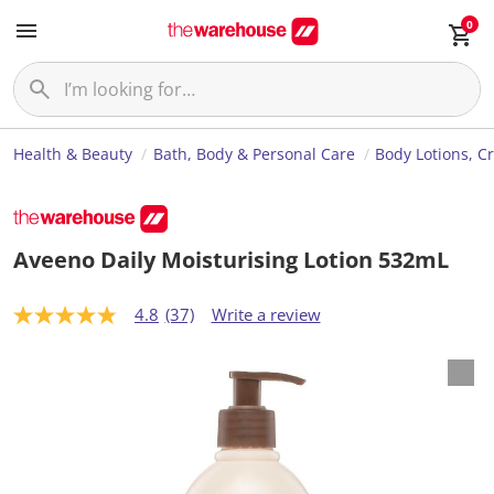
0
Health & Beauty
Bath, Body & Personal Care
Body Lotions, C
Aveeno Daily Moisturising Lotion 532mL
4.8
(37)
Write a review
4
.
8
o
u
t
o
f
5
s