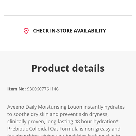
3
7
R
e
v
i
CHECK IN-STORE AVAILABILITY
e
w
s
.
S
a
m
Product details
e
p
a
g
e
l
Item No:
9300607761146
i
n
k
Aveeno Daily Moisturising Lotion instantly hydrates
.
to soothe dry skin and prevent skin dryness,
clinically proven, long-lasting 48 hour hydration*.
Prebiotic Colloidal Oat Formula is non-greasy and
fas-absorbing, giving you healthier-looking skin in