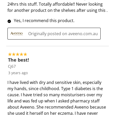
24hrs this stuff. Totally affordable!! Never looking
for another product on the shelves after using this .
Yes, I recommend this product.
Originally posted on aveeno.com.au
5 out of 5 stars.
The best!
Cj67
3 years ago
I have lived with dry and sensitive skin, especially
my hands, since childhood. Type 1 diabetes is the
cause. I have tried so many moisturisers over my
life and was fed up when I asked pharmacy staff
about Aveeno. She recommended Aveeno because
she used it herself on her eczema. I have never