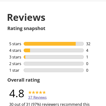
Reviews
Rating snapshot
5 stars
stars
32
32 reviews 
4 stars
stars
4
4 reviews w
3 stars
stars
1
1 review wi
2 stars
stars
0
0 reviews w
1 star
stars
0
0 reviews w
Overall rating
4.8
37 Reviews
30 out of 31 (97%) reviewers recommend this