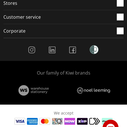
Stores
Customer service
Corporate
Social Media
Our family of Kiwi brands
We accept