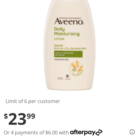
t
a
r
s
,
a
v
e
r
a
g
e
r
a
t
i
n
g
v
a
l
Limit of 6 per customer
u
e
23
$
99
.
R
e
a
Or 4 payments of $6.00 with
d