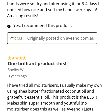
m
b
b
b
b
hands were so dry and after using it for 3-4 days I
i
m
m
m
m
noticed how nice and soft my hands were again!
s
i
i
i
i
Amazing results!
s
s
s
s
s
Yes, I recommend this product.
i
s
s
s
s
o
i
i
i
i
Originally posted on aveeno.com.au
n
o
o
o
o
f
n
n
n
n
o
f
f
f
f
r
o
o
o
o
5 out of 5 stars.
m
r
r
r
r
One brilliant product this!
.
m
m
m
m
Shelby W
.
.
.
.
3 years ago
I have tried all moisturisers, I usually make my own
using shea butter fractionated coconut oil and
grapefruit essential oil. This product is the BEST!
Makes skin super smooth and youthful (no
moisturiser does this as well as Aveeno.) Lasts