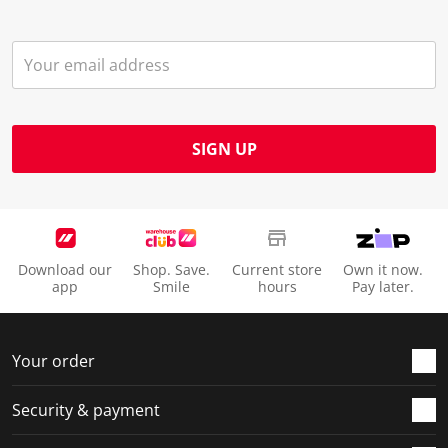
SIGN UP
Download our
Shop. Save.
Current store
Own it now.
app
Smile
hours
Pay later.
Your order
Security & payment