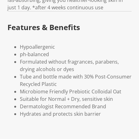
just 1 day. *after 4 weeks continuous use
Features & Benefits
Hypoallergenic
ph-balanced
Formulated without fragrances, parabens,
drying alcohols or dyes
Tube and bottle made with 30% Post-Consumer
Recycled Plastic
Microbiome Friendly Prebiotic Colloidal Oat
Suitable for Normal + Dry, sensitive skin
Dermatologist Recommended Brand
Hydrates and protects skin barrier