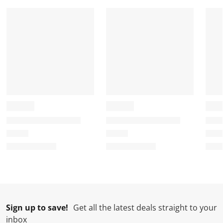
Sign up to save!
Get all the latest deals straight to your
inbox