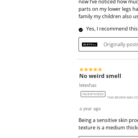
now I’ve noticed how much
parts on my lower legs h
family my children also us
Yes, I recommend this
Originally pos
5 out of 5 stars.
No weird smell
leteshas
INCENTIVIZED
THIS REVIEW WAS C
a year ago
Being a sensitive skin pr
texture is a medium thick