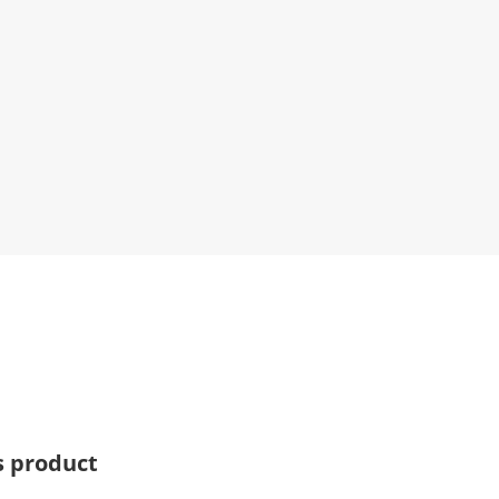
s product