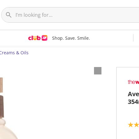
Shop. Save. Smile.
 Creams & Oils
Ave
354
4
.
6