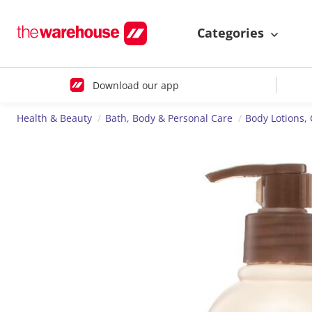
Categories
Download our app
Health & Beauty
Bath, Body & Personal Care
Body Lotions,