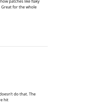
how patches like flaky
s
s
s
 Great for the whole
i
i
i
o
o
o
n
n
n
f
f
f
o
o
o
r
r
r
m
m
m
.
.
.
doesn’t do that. The
e hit