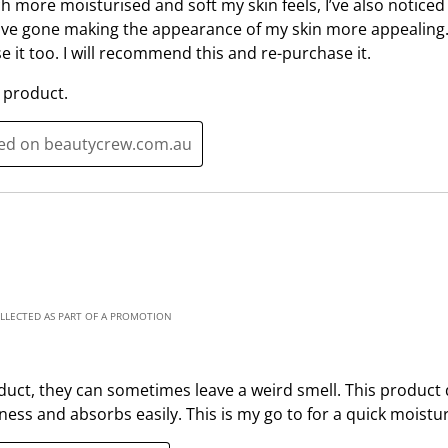
 more moisturised and soft my skin feels, I’ve also noticed 
i
s
ave gone making the appearance of my skin more appealing.
o
i
e it too. I will recommend this and re-purchase it.
n
o
f
n
 product.
o
f
r
o
ted on beautycrew.com.au
m
r
.
m
.
OLLECTED AS PART OF A PROMOTION
oduct, they can sometimes leave a weird smell. This product 
ness and absorbs easily. This is my go to for a quick moistur