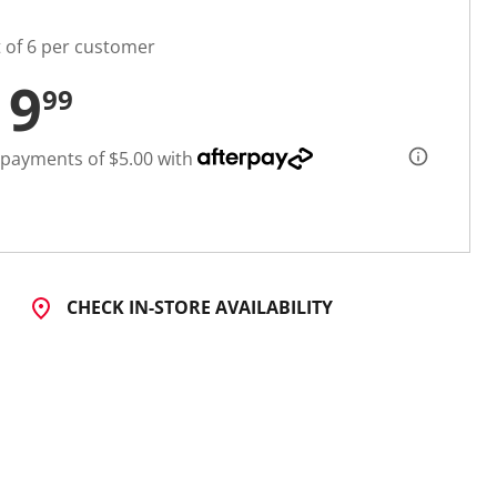
t of 6 per customer
19
99
 payments of $5.00 with
CHECK IN-STORE AVAILABILITY