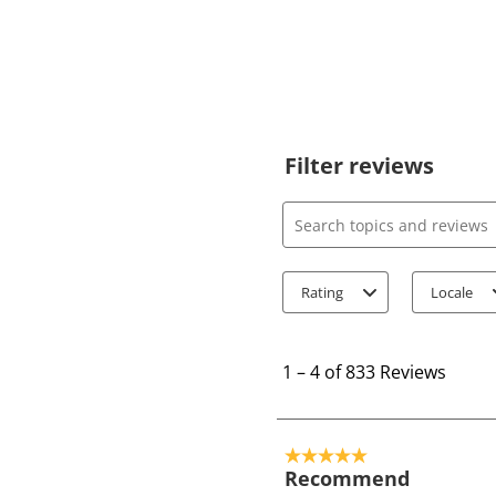
Filter reviews
Search topics and review
Rating
Locale
1
t
1
–
4 of 833
Reviews
o
4
o
5 out of 5 stars.
f
Recommend