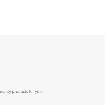
 beauty products for your