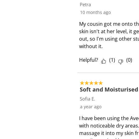
8
Petra
3
10 months ago
3
My cousin got me onto thi
R
skin isn't at her level, it
e
out, so I'm using other st
v
without it.
i
e
Helpful?
(
1
)
(
0
)
w
s
5 out of 5 stars.
Soft and Moisturised
Sofia E.
a year ago
I have been using the Ave
with noticeable dry area
massage it into my skin 