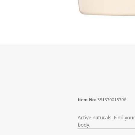
Item No:
381370015796
Active naturals. Find you
body.