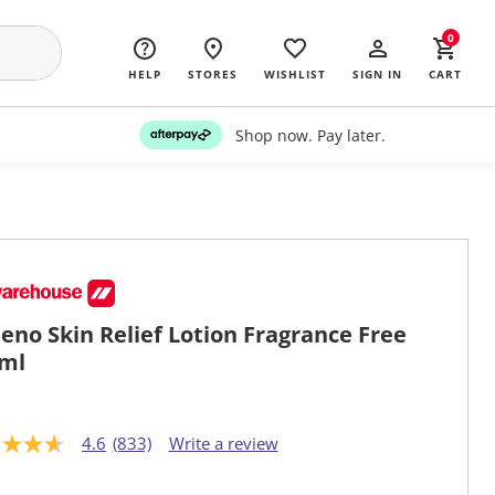
0
HELP
STORES
WISHLIST
SIGN IN
CART
Shop now. Pay later.
eno Skin Relief Lotion Fragrance Free
ml
4.6
(833)
Write a review