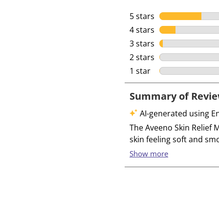
5 stars
stars
4 stars
stars
3 stars
stars
2 stars
stars
1 star
stars