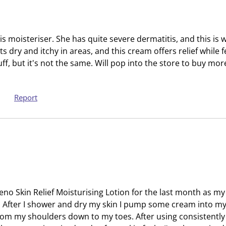
t
c
i
t
o
i
s moisteriser. She has quite severe dermatitis, and this is
n
o
 gets dry and itchy in areas, and this cream offers relief while 
w
n
uff, but it's not the same. Will pop into the store to buy more
i
w
l
i
l
l
Report
o
l
p
o
e
p
n
e
s
n
u
s
b
u
m
b
eno Skin Relief Moisturising Lotion for the last month as my
i
m
s. After I shower and dry my skin I pump some cream into m
s
i
from my shoulders down to my toes. After using consistentl
s
s