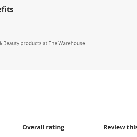
n
fits
k
.
 & Beauty products at The Warehouse
Overall rating
Review thi