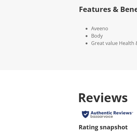
Features & Bene
Aveeno
Body
Great value Health
Reviews
Rating snapshot