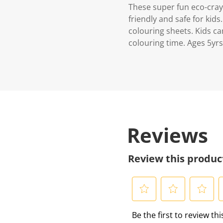
These super fun eco-cray
friendly and safe for kid
colouring sheets. Kids c
colouring time. Ages 5yrs
Reviews
Review this produc
S
S
S
S
Be the first to review th
e
e
e
e