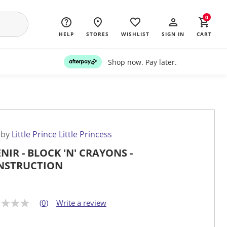
0
HELP
STORES
WISHLIST
SIGN IN
CART
Shop now. Pay later.
 by
Little Prince Little Princess
NIR - BLOCK 'N' CRAYONS -
NSTRUCTION
(0)
Write a review