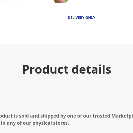
Product details
oduct is sold and shipped by one of our trusted Marketpla
 in any of our physical stores.