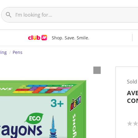
Shop. Save. Smile.
wing
Pens
Sold
AVE
CO
N
o
r