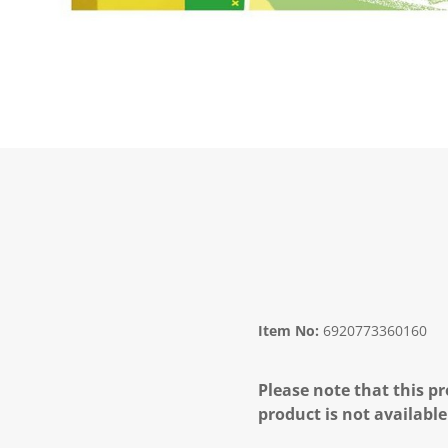
Item No:
6920773360160
Please note that this pr
product is not available