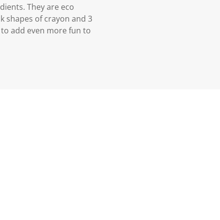
dients. They are eco
ock shapes of crayon and 3
s to add even more fun to