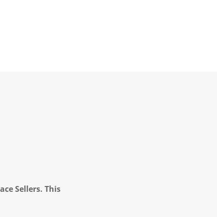
ce Sellers. This