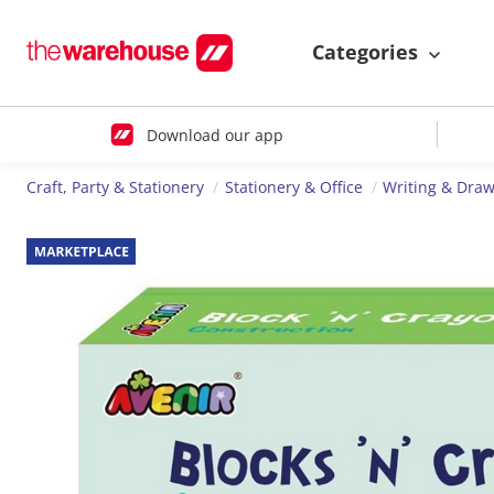
Categories
Download our app
Craft, Party & Stationery
Stationery & Office
Writing & Dra