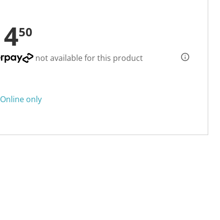
14
50
not available for this product
Online only