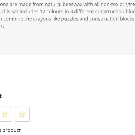
ons are made from natural beeswax with all non-toxic ingre
s. This set includes 12 colours in 3 different construction bl
an combine the crayons like puzzles and construction block
+.
t
S
is product
e