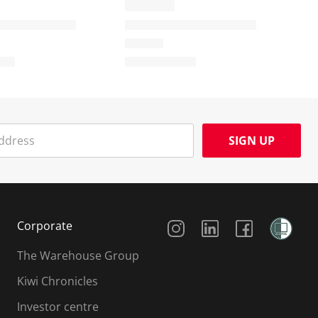
SIGN UP
Social Media
Corporate
The Warehouse Group
Kiwi Chronicles
Investor centre