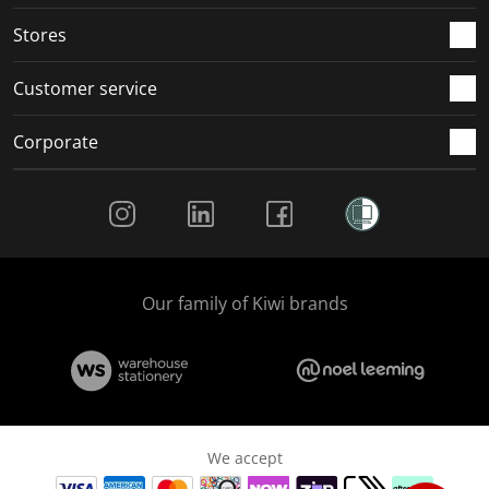
.
.
.
.
Stores
Customer service
Corporate
Social Media
Our family of Kiwi brands
We accept