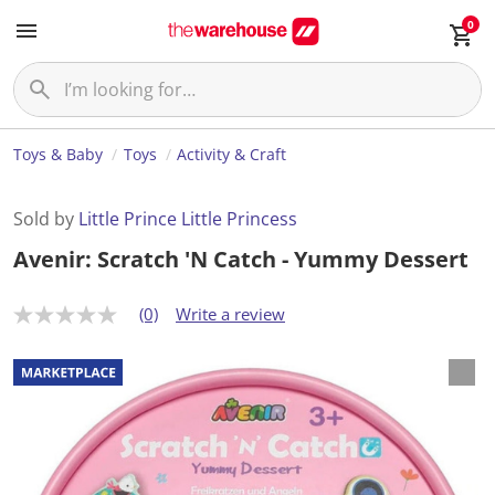
0
Toys & Baby
Toys
Activity & Craft
Sold by
Little Prince Little Princess
Avenir: Scratch 'N Catch - Yummy Dessert
(0)
Write a review
N
o
r
a
t
i
n
g
v
a