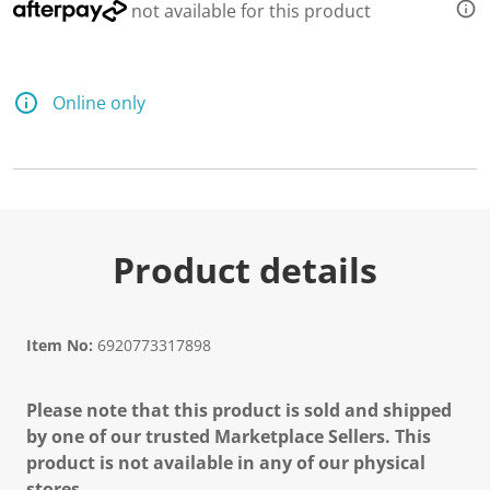
not available for this product
Online only
Product details
Item No:
6920773317898
Please note that this product is sold and shipped
by one of our trusted Marketplace Sellers. This
product is not available in any of our physical
stores.