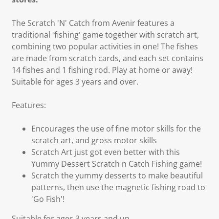
The Scratch 'N' Catch from Avenir features a
traditional 'fishing' game together with scratch art,
combining two popular activities in one! The fishes
are made from scratch cards, and each set contains
14 fishes and 1 fishing rod. Play at home or away!
Suitable for ages 3 years and over.
Features:
Encourages the use of fine motor skills for the
scratch art, and gross motor skills
Scratch Art just got even better with this
Yummy Dessert Scratch n Catch Fishing game!
Scratch the yummy desserts to make beautiful
patterns, then use the magnetic fishing road to
'Go Fish'!
Suitable for ages 3 years and up