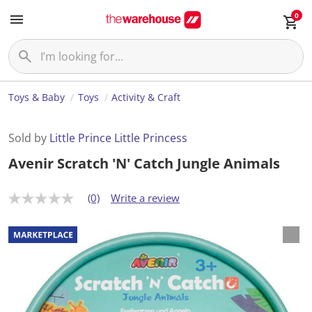
0
Toys & Baby
Toys
Activity & Craft
Sold by
Little Prince Little Princess
Avenir Scratch 'N' Catch Jungle Animals
(0)
Write a review
N
o
r
a
t
i
n
g
v
a