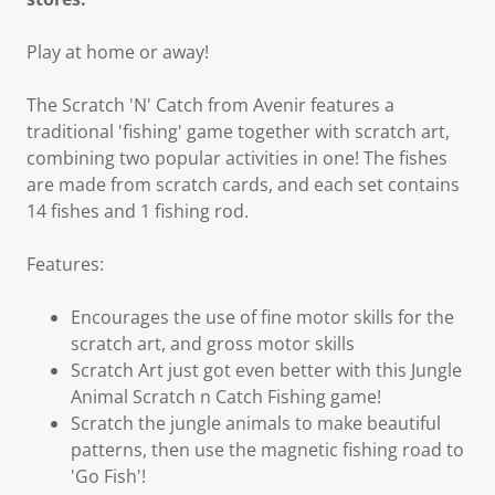
Play at home or away!
The Scratch 'N' Catch from Avenir features a
traditional 'fishing' game together with scratch art,
combining two popular activities in one! The fishes
are made from scratch cards, and each set contains
14 fishes and 1 fishing rod.
Features:
Encourages the use of fine motor skills for the
scratch art, and gross motor skills
Scratch Art just got even better with this Jungle
Animal Scratch n Catch Fishing game!
Scratch the jungle animals to make beautiful
patterns, then use the magnetic fishing road to
'Go Fish'!