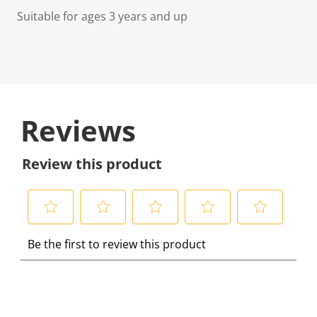
Suitable for ages 3 years and up
Reviews
Review this product
S
S
S
S
S
Be the first to review this product
e
e
e
e
e
l
l
l
l
l
e
e
e
e
e
c
c
c
c
c