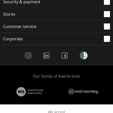
.
m
m
m
m
Security & payment
.
.
.
.
Stores
Customer service
Corporate
Social Media
Our family of Kiwi brands
We accept