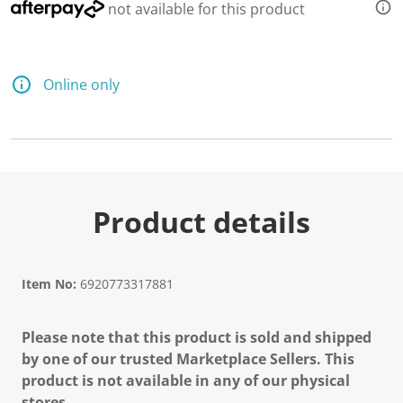
not available for this product
Online only
Product details
Item No:
6920773317881
Please note that this product is sold and shipped
by one of our trusted Marketplace Sellers. This
product is not available in any of our physical
stores.