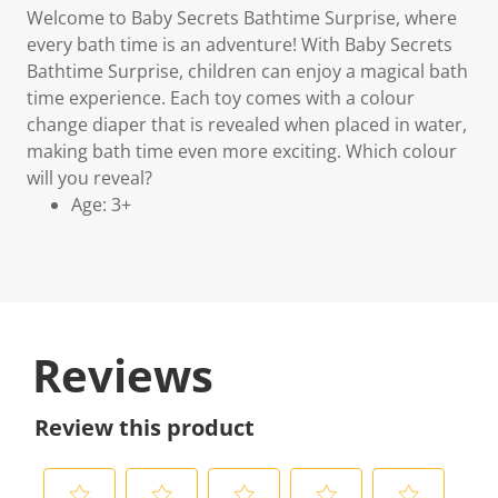
Welcome to Baby Secrets Bathtime Surprise, where
every bath time is an adventure! With Baby Secrets
Bathtime Surprise, children can enjoy a magical bath
time experience. Each toy comes with a colour
change diaper that is revealed when placed in water,
making bath time even more exciting. Which colour
will you reveal?
Age: 3+
Reviews
Review this product