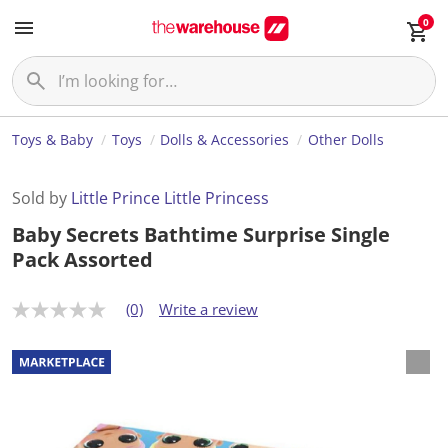
0
Toys & Baby
Toys
Dolls & Accessories
Other Dolls
Sold by
Little Prince Little Princess
Baby Secrets Bathtime Surprise Single
Pack Assorted
(0)
Write a review
N
o
r
a
t
i
n
g
v