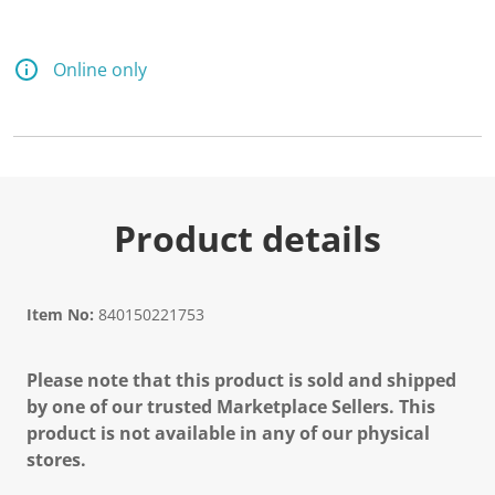
Online only
Product details
Item No:
840150221753
Please note that this product is sold and shipped
by one of our trusted Marketplace Sellers. This
product is not available in any of our physical
stores.