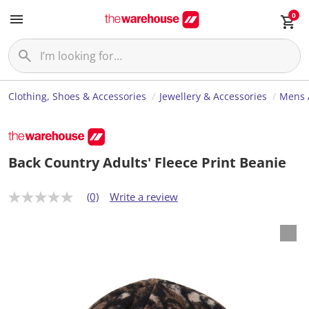
0
Clothing, Shoes & Accessories
Jewellery & Accessories
Mens 
Back Country Adults' Fleece Print Beanie
(0)
Write a review
N
o
r
a
t
i
n
g
v
a