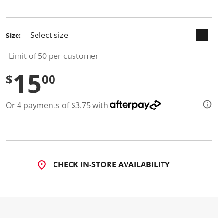
selected
Size:
Limit of 50 per customer
15
$
00
Or 4 payments of $3.75 with
CHECK IN-STORE AVAILABILITY