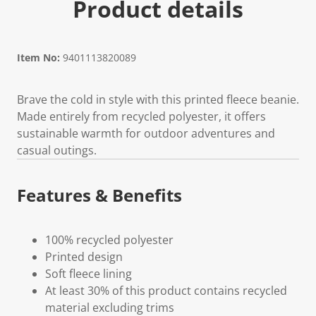
Product details
Item No:
9401113820089
Brave the cold in style with this printed fleece beanie.
Made entirely from recycled polyester, it offers
sustainable warmth for outdoor adventures and
casual outings.
Features & Benefits
100% recycled polyester
Printed design
Soft fleece lining
At least 30% of this product contains recycled
material excluding trims