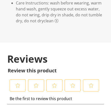
Care Instructions: wash before wearing, warm
hand wash, gently squeeze out excess water,
do not wring, drip dry in shade, do not tumble
dry, do not dryclean Ⓧ
Reviews
Review this product
S
S
S
S
S
Be the first to review this product
e
e
e
e
e
l
l
l
l
l