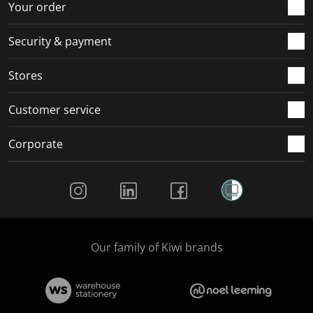
r
o
o
o
o
Your order
m
r
r
r
r
.
m
m
m
m
Security & payment
.
.
.
.
Stores
Customer service
Corporate
Social Media
Our family of Kiwi brands