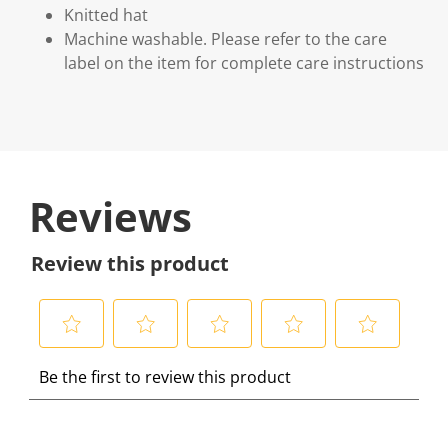
Knitted hat
Machine washable. Please refer to the care
label on the item for complete care instructions
Reviews
Review this product
S
S
S
S
S
Be the first to review this product
e
e
e
e
e
l
l
l
l
l
e
e
e
e
e