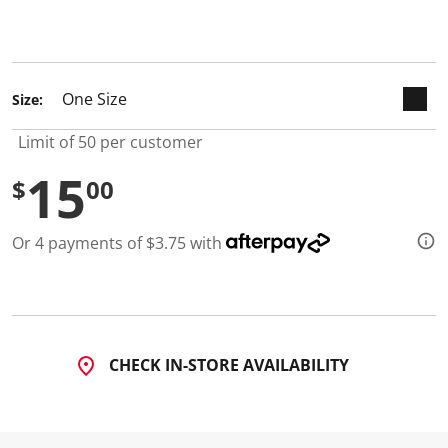
keyboard_arrow_down
selected
Size:
Limit of 50 per customer
15
$
00
Or 4 payments of $3.75 with
CHECK IN-STORE AVAILABILITY