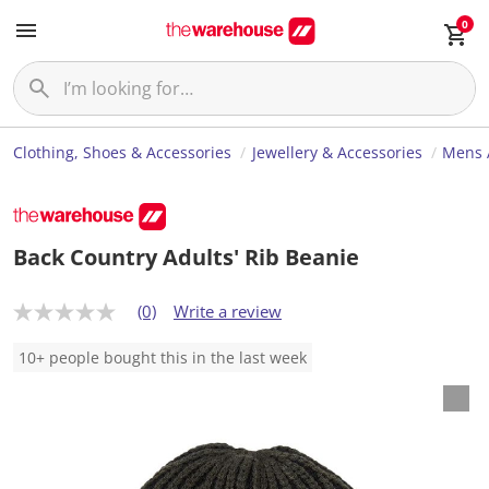
0
Clothing, Shoes & Accessories
Jewellery & Accessories
Mens 
Back Country Adults' Rib Beanie
(0)
Write a review
N
o
r
10+ people bought this in the last week
a
t
i
n
g
v
a