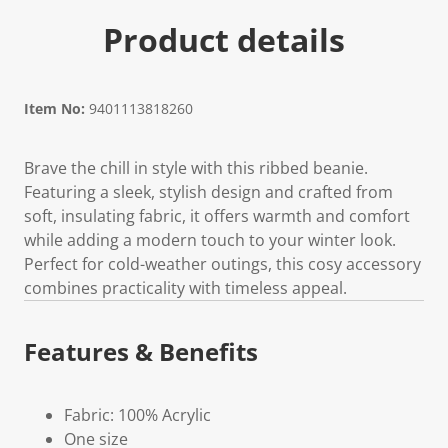
Product details
Item No:
9401113818260
Brave the chill in style with this ribbed beanie.
Featuring a sleek, stylish design and crafted from
soft, insulating fabric, it offers warmth and comfort
while adding a modern touch to your winter look.
Perfect for cold-weather outings, this cosy accessory
combines practicality with timeless appeal.
Features & Benefits
Fabric: 100% Acrylic
One size