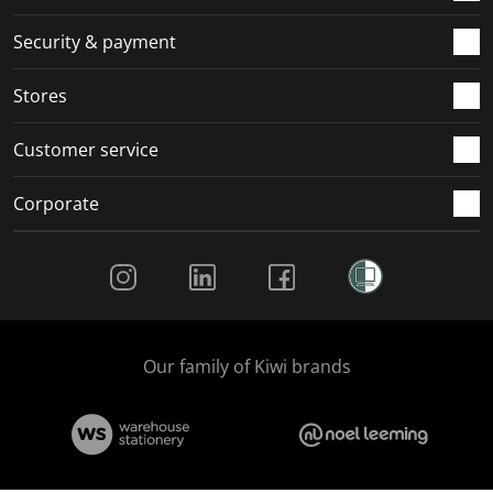
m
r
r
r
r
.
m
m
m
m
Security & payment
.
.
.
.
Stores
Customer service
Corporate
Social Media
Our family of Kiwi brands