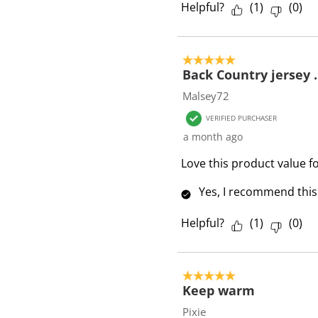
Helpful?
(
1
)
(
0
)
s
5 out of 5 stars.
Back Country jersey .
Malsey72
VERIFIED PURCHASER
a month ago
Love this product value f
Yes, I recommend this
Helpful?
(
1
)
(
0
)
5 out of 5 stars.
Keep warm
Pixie