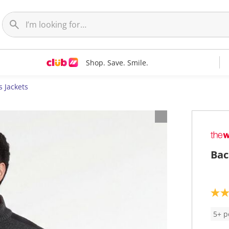
Shop. Save. Smile.
 Jackets
Bac
4
.
6
5+ p
o