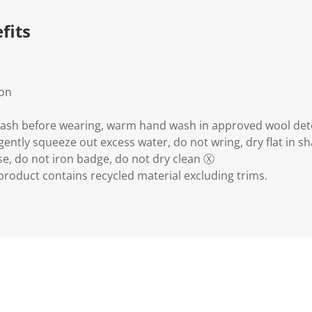
.
fits
ion
wash before wearing, warm hand wash in approved wool det
gently squeeze out excess water, do not wring, dry flat in s
e, do not iron badge, do not dry clean Ⓧ
 product contains recycled material excluding trims.