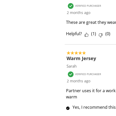
VERIFIED PURCHASER
2 months ago
These are great they wear 
Helpful?
(
1
)
(
0
)
5 out of 5 stars.
Warm Jersey
Sarah
VERIFIED PURCHASER
2 months ago
Partner uses it for a work
warm
Yes, I recommend this