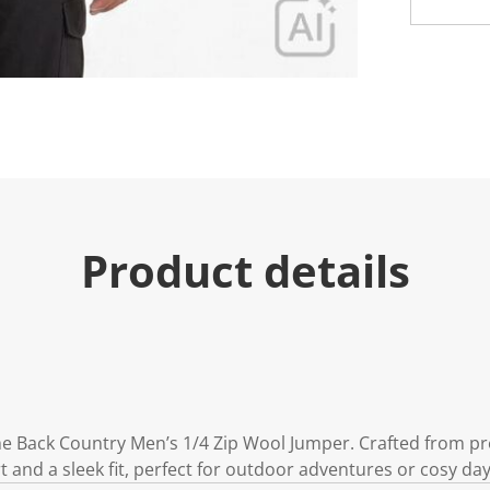
e
.
R
e
a
d
1
7
R
e
v
i
e
w
s
Product details
.
S
a
m
e
p
a
g
e
l
i
the Back Country Men’s 1/4 Zip Wool Jumper. Crafted from pr
n
 and a sleek fit, perfect for outdoor adventures or cosy da
k