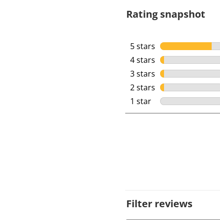
Rating snapshot
5 stars
stars
4 stars
stars
3 stars
stars
2 stars
stars
1 star
stars
Filter reviews