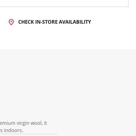
CHECK IN-STORE AVAILABILITY
emium virgin wool, it
ys indoors.