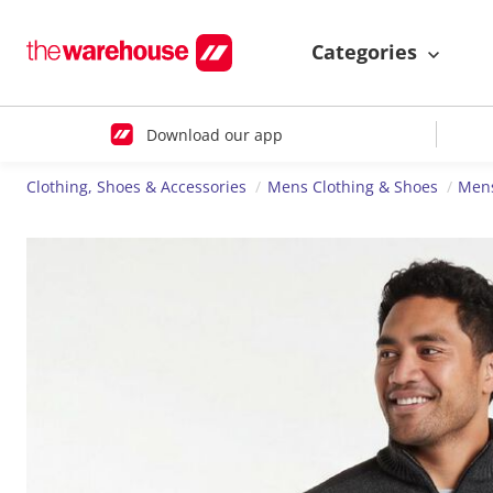
Categories
Download our app
Clothing, Shoes & Accessories
Mens Clothing & Shoes
Mens