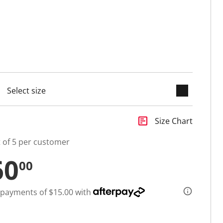
keyboard_arrow_down
cted
insert_chart
Size Chart
t of 5 per customer
60
00
 payments of $15.00 with