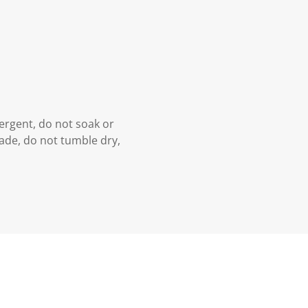
ergent, do not soak or
hade, do not tumble dry,