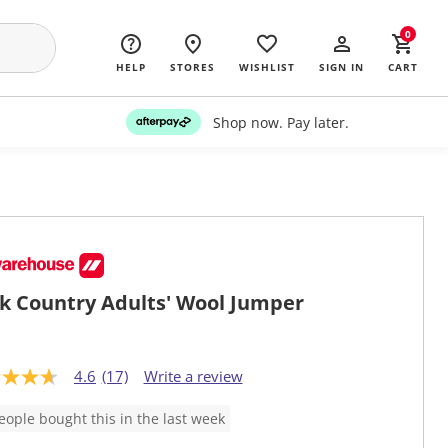
0
HELP
STORES
WISHLIST
SIGN IN
CART
Shop now. Pay later.
k Country Adults' Wool Jumper
4.6
(17)
Write a review
eople bought this in the last week