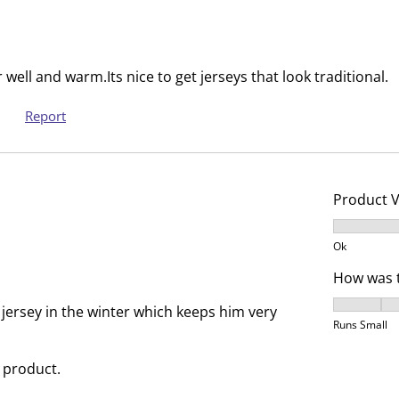
i
m
s
i
s
s
i
s
well and warm.Its nice to get jerseys that look traditional.
o
i
n
o
Report
f
n
o
f
r
o
m
r
Product 
.
m
Product V
.
Ok
How was t
How was t
 jersey in the winter which keeps him very
Runs Small
 product.