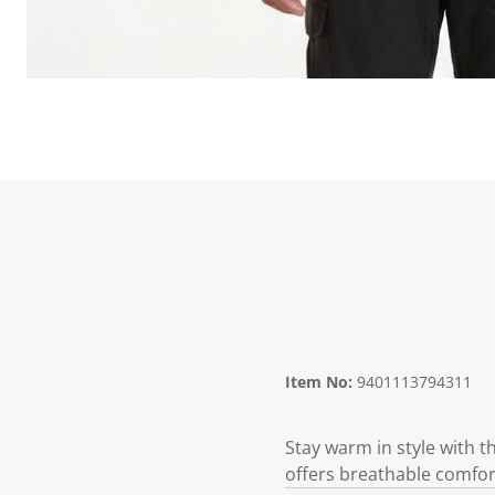
Item No:
9401113794311
Stay warm in style with 
offers breathable comfort