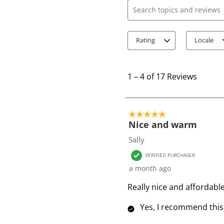
Search topics and review
Rating
Locale
1
t
1
–
4 of 17
Reviews
o
4
o
5 out of 5 stars.
f
Nice and warm
1
Sally
7
VERIFIED PURCHASER
R
a month ago
e
v
Really nice and affordab
i
Yes, I recommend this
e
w