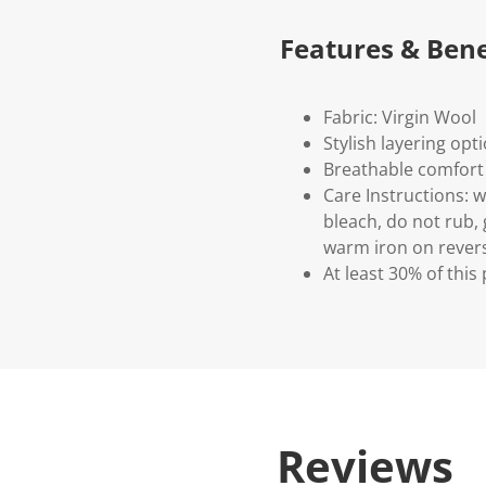
Features & Bene
Fabric: Virgin Wool
Stylish layering opt
Breathable comfort
Care Instructions: 
bleach, do not rub, 
warm iron on revers
At least 30% of this
Reviews