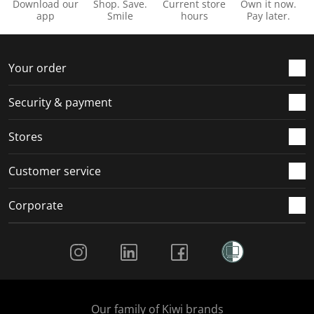
Download our
Shop. Save.
Current store
Own it now.
app
Smile
hours
Pay later.
Your order
Security & payment
Stores
Customer service
Corporate
Social Media
Our family of Kiwi brands