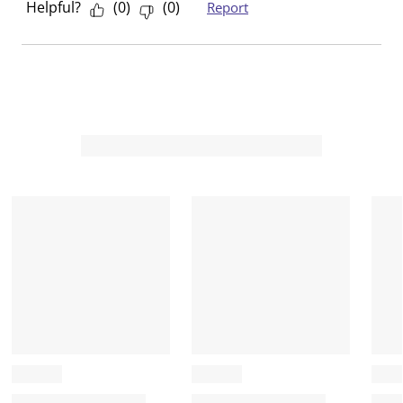
Helpful?
(
0
)
(
0
)
Report