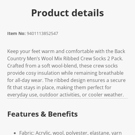
Product details
Item No:
9401113852547
Keep your feet warm and comfortable with the Back
Country Men’s Wool Mix Ribbed Crew Socks 2 Pack.
Crafted from a soft wool-blend, these crew socks
provide cosy insulation while remaining breathable
for all-day wear. The ribbed design ensures a secure
fit that stays in place, making them perfect for
everyday use, outdoor activities, or cooler weather.
Features & Benefits
Fabric: Acrylic, wool, polyester, elastane, yarn