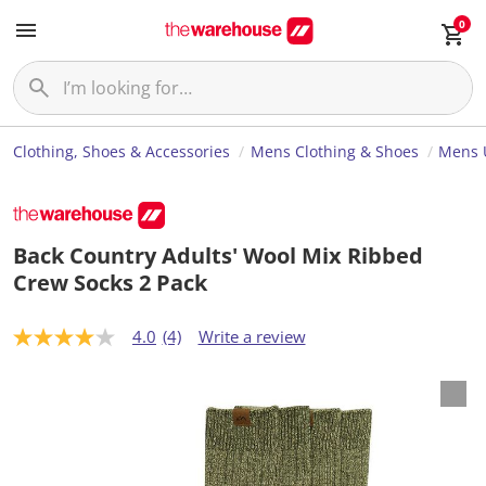
0
Clothing, Shoes & Accessories
Mens Clothing & Shoes
Mens 
Back Country Adults' Wool Mix Ribbed
Crew Socks 2 Pack
4.0
(4)
Write a review
4
.
0
o
u
t
o
f
5