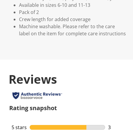
Available in sizes 6-10 and 11-13
Pack of 2
Crew length for added coverage
Machine washable. Please refer to the care
label on the item for complete care instructions
Reviews
Rating snapshot
5 stars
stars
3