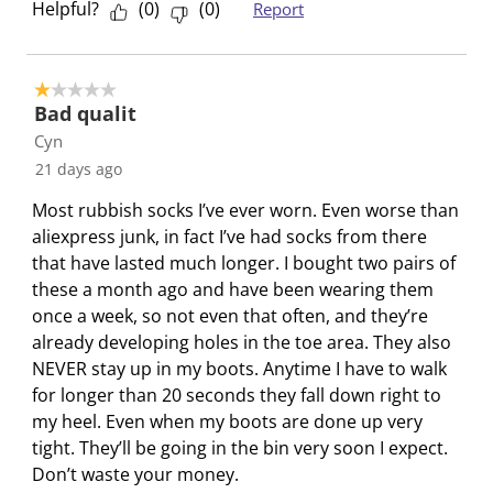
Helpful?
(
0
)
(
0
)
Report
i
w
w
w
w
l
i
i
i
i
l
l
l
l
l
1 out of 5 stars.
o
l
l
l
l
Bad qualit
p
o
o
o
o
Cyn
e
p
p
p
p
21 days ago
n
e
e
e
e
s
n
n
n
n
Most rubbish socks I’ve ever worn. Even worse than
u
s
s
s
s
aliexpress junk, in fact I’ve had socks from there
b
u
u
u
u
that have lasted much longer. I bought two pairs of
m
b
b
b
b
these a month ago and have been wearing them
i
m
m
m
m
once a week, so not even that often, and they’re
s
i
i
i
i
already developing holes in the toe area. They also
s
s
s
s
s
NEVER stay up in my boots. Anytime I have to walk
i
s
s
s
s
for longer than 20 seconds they fall down right to
o
i
i
i
i
my heel. Even when my boots are done up very
n
o
o
o
o
tight. They’ll be going in the bin very soon I expect.
f
n
n
n
n
Don’t waste your money.