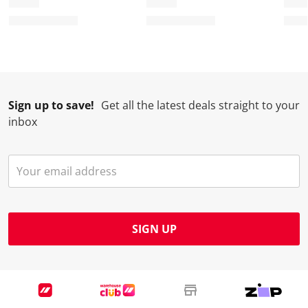
Sign up to save!
Get all the latest deals straight to your
inbox
SIGN UP