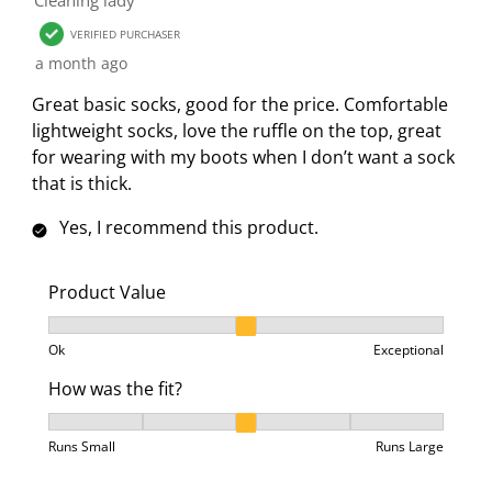
VERIFIED PURCHASER
a month ago
Great basic socks, good for the price. Comfortable
lightweight socks, love the ruffle on the top, great
for wearing with my boots when I don’t want a sock
that is thick.
Yes, I recommend this product.
Product Value
Product Value, 2 out of 3, where 1 equals to Ok and 3
Ok
Exceptional
How was the fit?
How was the fit?, 3 out of 5, where 1 equals to Runs 
Runs Small
Runs Large