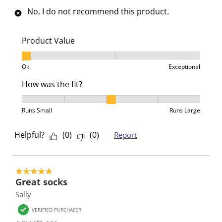
o
f
f
f
f
No, I do not recommend this product.
r
o
o
o
o
m
r
r
r
r
.
m
m
m
m
Product Value
.
.
.
.
Product Value, 1 out of 3, where 1 equals to Ok and 3
Ok
Exceptional
How was the fit?
How was the fit?, 3 out of 5, where 1 equals to Runs 
Runs Small
Runs Large
Helpful?
(
0
)
(
0
)
Report
5 out of 5 stars.
Great socks
Sally
VERIFIED PURCHASER