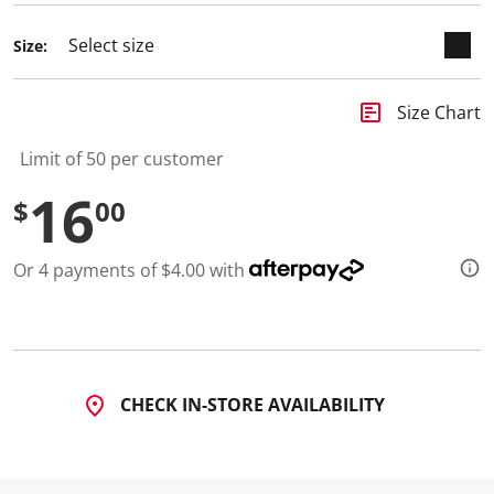
d
4
Size:
R
e
v
i
insert_chart
Size Chart
e
w
s
Limit of 50 per customer
.
S
16
$
00
a
m
e
p
Or 4 payments of $4.00 with
a
g
e
l
i
n
k
.
CHECK IN-STORE AVAILABILITY