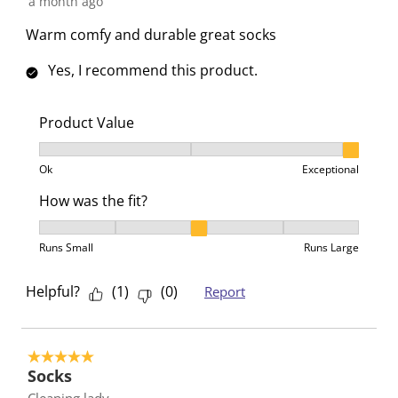
a month ago
Warm comfy and durable great socks
Yes, I recommend this product.
Product Value
Product Value, 3 out of 3, where 1 equals to Ok and 3
Ok
Exceptional
How was the fit?
How was the fit?, 3 out of 5, where 1 equals to Runs 
Runs Small
Runs Large
Helpful?
(
1
)
(
0
)
Report
5 out of 5 stars.
Socks
Cleaning lady