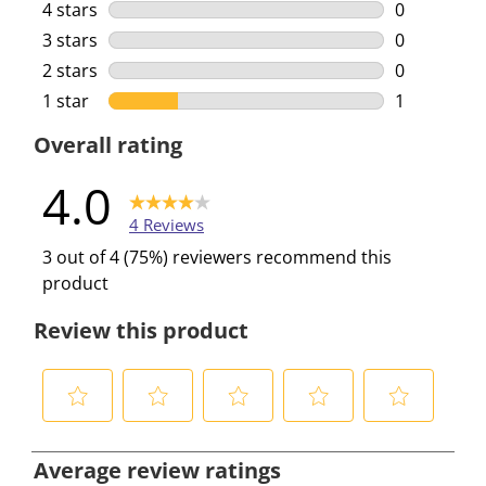
3 reviews w
4 stars
stars
0
0 reviews w
3 stars
stars
0
0 reviews w
2 stars
stars
0
0 reviews w
1 star
stars
1
1 review wi
Overall rating
4.0
4 Reviews
3 out of 4 (75%) reviewers recommend this
product
Review this product
S
S
S
S
S
e
e
e
e
e
Average review ratings