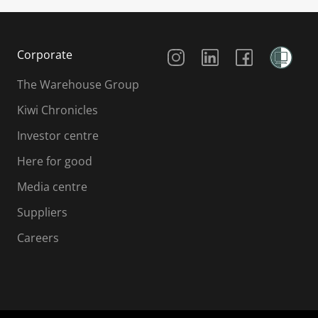
Social Media
Corporate
The Warehouse Group
Kiwi Chronicles
Investor centre
Here for good
Media centre
Suppliers
Careers