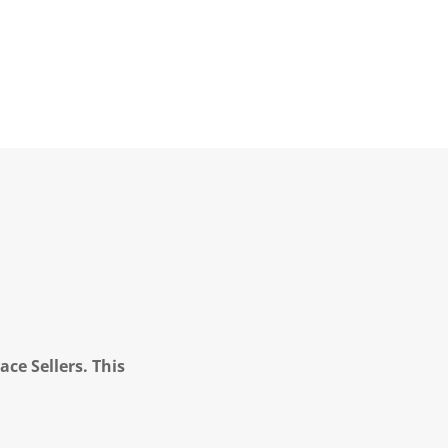
ce Sellers. This