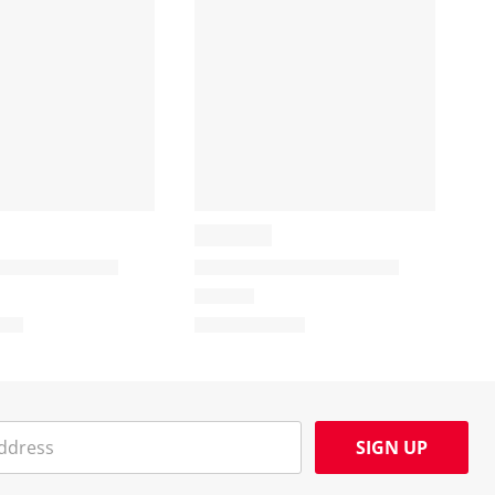
SIGN UP