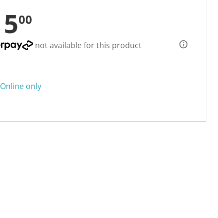
15
00
not available for this product
Online only