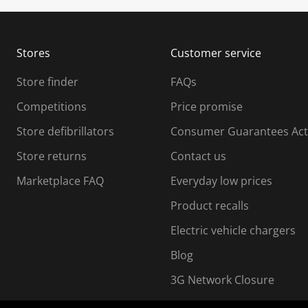
u
u
b
b
m
m
Stores
Customer service
i
s
Store finder
FAQs
s
i
Competitions
Price promise
o
o
Store defibrillators
Consumer Guarantees Act
n
n
f
Store returns
Contact us
o
o
Marketplace FAQ
Everyday low prices
r
m
m
Product recalls
.
Electric vehicle chargers
Blog
3G Network Closure