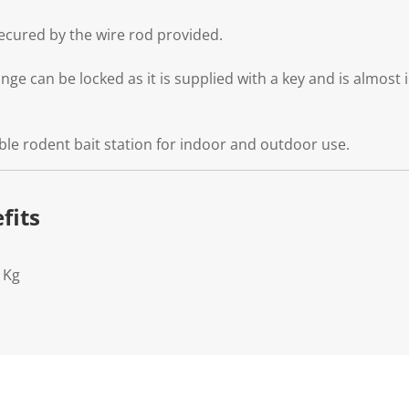
secured by the wire rod provided.
ge can be locked as it is supplied with a key and is almost 
able rodent bait station for indoor and outdoor use.
fits
1Kg