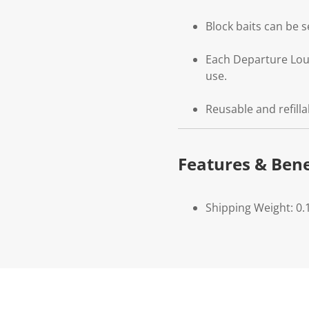
Block baits can be 
Each Departure Loun
use.
Reusable and refill
Features & Bene
Shipping Weight: 0.