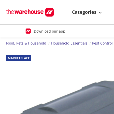
Categories
Download our app
Food, Pets & Household
Household Essentials
Pest Control