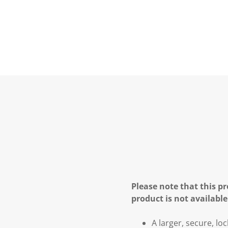
Please note that this pr
product is not available
A larger, secure, lo