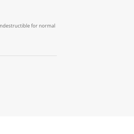
indestructible for normal