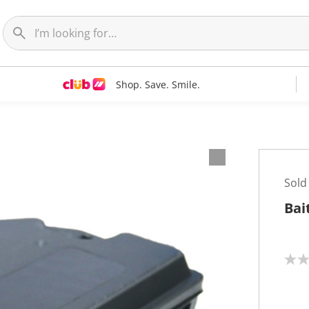
Shop. Save. Smile.
Sold
Bai
N
o
r
a
t