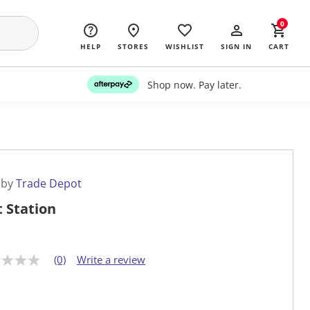
0
HELP
STORES
WISHLIST
SIGN IN
CART
Shop now. Pay later.
 by
Trade Depot
t Station
(0)
Write a review