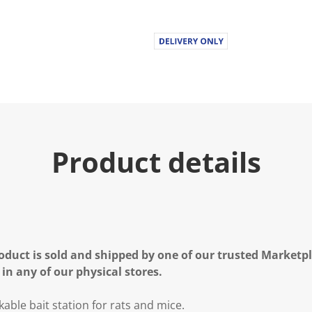
Product details
oduct is sold and shipped by one of our trusted Marketpla
 in any of our physical stores.
ckable bait station for rats and mice.