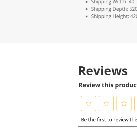
Shipping Width: 40
Shipping Depth: 52
Shipping Height: 42
Reviews
Review this produc
S
S
S
S
Be the first to review th
e
e
e
e
l
l
l
l
e
e
e
e