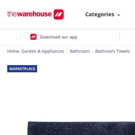
Categories
Download our app
Home, Garden & Appliances
Bathroom
Bathroom Towels