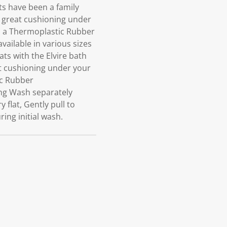
s have been a family
s great cushioning under
in a Thermoplastic Rubber
ailable in various sizes
ts with the Elvire bath
at cushioning under your
ic Rubber
ng Wash separately
flat, Gently pull to
ing initial wash.