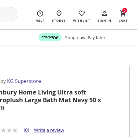
0
HELP
STORES
WISHLIST
SIGN IN
CART
Shop now. Pay later.
 by
KG Superstore
bury Home Living Ultra soft
roplush Large Bath Mat Navy 50 x
cm
(0)
Write a review