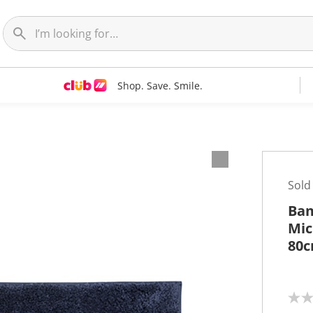
Shop. Save. Smile.
Sold
Bam
Mic
80
N