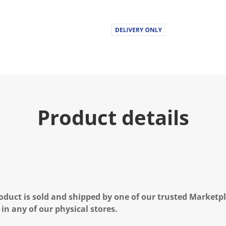
Product details
oduct is sold and shipped by one of our trusted Marketpla
 in any of our physical stores.