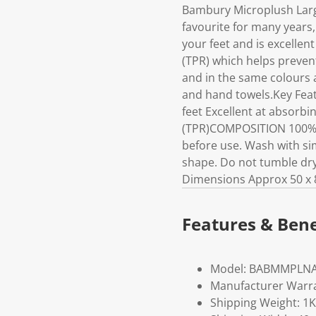
Bambury Microplush Larg
favourite for many years,
your feet and is excellen
(TPR) which helps preven
and in the same colours a
and hand towels.Key Feat
feet Excellent at absorbi
(TPR)COMPOSITION 100% 
before use. Wash with sim
shape. Do not tumble dry.
Dimensions Approx 50 x 
Features & Bene
Model: BABMMPLN
Manufacturer Warra
Shipping Weight: 1