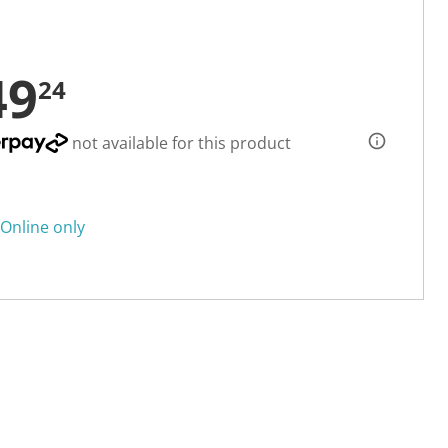
49
24
not available for this product
Online only