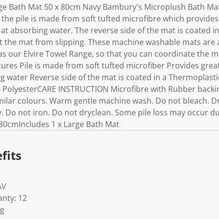
e Bath Mat 50 x 80cm Navy Bambury's Microplush Bath Mat
 the pile is made from soft tufted microfibre which provide
t at absorbing water. The reverse side of the mat is coated 
t the mat from slipping. These machine washable mats are av
s our Elvire Towel Range, so that you can coordinate the ma
ures Pile is made from soft tufted microfiber Provides gre
ng water Reverse side of the mat is coated in a Thermoplast
PolyesterCARE INSTRUCTION Microfibre with Rubber backi
ilar colours. Warm gentle machine wash. Do not bleach. Dry 
 Do not iron. Do not dryclean. Some pile loss may occur dur
80cmIncludes 1 x Large Bath Mat
fits
AV
nty: 12
Kg