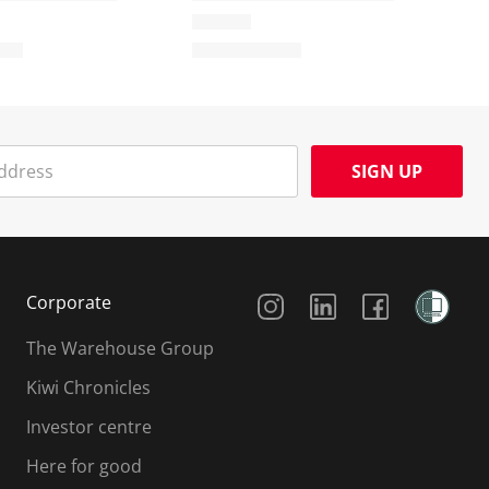
SIGN UP
Social Media
Corporate
The Warehouse Group
Kiwi Chronicles
Investor centre
Here for good