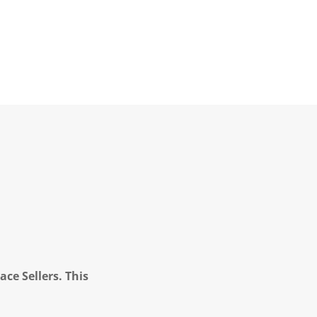
ce Sellers. This