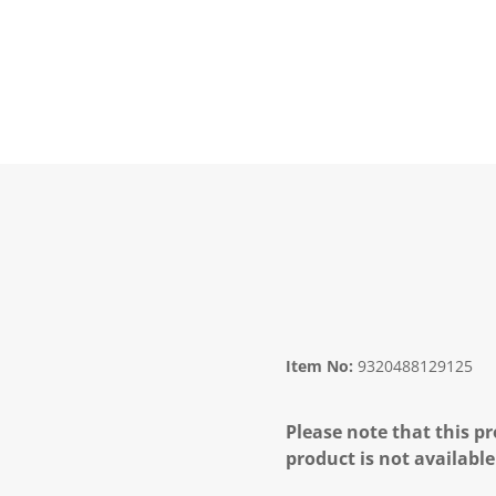
Item No:
9320488129125
Please note that this pr
product is not available