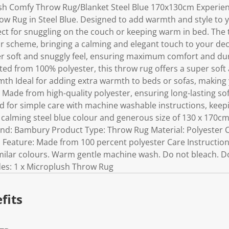
h Comfy Throw Rug/Blanket Steel Blue 170x130cm Experien
 Rug in Steel Blue. Designed to add warmth and style to yo
ect for snuggling on the couch or keeping warm in bed. The
our scheme, bringing a calming and elegant touch to your d
per soft and snuggly feel, ensuring maximum comfort and dur
ed from 100% polyester, this throw rug offers a super soft 
rmth Ideal for adding extra warmth to beds or sofas, making
l Made from high-quality polyester, ensuring long-lasting sof
 for simple care with machine washable instructions, keepin
a calming steel blue colour and generous size of 130 x 170
rand: Bambury Product Type: Throw Rug Material: Polyester C
Feature: Made from 100 percent polyester Care Instructio
milar colours. Warm gentle machine wash. Do not bleach. D
udes: 1 x Microplush Throw Rug
fits