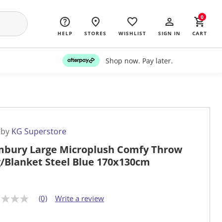
0
HELP
STORES
WISHLIST
SIGN IN
CART
Shop now. Pay later.
 by
KG Superstore
bury Large Microplush Comfy Throw
/Blanket Steel Blue 170x130cm
(0)
Write a review