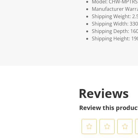
Model: CHW-MPTRS
Manufacturer Warra
Shipping Weight: 2.
Shipping Width: 330
Shipping Depth: 16
Shipping Height: 19
Reviews
Review this produc
S
S
S
S