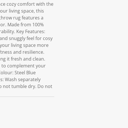
ce cozy comfort with the
ur living space, this
 throw rug features a
ecor. Made from 100%
ability. Key Features:
and snuggly feel for cosy
 your living space more
tness and resilience.
g it fresh and clean.
cm to complement your
olour: Steel Blue
ns: Wash separately
o not tumble dry. Do not