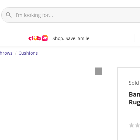
Shop. Save. Smile.
Throws
Cushions
Sold
Bam
Rug
N
o
r