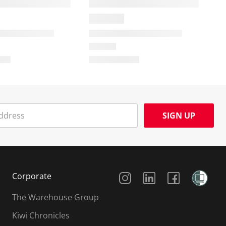
SIGN UP
Social Media
Corporate
The Warehouse Group
Kiwi Chronicles