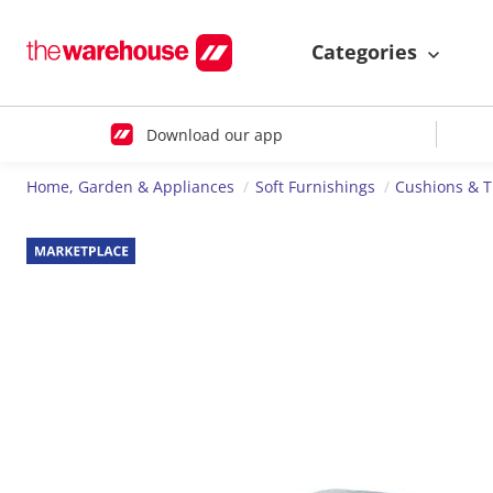
Categories
Download our app
Home, Garden & Appliances
Soft Furnishings
Cushions & 