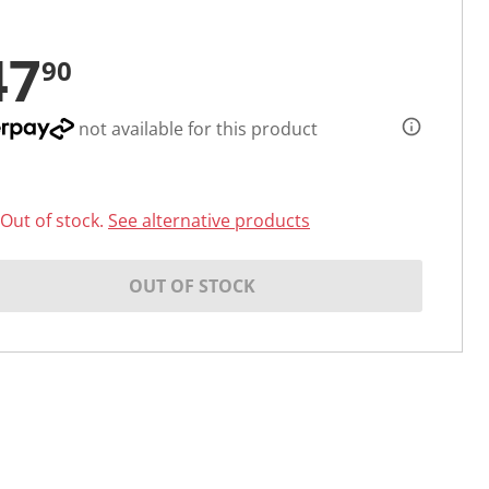
47
90
not available for this product
Out of stock.
See alternative products
OUT OF STOCK