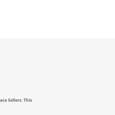
ce Sellers. This