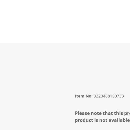
Item No:
9320488159733
Please note that this pr
product is not available