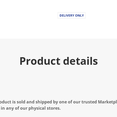
Product details
oduct is sold and shipped by one of our trusted Marketpla
 in any of our physical stores.