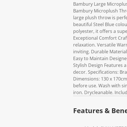
Bambury Large Microplus
Bambury Microplush Throw
large plush throw is perf
beautiful Steel Blue col
polyester, it offers a su
Exceptional Comfort Craft
relaxation. Versatile Wa
inviting. Durable Materia
Easy to Maintain Designed
Stylish Design Features 
decor. Specifications: B
Dimensions: 130 x 170cm 
before use. Wash with si
iron. Drycleanable. Incl
Features & Bene