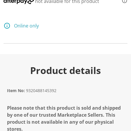
not available for this product
Online only
Product details
Item No:
9320488145392
Please note that this product is sold and shipped
by one of our trusted Marketplace Sellers. This
product is not available in any of our physical
stores.