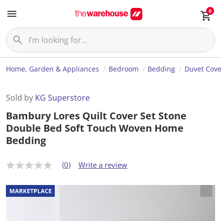
0
Home, Garden & Appliances
Bedroom
Bedding
Duvet Cove
Sold by
KG Superstore
Bambury Lores Quilt Cover Set Stone
Double Bed Soft Touch Woven Home
Bedding
(0)
Write a review
N
o
r
a
t
i
n