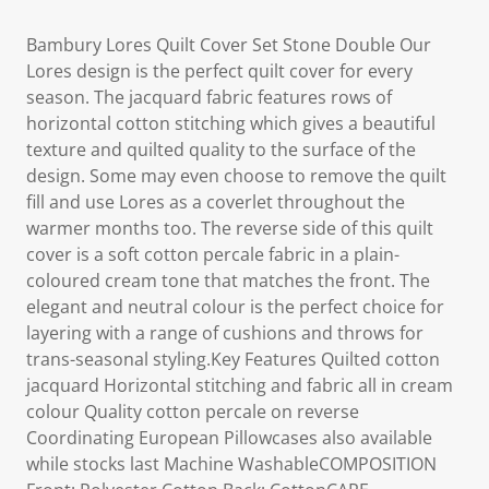
Bambury Lores Quilt Cover Set Stone Double Our
Lores design is the perfect quilt cover for every
season. The jacquard fabric features rows of
horizontal cotton stitching which gives a beautiful
texture and quilted quality to the surface of the
design. Some may even choose to remove the quilt
fill and use Lores as a coverlet throughout the
warmer months too. The reverse side of this quilt
cover is a soft cotton percale fabric in a plain-
coloured cream tone that matches the front. The
elegant and neutral colour is the perfect choice for
layering with a range of cushions and throws for
trans-seasonal styling.Key Features Quilted cotton
jacquard Horizontal stitching and fabric all in cream
colour Quality cotton percale on reverse
Coordinating European Pillowcases also available
while stocks last Machine WashableCOMPOSITION