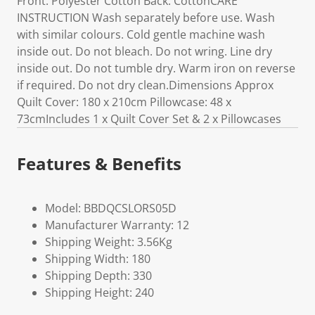
Front: Polyester Cotton Back: CottonCARE
INSTRUCTION Wash separately before use. Wash
with similar colours. Cold gentle machine wash
inside out. Do not bleach. Do not wring. Line dry
inside out. Do not tumble dry. Warm iron on reverse
if required. Do not dry clean.Dimensions Approx
Quilt Cover: 180 x 210cm Pillowcase: 48 x
73cmIncludes 1 x Quilt Cover Set & 2 x Pillowcases
Features & Benefits
Model: BBDQCSLORS05D
Manufacturer Warranty: 12
Shipping Weight: 3.56Kg
Shipping Width: 180
Shipping Depth: 330
Shipping Height: 240