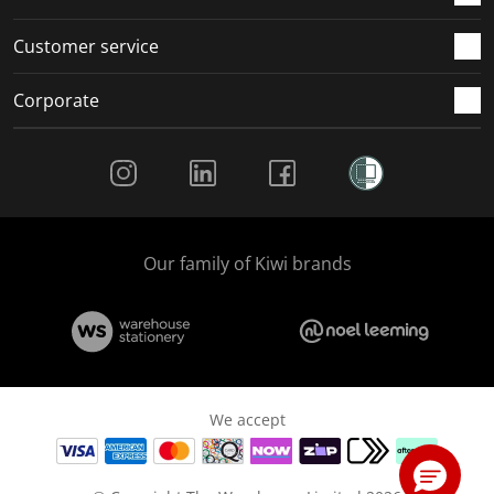
Customer service
Corporate
Social Media
Our family of Kiwi brands
We accept