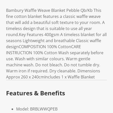
Bambury Waffle Weave Blanket Pebble Qb/Kb This
fine cotton blanket features a classic waffle weave
that will add a beautiful soft texture to your room. A
timeless design that is suitable to use all year
round.Key Features 400gsm A timeless blanket for all
seasons Lightweight and breathable Classic waffle
designCOMPOSITION 100% CottonCARE
INSTRUCTION 100% Cotton Wash separately before
use. Wash with similar colours. Warm gentle
machine wash. Do not bleach. Do not tumble dry.
Warm iron if required. Dry cleanable. Dimensions
Approx 260 x 240cmIncludes 1 x Waffle Blanket
Features & Benefits
Model: BRBLWWQPEB