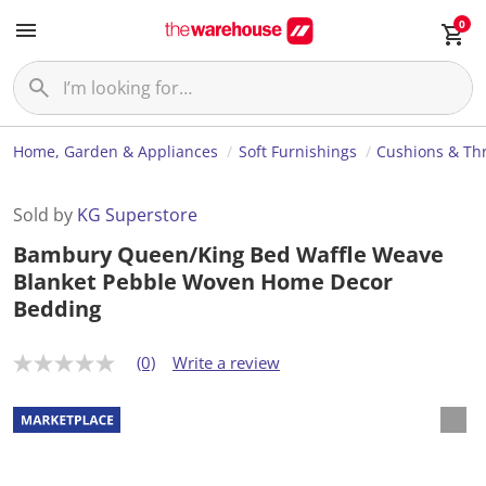
0
Home, Garden & Appliances
Soft Furnishings
Cushions & Th
Sold by
KG Superstore
Bambury Queen/King Bed Waffle Weave
Blanket Pebble Woven Home Decor
Bedding
(0)
Write a review
N
o
r
a
t
i
n