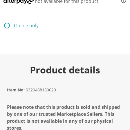
not available for this product
Online only
Product details
Item No:
9320488139629
Please note that this product is sold and shipped
by one of our trusted Marketplace Sellers. This
product is not available in any of our physical
stores.