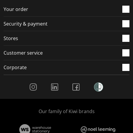
o
f
f
f
f
r
o
o
o
o
Your order
m
r
r
r
r
.
m
m
m
m
Security & payment
.
.
.
.
Stores
Customer service
Corporate
Social Media
Our family of Kiwi brands