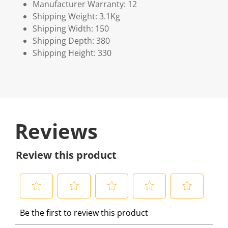
Manufacturer Warranty: 12
Shipping Weight: 3.1Kg
Shipping Width: 150
Shipping Depth: 380
Shipping Height: 330
Reviews
Review this product
S
S
S
S
S
Be the first to review this product
e
e
e
e
e