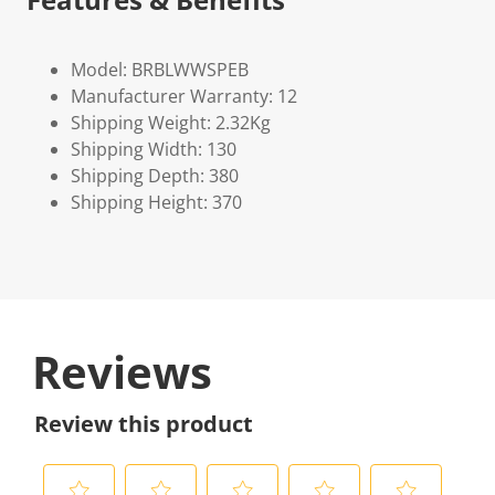
Model: BRBLWWSPEB
Manufacturer Warranty: 12
Shipping Weight: 2.32Kg
Shipping Width: 130
Shipping Depth: 380
Shipping Height: 370
Reviews
Review this product