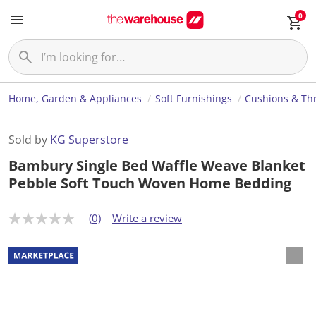
0
Home, Garden & Appliances
Soft Furnishings
Cushions & Th
Sold by
KG Superstore
Bambury Single Bed Waffle Weave Blanket
Pebble Soft Touch Woven Home Bedding
(0)
Write a review
N
o
r
a
t
i
n
g
v