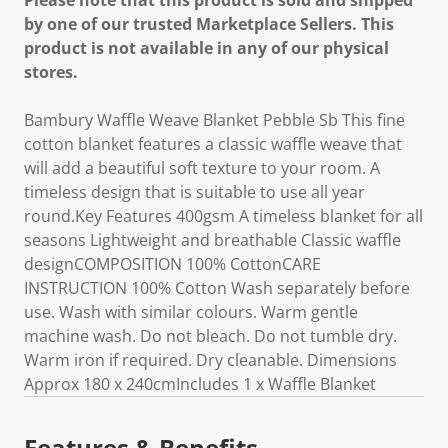
Please note that this product is sold and shipped
by one of our trusted Marketplace Sellers. This
product is not available in any of our physical
stores.
Bambury Waffle Weave Blanket Pebble Sb This fine
cotton blanket features a classic waffle weave that
will add a beautiful soft texture to your room. A
timeless design that is suitable to use all year
round.Key Features 400gsm A timeless blanket for all
seasons Lightweight and breathable Classic waffle
designCOMPOSITION 100% CottonCARE
INSTRUCTION 100% Cotton Wash separately before
use. Wash with similar colours. Warm gentle
machine wash. Do not bleach. Do not tumble dry.
Warm iron if required. Dry cleanable. Dimensions
Approx 180 x 240cmIncludes 1 x Waffle Blanket
Features & Benefits