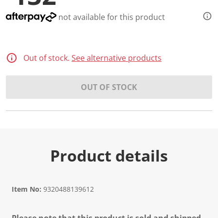
not available for this product
Out of stock.
See alternative products
OUT OF STOCK
Product details
Item No:
9320488139612