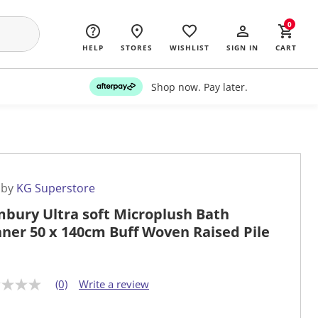
0
HELP
STORES
WISHLIST
SIGN IN
CART
Shop now. Pay later.
 by
KG Superstore
bury Ultra soft Microplush Bath
ner 50 x 140cm Buff Woven Raised Pile
(0)
Write a review