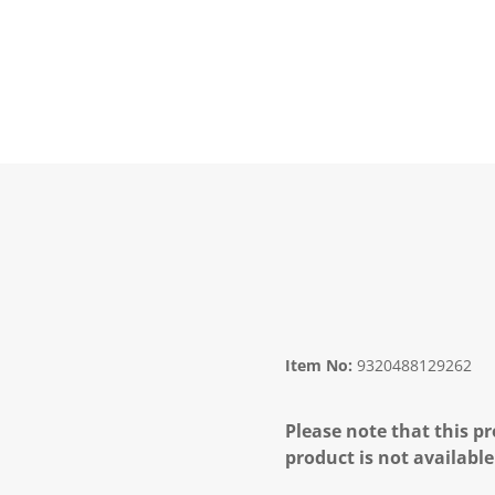
Item No:
9320488129262
Please note that this pr
product is not available