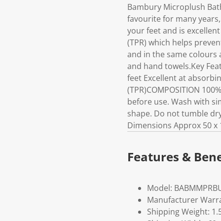
Bambury Microplush Bath
favourite for many years,
your feet and is excellen
(TPR) which helps preven
and in the same colours a
and hand towels.Key Feat
feet Excellent at absorbi
(TPR)COMPOSITION 100% 
before use. Wash with sim
shape. Do not tumble dry.
Dimensions Approx 50 x 
Features & Bene
Model: BABMMPRB
Manufacturer Warra
Shipping Weight: 1.