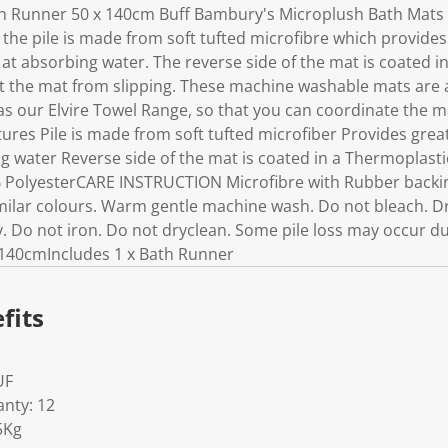
 Runner 50 x 140cm Buff Bambury's Microplush Bath Mats 
 the pile is made from soft tufted microfibre which provide
t at absorbing water. The reverse side of the mat is coated 
t the mat from slipping. These machine washable mats are av
s our Elvire Towel Range, so that you can coordinate the ma
ures Pile is made from soft tufted microfiber Provides gre
ng water Reverse side of the mat is coated in a Thermoplast
PolyesterCARE INSTRUCTION Microfibre with Rubber backi
ilar colours. Warm gentle machine wash. Do not bleach. Dry 
 Do not iron. Do not dryclean. Some pile loss may occur dur
140cmIncludes 1 x Bath Runner
fits
UF
nty: 12
5Kg