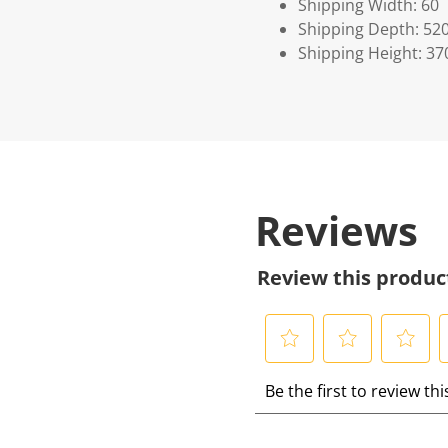
Shipping Width: 60
Shipping Depth: 52
Shipping Height: 37
Reviews
Review this produc
S
S
S
S
Be the first to review th
e
e
e
e
l
l
l
l
e
e
e
e