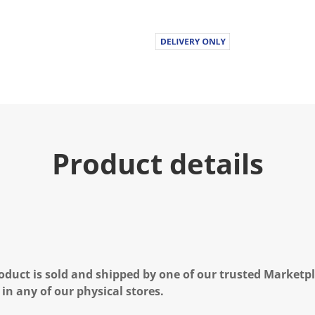
Product details
oduct is sold and shipped by one of our trusted Marketpla
 in any of our physical stores.