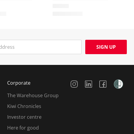
SIGN UP
Social Media
Corporate
The Warehouse Group
Kiwi Chronicles
Investor centre
Here for good