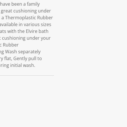
have been a family
s great cushioning under
in a Thermoplastic Rubber
ailable in various sizes
ts with the Elvire bath
at cushioning under your
ic Rubber
ng Wash separately
flat, Gently pull to
ing initial wash.