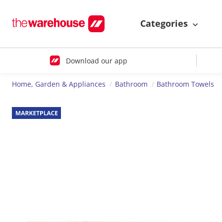
Categories
Download our app
Home, Garden & Appliances
Bathroom
Bathroom Towels