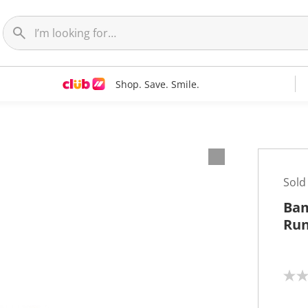
Shop. Save. Smile.
Sold
Bam
Run
N
o
r