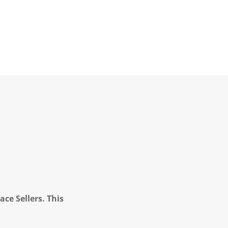
ce Sellers. This