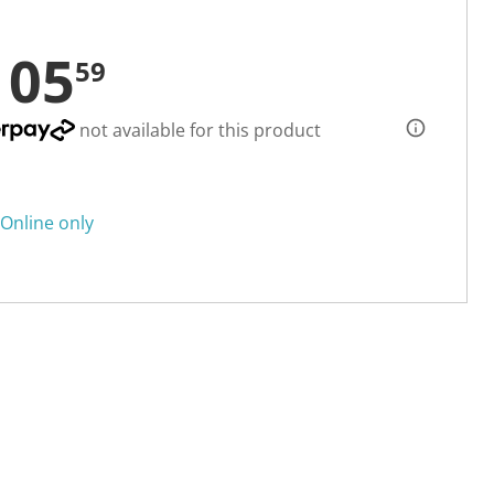
105
59
not available for this product
Online only