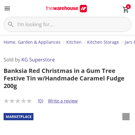
0
Home, Garden & Appliances
Kitchen
Kitchen Storage
Jars 
Sold by
KG Superstore
Banksia Red Christmas in a Gum Tree
Festive Tin w/Handmade Caramel Fudge
200g
(0)
Write a review
N
o
r
a
t
i
n