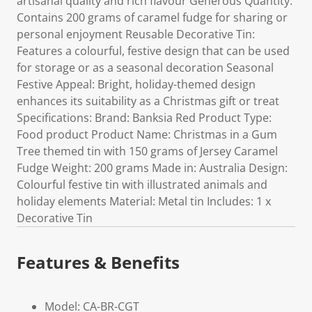
artisanal quality and rich flavour Generous Quantity:
Contains 200 grams of caramel fudge for sharing or
personal enjoyment Reusable Decorative Tin:
Features a colourful, festive design that can be used
for storage or as a seasonal decoration Seasonal
Festive Appeal: Bright, holiday-themed design
enhances its suitability as a Christmas gift or treat
Specifications: Brand: Banksia Red Product Type:
Food product Product Name: Christmas in a Gum
Tree themed tin with 150 grams of Jersey Caramel
Fudge Weight: 200 grams Made in: Australia Design:
Colourful festive tin with illustrated animals and
holiday elements Material: Metal tin Includes: 1 x
Decorative Tin
Features & Benefits
Model: CA-BR-CGT