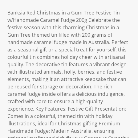
Banksia Red Christmas in a Gum Tree Festive Tin
w/Handmade Caramel Fudge 200g Celebrate the
festive season with this charming Christmas in a
Gum Tree themed tin filled with 200 grams of
handmade caramel fudge made in Australia. Perfect
as a seasonal gift or a special treat for yourself, this
colourful tin combines holiday cheer with artisanal
quality. The decorative tin features a vibrant design
with illustrated animals, holly, berries, and festive
elements, making it an attractive keepsake that can
be reused for storage or decoration. The rich
caramel fudge inside offers a delicious indulgence,
crafted with care to ensure a high-quality
experience. Key Features: Festive Gift Presentation:
Comes in a colourful, themed tin with holiday
illustrations, ideal for Christmas gifting Premium
Handmade Fudge: Made in Australia, ensuring