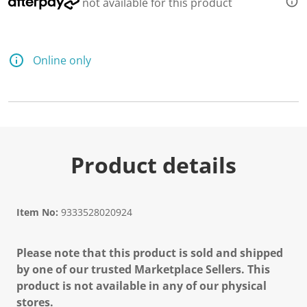
not available for this product
Online only
Product details
Item No:
9333528020924
Please note that this product is sold and shipped
by one of our trusted Marketplace Sellers. This
product is not available in any of our physical
stores.