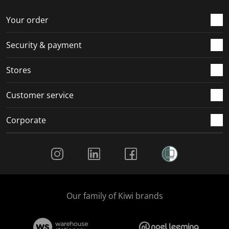
o
f
f
f
f
r
o
o
o
o
Your order
m
r
r
r
r
.
m
m
m
m
Security & payment
.
.
.
.
Stores
Customer service
Corporate
Social Media
Our family of Kiwi brands