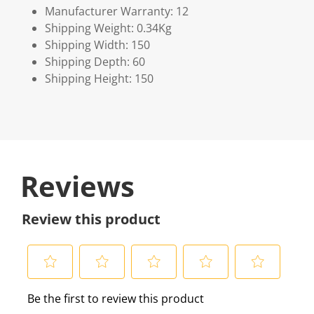
Manufacturer Warranty: 12
Shipping Weight: 0.34Kg
Shipping Width: 150
Shipping Depth: 60
Shipping Height: 150
Reviews
Review this product
S
S
S
S
S
Be the first to review this product
e
e
e
e
e