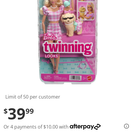
t
a
r
s
,
a
v
e
r
a
g
e
r
a
t
i
n
g
v
a
l
Limit of 50 per customer
u
e
39
$
99
.
R
e
a
Or 4 payments of $10.00 with
d