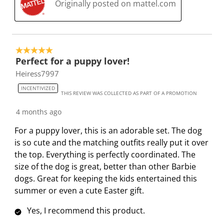
Originally posted on mattel.com
5 out of 5 stars.
Perfect for a puppy lover!
Heiress7997
INCENTIVIZED
THIS REVIEW WAS COLLECTED AS PART OF A PROMOTION
4 months ago
For a puppy lover, this is an adorable set. The dog
is so cute and the matching outfits really put it over
the top. Everything is perfectly coordinated. The
size of the dog is great, better than other Barbie
dogs. Great for keeping the kids entertained this
summer or even a cute Easter gift.
Yes, I recommend this product.