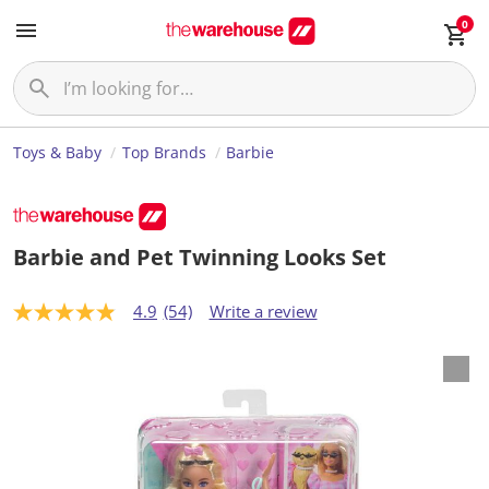
0
Toys & Baby
Top Brands
Barbie
Barbie and Pet Twinning Looks Set
4.9
(54)
Write a review
4
.
9
o
u
t
o
f
5
s