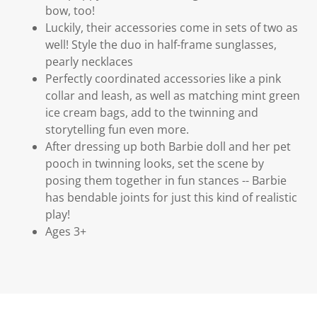
bow, too!
Luckily, their accessories come in sets of two as
well! Style the duo in half-frame sunglasses,
pearly necklaces
Perfectly coordinated accessories like a pink
collar and leash, as well as matching mint green
ice cream bags, add to the twinning and
storytelling fun even more.
After dressing up both Barbie doll and her pet
pooch in twinning looks, set the scene by
posing them together in fun stances -- Barbie
has bendable joints for just this kind of realistic
play!
Ages 3+