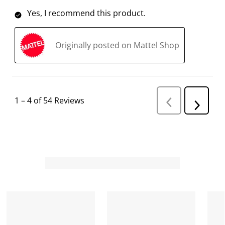
Yes, I recommend this product.
Originally posted on Mattel Shop
1
–
4 of 54
Reviews
P
N
r
e
e
v
x
i
t
o
R
u
s
e
R
v
e
i
v