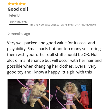
i
h
h
h
h
5 out of 5 stars.
4
Good doll
s
i
i
i
i
o
HelenB
a
s
s
s
s
f
c
a
a
a
a
5
INCENTIVIZED
THIS REVIEW WAS COLLECTED AS PART OF A PROMOTION
t
c
c
c
c
4
i
t
t
t
t
R
2 months ago
o
i
i
i
i
e
Very well packed and good value for its cost and
n
o
o
o
o
v
playability. Small parts but not too many so storing
w
n
n
n
n
i
them with your other doll stuff should be OK. Not
i
w
w
w
w
e
alot of maintenance but will occur with her hair and
l
i
i
i
i
w
possible when changing her clothes. Overall very
l
l
l
l
l
s
good toy and I know a happy little girl with this
o
l
l
l
l
p
o
o
o
o
e
p
p
p
p
n
e
e
e
e
s
n
n
n
n
u
s
s
s
s
b
u
u
u
u