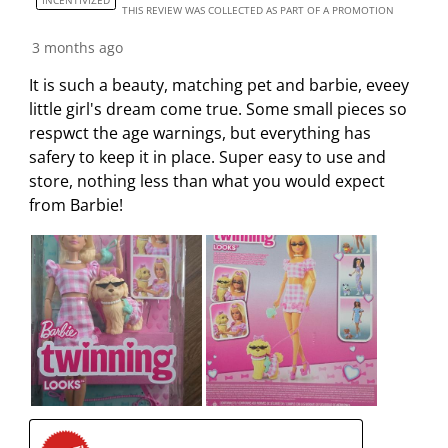
THIS REVIEW WAS COLLECTED AS PART OF A PROMOTION
3 months ago
It is such a beauty, matching pet and barbie, eveey
little girl's dream come true. Some small pieces so
respwct the age warnings, but everything has
safery to keep it in place. Super easy to use and
store, nothing less than what you would expect
from Barbie!