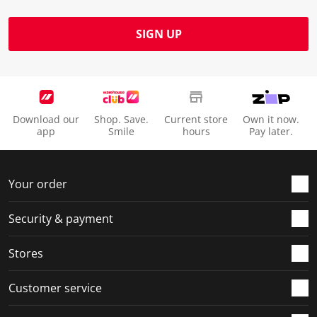
SIGN UP
Download our
Shop. Save.
Current store
Own it now.
app
Smile
hours
Pay later.
Your order
Security & payment
Stores
Customer service