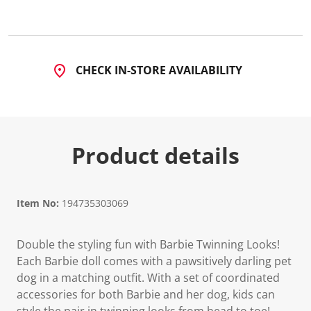
5
4
R
e
v
i
CHECK IN-STORE AVAILABILITY
e
w
s
.
S
a
m
Product details
e
p
a
g
e
l
Item No:
194735303069
i
n
k
Double the styling fun with Barbie Twinning Looks!
.
Each Barbie doll comes with a pawsitively darling pet
dog in a matching outfit. With a set of coordinated
accessories for both Barbie and her dog, kids can
style the pair in twinning looks from head to toe!