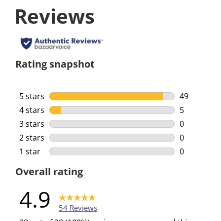
Reviews
Rating snapshot
5 stars
stars
49
49 reviews 
4 stars
stars
5
5 reviews w
3 stars
stars
0
0 reviews w
2 stars
stars
0
0 reviews w
1 star
stars
0
0 reviews w
Overall rating
4.9
54 Reviews