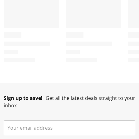
Sign up to save!
Get all the latest deals straight to your
inbox