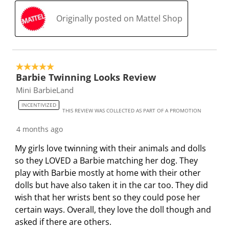
Originally posted on Mattel Shop
5 out of 5 stars.
Barbie Twinning Looks Review
Mini BarbieLand
INCENTIVIZED
THIS REVIEW WAS COLLECTED AS PART OF A PROMOTION
4 months ago
My girls love twinning with their animals and dolls
so they LOVED a Barbie matching her dog. They
play with Barbie mostly at home with their other
dolls but have also taken it in the car too. They did
wish that her wrists bent so they could pose her
certain ways. Overall, they love the doll though and
asked if there are others.