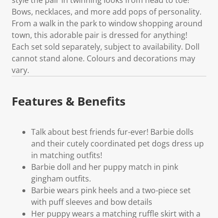
Bows, necklaces, and more add pops of personality.
From a walk in the park to window shopping around
town, this adorable pair is dressed for anything!
Each set sold separately, subject to availability. Doll
cannot stand alone. Colours and decorations may
vary.
Features & Benefits
Talk about best friends fur-ever! Barbie dolls
and their cutely coordinated pet dogs dress up
in matching outfits!
Barbie doll and her puppy match in pink
gingham outfits.
Barbie wears pink heels and a two-piece set
with puff sleeves and bow details
Her puppy wears a matching ruffle skirt with a