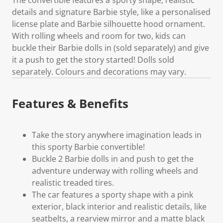
details and signature Barbie style, like a personalised
license plate and Barbie silhouette hood ornament.
With rolling wheels and room for two, kids can
buckle their Barbie dolls in (sold separately) and give
it a push to get the story started! Dolls sold
separately. Colours and decorations may vary.
Features & Benefits
Take the story anywhere imagination leads in
this sporty Barbie convertible!
Buckle 2 Barbie dolls in and push to get the
adventure underway with rolling wheels and
realistic treaded tires.
The car features a sporty shape with a pink
exterior, black interior and realistic details, like
seatbelts, a rearview mirror and a matte black