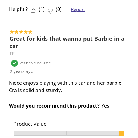
o
i
i
i
i
Helpful?
(
1
)
(
0
)
Report
n
o
o
o
o
f
n
n
n
n
o
f
f
f
f
5 out of 5 stars.
r
o
o
o
o
Great for kids that wanna put Barbie in a
m
r
r
r
r
car
.
m
m
m
m
TR
.
.
.
.
VERIFIED PURCHASER
2 years ago
Niece enjoys playing with this car and her barbie.
Cra is solid and sturdy.
Would you recommend this product?
Yes
Product Value
Product Value, 3 out of 3, where 1 equals to Ok and 3