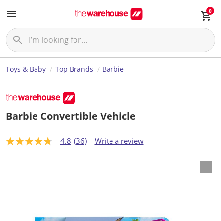
0
Toys & Baby
Top Brands
Barbie
Barbie Convertible Vehicle
4.8
(36)
Write a review
4
.
8
o
u
t
o
f
5
s