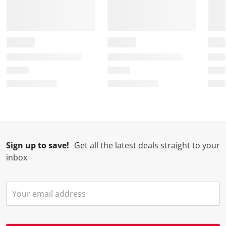
Sign up to save!
Get all the latest deals straight to your
inbox