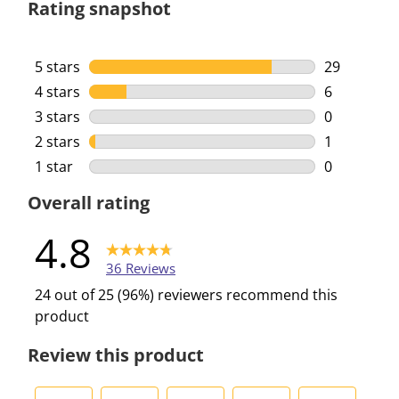
Rating snapshot
5 stars
stars
29
29 reviews 
4 stars
stars
6
6 reviews w
3 stars
stars
0
0 reviews w
2 stars
stars
1
1 review wi
1 star
stars
0
0 reviews w
Overall rating
4.8
36 Reviews
24 out of 25 (96%) reviewers recommend this
product
Review this product