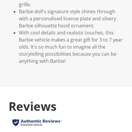
grille.
Barbie doll's signature style shines through
with a personalised license plate and silvery
Barbie silhouette hood ornament.
With cool details and realistic touches, this
Barbie vehicle makes a great gift for 3 to 7 year
olds. It's so much fun to imagine all the
storytelling possibilities because you can be
anything with Barbie!
Reviews