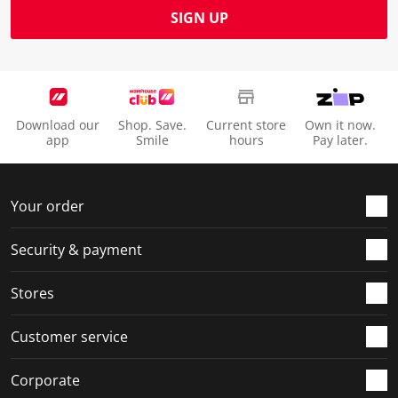
SIGN UP
Download our
Shop. Save.
Current store
Own it now.
app
Smile
hours
Pay later.
Your order
Security & payment
Stores
Customer service
Corporate