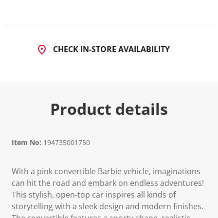
3
6
R
e
v
i
CHECK IN-STORE AVAILABILITY
e
w
s
.
S
a
m
Product details
e
p
a
g
e
l
Item No:
194735001750
i
n
k
With a pink convertible Barbie vehicle, imaginations
.
can hit the road and embark on endless adventures!
This stylish, open-top car inspires all kinds of
storytelling with a sleek design and modern finishes.
The convertible features a sporty shape, realistic