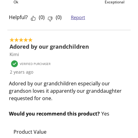
Ok
Exceptional
Helpful?
(
0
)
(
0
)
Report
5 out of 5 stars.
Adored by our grandchildren
Kimi
VERIFIED PURCHASER
2 years ago
Adored by our grandchildren especially our
grandson loves it apparently our granddaughter
requested for one.
Would you recommend this product?
Yes
Product Value