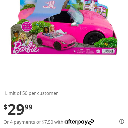
t
a
r
s
,
a
v
e
r
a
g
e
r
a
t
i
n
g
v
a
l
Limit of 50 per customer
u
e
29
$
99
.
R
e
a
Or 4 payments of $7.50 with
d