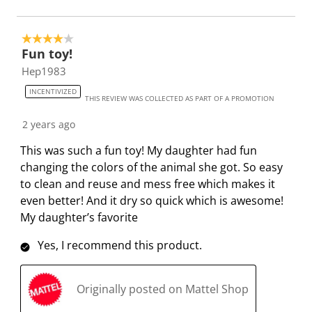
o
l
l
l
l
p
o
o
o
o
4 out of 5 stars.
e
p
p
p
p
Fun toy!
n
e
e
e
e
Hep1983
s
n
n
n
n
INCENTIVIZED
u
s
s
s
s
THIS REVIEW WAS COLLECTED AS PART OF A PROMOTION
b
u
u
u
u
2 years ago
m
b
b
b
b
i
m
m
m
m
This was such a fun toy! My daughter had fun
s
i
i
i
i
changing the colors of the animal she got. So easy
s
s
s
s
s
to clean and reuse and mess free which makes it
i
s
s
s
s
even better! And it dry so quick which is awesome!
o
i
i
i
i
My daughter’s favorite
n
o
o
o
o
Yes, I recommend this product.
f
n
n
n
n
o
f
f
f
f
r
o
o
o
o
Originally posted on Mattel Shop
m
r
r
r
r