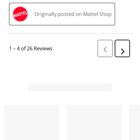
Originally posted on Mattel Shop
1
–
4 of 26
Reviews
P
N
r
e
e
v
x
i
t
o
R
u
s
e
R
v
e
i
v
i
e
e