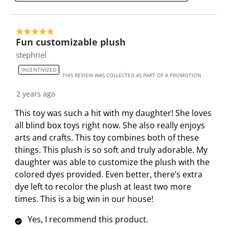
.
m
m
m
m
.
.
.
.
5 out of 5 stars.
Fun customizable plush
stephriel
INCENTIVIZED
THIS REVIEW WAS COLLECTED AS PART OF A PROMOTION
2 years ago
This toy was such a hit with my daughter! She loves
all blind box toys right now. She also really enjoys
arts and crafts. This toy combines both of these
things. This plush is so soft and truly adorable. My
daughter was able to customize the plush with the
colored dyes provided. Even better, there’s extra
dye left to recolor the plush at least two more
times. This is a big win in our house!
Yes, I recommend this product.