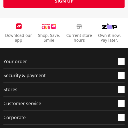
SIGN UP
Download our
Shop. Save.
Current store
Own it now.
app
Smile
hours
Pay later.
Your order
Security & payment
Stores
Customer service
Corporate