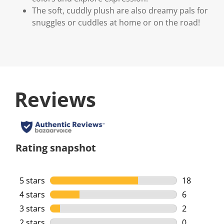
The soft, cuddly plush are also dreamy pals for
snuggles or cuddles at home or on the road!
Reviews
Rating snapshot
5 stars
stars
18
18 reviews 
4 stars
stars
6
6 reviews w
3 stars
stars
2
2 reviews w
2 stars
stars
0