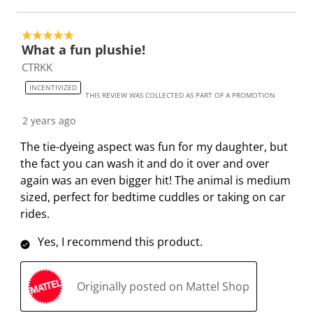
s
s
s
s
s
t
t
t
t
t
5 out of 5 stars.
a
a
a
a
a
What a fun plushie!
r
r
r
r
r
CTRKK
.
s
s
s
s
INCENTIVIZED
T
.
.
.
.
THIS REVIEW WAS COLLECTED AS PART OF A PROMOTION
h
T
T
T
T
2 years ago
i
h
h
h
h
s
i
i
i
i
The tie-dyeing aspect was fun for my daughter, but
a
s
s
s
s
the fact you can wash it and do it over and over
c
a
a
a
a
again was an even bigger hit! The animal is medium
t
c
c
c
c
sized, perfect for bedtime cuddles or taking on car
i
t
t
t
t
rides.
o
i
i
i
i
Yes, I recommend this product.
n
o
o
o
o
w
n
n
n
n
i
w
w
w
w
Originally posted on Mattel Shop
l
i
i
i
i
l
l
l
l
l