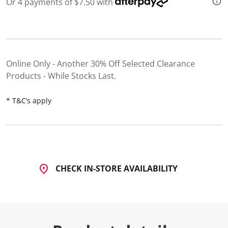
Or 4 payments of $7.50 with
d
2
6
R
e
v
i
Online Only - Another 30% Off Selected Clearance
e
w
Products - While Stocks Last
s
.
S
* T&C’s apply
a
m
e
p
a
g
e
l
CHECK IN-STORE AVAILABILITY
i
n
k
.