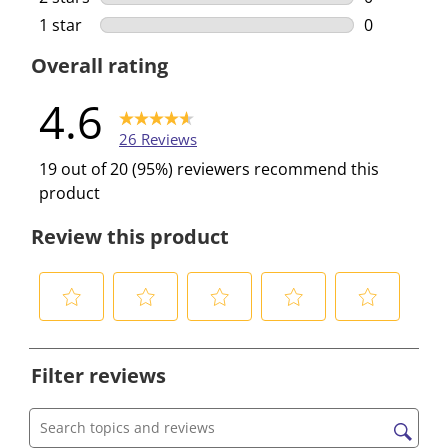
0 reviews w
1 star
stars
0
0 reviews w
Overall rating
4.6
26 Reviews
19 out of 20 (95%) reviewers recommend this
product
Review this product
S
S
S
S
S
e
e
e
e
e
Filter reviews
l
l
l
l
l
e
e
e
e
e
c
c
c
c
c
Search topics and reviews search region