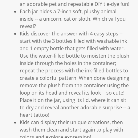
an adorable pet and repeatable DIY tie-dye fun!
Each jar hides a 7-inch soft, plushy animal
inside -- a unicorn, cat or sloth. Which will you
reveal?
Kids discover the answer with 4 easy steps --
start with the 3 bottles filled with washable ink
and 1 empty bottle that gets filled with water.
Use the water-filled bottle to moisten the plush
inside through the holes in the container;
repeat the process with the ink-filled bottles to
create a colorful pattern! When done designing,
remove the plush from the container using the
loop on its head and reveal its look -- so cute!
Place it on the jar, using its lid, where it can sit
to dry and reveal another adorable surprise -- a
heart tattoo!
Kids can display their unique creations, then
wash them clean and start again to play with
colors and explore expression!