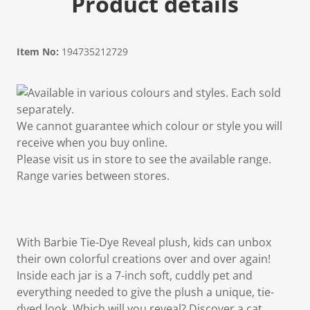
Product details
Item No:
194735212729
Available in various colours and styles. Each sold
separately.
We cannot guarantee which colour or style you will
receive when you buy online.
Please visit us in store to see the available range.
Range varies between stores.
With Barbie Tie-Dye Reveal plush, kids can unbox
their own colorful creations over and over again!
Inside each jar is a 7-inch soft, cuddly pet and
everything needed to give the plush a unique, tie-
dyed look. Which will you reveal? Discover a cat,