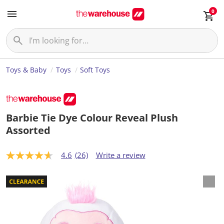
0
Toys & Baby
Toys
Soft Toys
Barbie Tie Dye Colour Reveal Plush
Assorted
4.6
(26)
Write a review
4
.
6
o
u
t
o
f
5