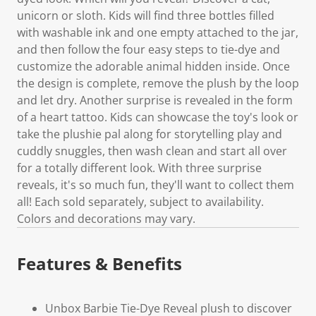
unicorn or sloth. Kids will find three bottles filled
with washable ink and one empty attached to the jar,
and then follow the four easy steps to tie-dye and
customize the adorable animal hidden inside. Once
the design is complete, remove the plush by the loop
and let dry. Another surprise is revealed in the form
of a heart tattoo. Kids can showcase the toy's look or
take the plushie pal along for storytelling play and
cuddly snuggles, then wash clean and start all over
for a totally different look. With three surprise
reveals, it's so much fun, they'll want to collect them
all! Each sold separately, subject to availability.
Colors and decorations may vary.
Features & Benefits
Unbox Barbie Tie-Dye Reveal plush to discover