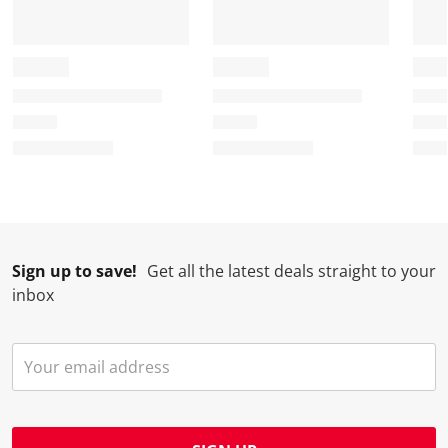
Sign up to save!
Get all the latest deals straight to your
inbox