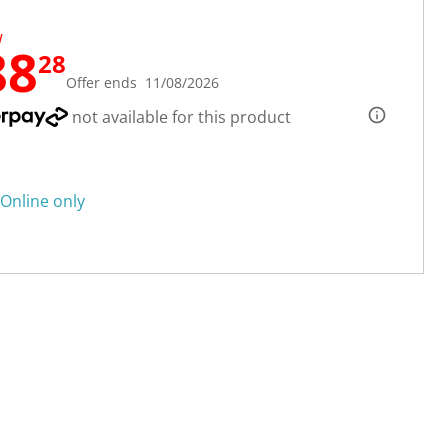
W
88
28
Offer ends 11/08/2026
not available for this product
Online only