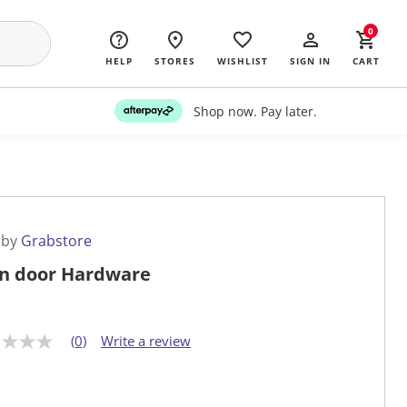
0
HELP
STORES
WISHLIST
SIGN IN
CART
Shop now. Pay later.
 by
Grabstore
n door Hardware
(0)
Write a review