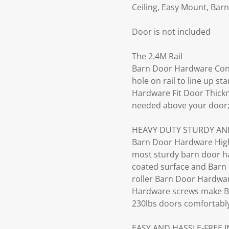
Ceiling, Easy Mount, Bar
Door is not included
The 2.4M Rail
Barn Door Hardware Conne
hole on rail to line up 
Hardware Fit Door Thickn
needed above your door
HEAVY DUTY STURDY AN
Barn Door Hardware High
most sturdy barn door har
coated surface and Barn 
roller Barn Door Hardware
Hardware screws make B
230lbs doors comfortabl
EASY AND HASSLE-FREE 