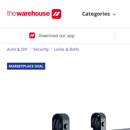
Categories
Download our app
Auto & DIY
Security
Locks & Bolts