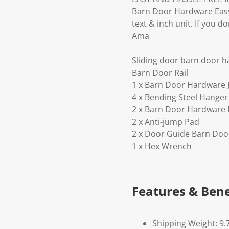
Barn Door Hardware Easy 
text & inch unit. If you 
Ama
Sliding door barn door 
Barn Door Rail
1 x Barn Door Hardware J
4 x Bending Steel Hanger
2 x Barn Door Hardware
2 x Anti-jump Pad
2 x Door Guide Barn Do
1 x Hex Wrench
Features & Bene
Shipping Weight: 9.