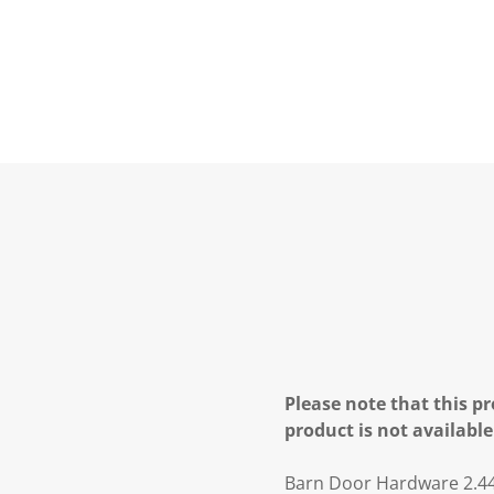
Please note that this pr
product is not available
Barn Door Hardware 2.44