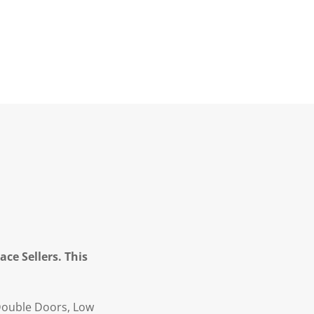
ce Sellers. This
Double Doors, Low