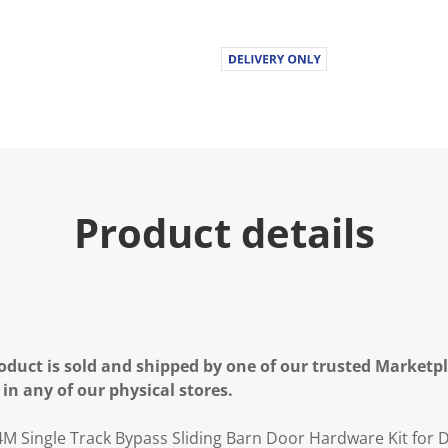
Product details
oduct is sold and shipped by one of our trusted Marketpla
 in any of our physical stores.
M Single Track Bypass Sliding Barn Door Hardware Kit for 