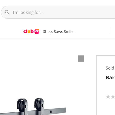
Shop. Save. Smile.
Sold
Bar
N
o
r
a
t