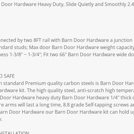
n Door Hardware Heavy Duty, Slide Quietly and Smoothly 2.4
cted by two 8FT rail with Barn Door Hardware a junction pl
standard studs; Max door Barn Door Hardware weight capacit
ess 1-3/8" ~ 1-3/4"; Fit two 66" Barn Door Hardware wide do
;
D SAFE
 standard Premium quality carbon steels is Barn Door Har
dware kit. The high quality steel, anti-scratch high tempe
Door Hardware heavy duty Barn Door Hardware 1/4" thick c
 arms will last a long time, 8.8 grade Self-tapping screws 
arn Door Hardware our Barn Door Hardware kit can hold u
y.
INSTALLATION