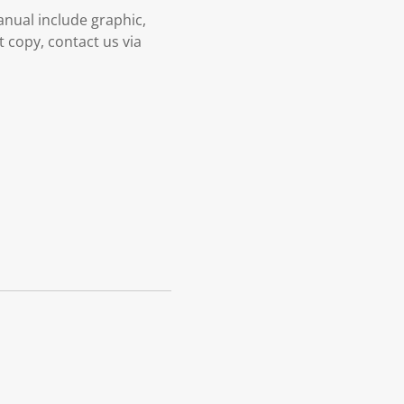
nual include graphic,
t copy, contact us via