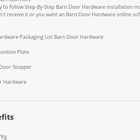
to follow Step-By-Step Barn Door Hardware installation ma
don't receive it or you want an Barn Door Hardware online sof
hardware Packaging List Barn Door Hardware
untion Plate
 Door Stopper
or Hardware
fits
7Kg