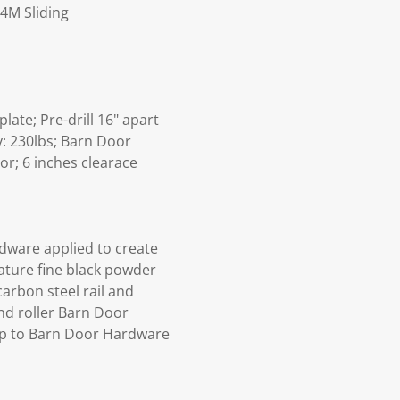
4M Sliding
ate; Pre-drill 16" apart
y: 230lbs; Barn Door
or; 6 inches clearace
dware applied to create
rature fine black powder
arbon steel rail and
and roller Barn Door
p to Barn Door Hardware