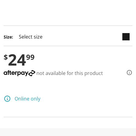
keyboard_arrow_down
selected
Size:
24
$
99
not available for this product
Online only