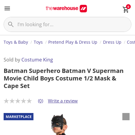
0
Toys & Baby
Toys
Pretend Play & Dress Up
Dress Up
Cos
Sold by
Costume King
Batman Superhero Batman V Superman
Movie Child Boys Costume 1/2 Mask &
Cape Set
(0)
Write a review
N
o
r
a
t
i
n