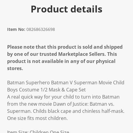
Product details
Item No:
082686326698
Please note that this product is sold and shipped
by one of our trusted Marketplace Sellers. This
product is not available in any of our physical
stores.
Batman Superhero Batman V Superman Movie Child
Boys Costume 1/2 Mask & Cape Set
A real quick way for your child to turn into Batman
from the new movie Dawn of Justice: Batman vs.
Superman. Childs black cape and chinless half-mask.
One size fits most children.
Item Size: Children One Size.