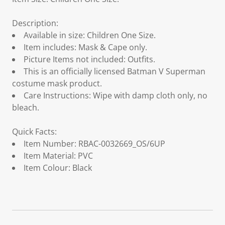
Description:
Available in size: Children One Size.
Item includes: Mask & Cape only.
Picture Items not included: Outfits.
This is an officially licensed Batman V Superman
costume mask product.
Care Instructions: Wipe with damp cloth only, no
bleach.
Quick Facts:
Item Number: RBAC-0032669_OS/6UP
Item Material: PVC
Item Colour: Black