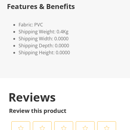
Features & Benefits
Fabric: PVC
Shipping Weight: 0.4Kg
Shipping Width: 0.0000
Shipping Depth: 0.0000
Shipping Height: 0.0000
Reviews
Review this product