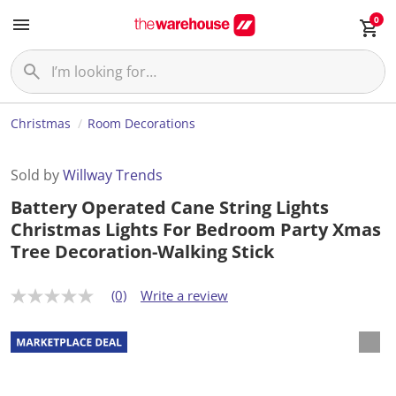
0
Christmas
Room Decorations
Sold by
Willway Trends
Battery Operated Cane String Lights
Christmas Lights For Bedroom Party Xmas
Tree Decoration-Walking Stick
(0)
Write a review
N
o
r
a
t
i
n