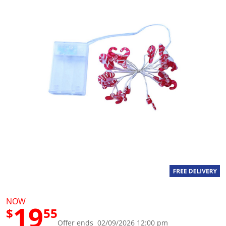
g
v
a
l
u
e
S
a
m
e
p
a
g
e
l
i
n
k
.
NOW
19
$
55
Offer ends 02/09/2026 12:00 pm