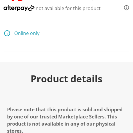
not available for this product
Online only
Product details
Please note that this product is sold and shipped
by one of our trusted Marketplace Sellers. This
product is not available in any of our physical
stores.