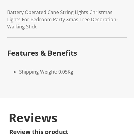
Battery Operated Cane String Lights Christmas
Lights For Bedroom Party Xmas Tree Decoration-
Walking Stick
Features & Benefits
Shipping Weight: 0.05Kg
Reviews
Review this product