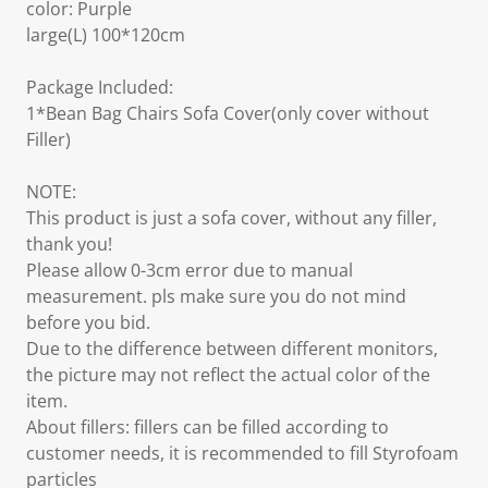
color: Purple
large(L) 100*120cm
Package Included:
1*Bean Bag Chairs Sofa Cover(only cover without
Filler)
NOTE:
This product is just a sofa cover, without any filler,
thank you!
Please allow 0-3cm error due to manual
measurement. pls make sure you do not mind
before you bid.
Due to the difference between different monitors,
the picture may not reflect the actual color of the
item.
About fillers: fillers can be filled according to
customer needs, it is recommended to fill Styrofoam
particles