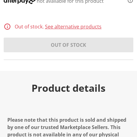
not available for this product
Out of stock.
See alternative products
OUT OF STOCK
Product details
Please note that this product is sold and shipped
by one of our trusted Marketplace Sellers. This
product is not available in any of our physical