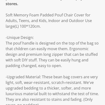
stores.
Soft Memory Foam Padded Pouf Chair Cover for
Adults, Teens, and Kids, Indoor and Outdoor Use
large(L) 100*120cm.
-Unique Design:
The pouf handle is designed on the top of the bag so
that children can easily move them. Ergonomic
design and premium long zipper that can be stuffed
with soft DIY stuff. They can be easily hung and
padding changed, easy to open.
-Upgraded Material: These bean bag covers are very
light, soft, wear-resistant, scratch-resistant. We've
upgraded bedding to a thicker, softer, and more
luxurious material built to withstand the test of time.
They are also resistant to stains and fading. (Only