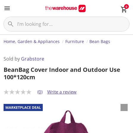
0
Home, Garden & Appliances
Furniture
Bean Bags
Sold by
Grabstore
BeanBag Cover Indoor and Outdoor Use
100*120cm
(0)
Write a review
N
o
r
a
t
i
n
g
v