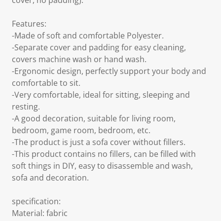
cover, no padding).
Features:
-Made of soft and comfortable Polyester.
-Separate cover and padding for easy cleaning,
covers machine wash or hand wash.
-Ergonomic design, perfectly support your body and
comfortable to sit.
-Very comfortable, ideal for sitting, sleeping and
resting.
-A good decoration, suitable for living room,
bedroom, game room, bedroom, etc.
-The product is just a sofa cover without fillers.
-This product contains no fillers, can be filled with
soft things in DIY, easy to disassemble and wash,
sofa and decoration.
specification:
Material: fabric