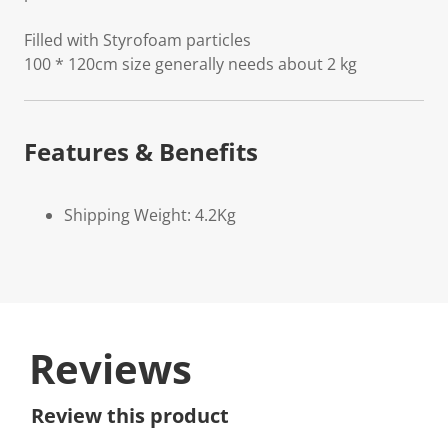
Filled with Styrofoam particles
100 * 120cm size generally needs about 2 kg
Features & Benefits
Shipping Weight: 4.2Kg
Reviews
Review this product